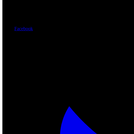
Facebook