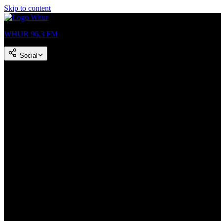
Skip to content
WHUR 96.3 FM
Social