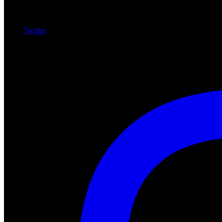
Twitter