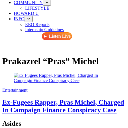
COMMUNITY
LIFESTYLE
HOWARD U
INFO
EEO Reports
Internship Guidelines
► Listen Live
Prakazrel “Pras” Michel
Entertainment
Ex-Fugees Rapper, Pras Michel, Charged
In Campaign Finance Conspiracy Case
Asides