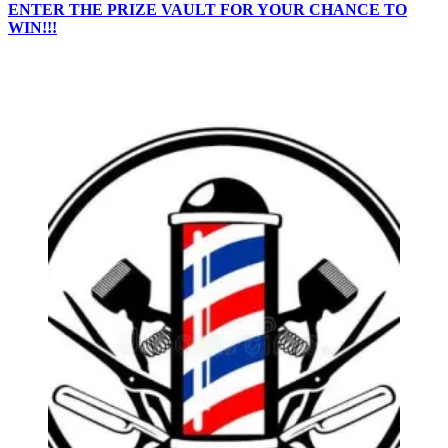
ENTER THE PRIZE VAULT FOR YOUR CHANCE TO
WIN!!!