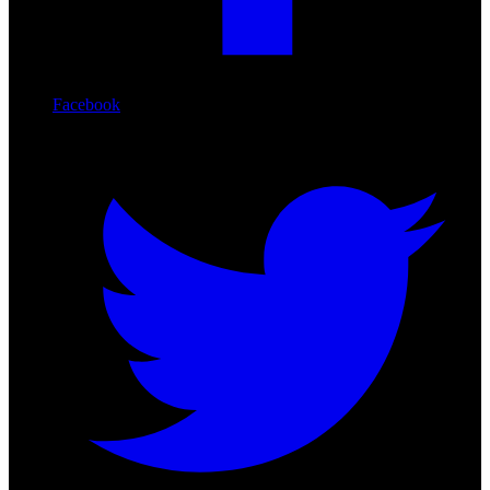
Facebook