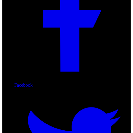
Facebook