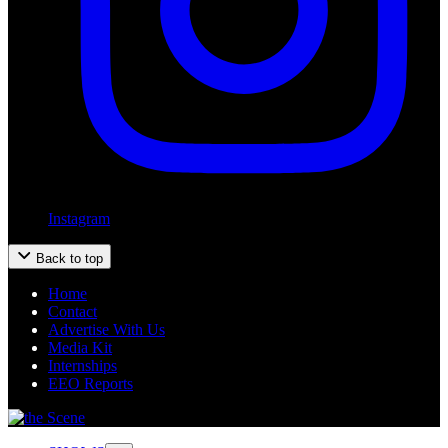
Instagram
Back to top
Home
Contact
Advertise With Us
Media Kit
Internships
EEO Reports