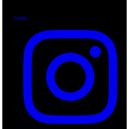
Twitter