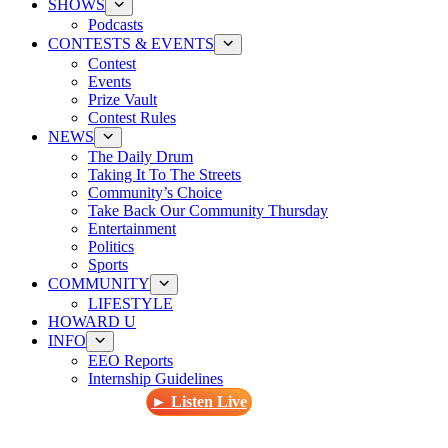
SHOWS
Podcasts
CONTESTS & EVENTS
Contest
Events
Prize Vault
Contest Rules
NEWS
The Daily Drum
Taking It To The Streets
Community’s Choice
Take Back Our Community Thursday
Entertainment
Politics
Sports
COMMUNITY
LIFESTYLE
HOWARD U
INFO
EEO Reports
Internship Guidelines
► Listen Live