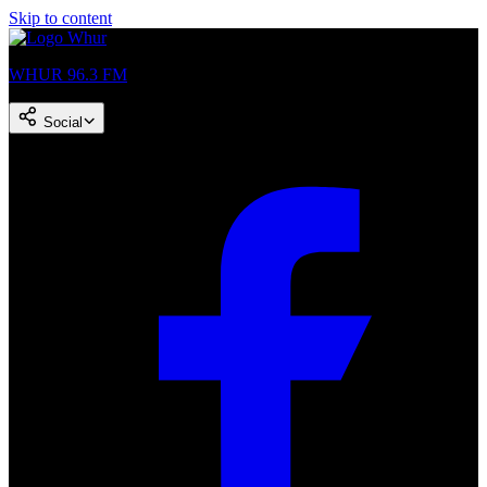
Skip to content
WHUR 96.3 FM
Social