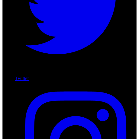
Twitter