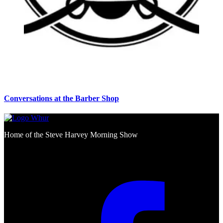
Conversations at the Barber Shop
Home of the Steve Harvey Morning Show
Social