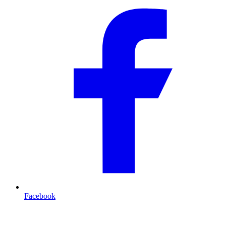
Facebook