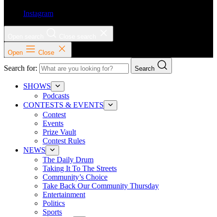
Instagram
Open search
Close search
Open
Close
Search for:
Search
SHOWS
Podcasts
CONTESTS & EVENTS
Contest
Events
Prize Vault
Contest Rules
NEWS
The Daily Drum
Taking It To The Streets
Community’s Choice
Take Back Our Community Thursday
Entertainment
Politics
Sports