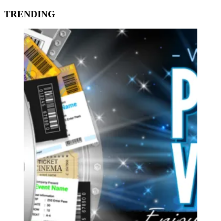
TRENDING