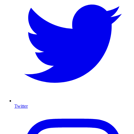
Twitter