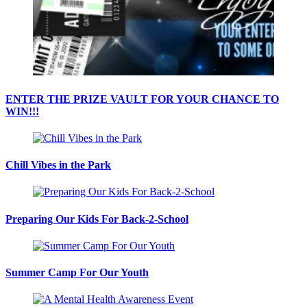
ENTER THE PRIZE VAULT FOR YOUR CHANCE TO
WIN!!!
Chill Vibes in the Park
Preparing Our Kids For Back-2-School
Summer Camp For Our Youth