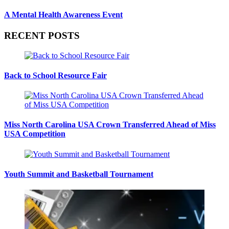
A Mental Health Awareness Event
RECENT POSTS
Back to School Resource Fair
Miss North Carolina USA Crown Transferred Ahead of Miss
USA Competition
Youth Summit and Basketball Tournament