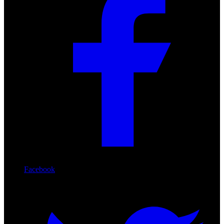
Facebook