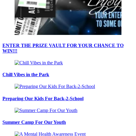
ENTER THE PRIZE VAULT FOR YOUR CHANCE TO
WIN!!!
Chill Vibes in the Park
Preparing Our Kids For Back-2-School
Summer Camp For Our Youth