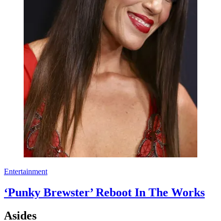
Entertainment
‘Punky Brewster’ Reboot In The Works
Asides