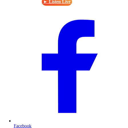
► Listen Live
Facebook