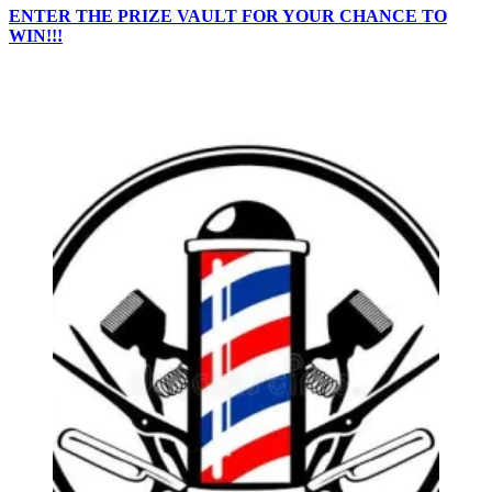
ENTER THE PRIZE VAULT FOR YOUR CHANCE TO
WIN!!!