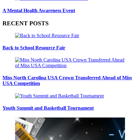
A Mental Health Awareness Event
RECENT POSTS
Back to School Resource Fair
Miss North Carolina USA Crown Transferred Ahead of Miss
USA Competition
Youth Summit and Basketball Tournament