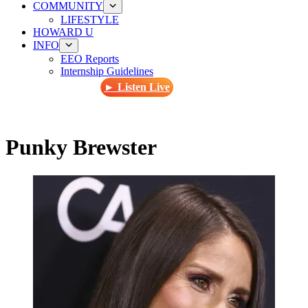
COMMUNITY
LIFESTYLE
HOWARD U
INFO
EEO Reports
Internship Guidelines
► Listen Live
Punky Brewster