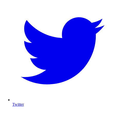
Twitter