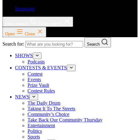
Instagram
Open search
Close search
Open
Close
Search for:
Search
SHOWS
Podcasts
CONTESTS & EVENTS
Contest
Events
Prize Vault
Contest Rules
NEWS
The Daily Drum
Taking It To The Streets
Community’s Choice
Take Back Our Community Thursday
Entertainment
Politics
Sports