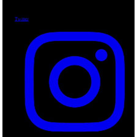
Twitter