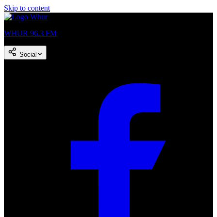
Skip to content
WHUR 96.3 FM
Social