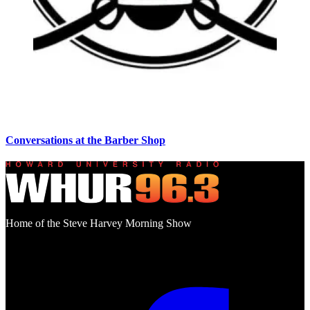
Conversations at the Barber Shop
Home of the Steve Harvey Morning Show
Social