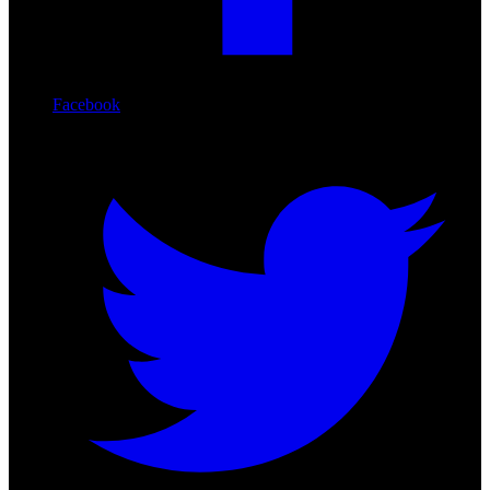
Facebook