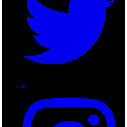
Twitter