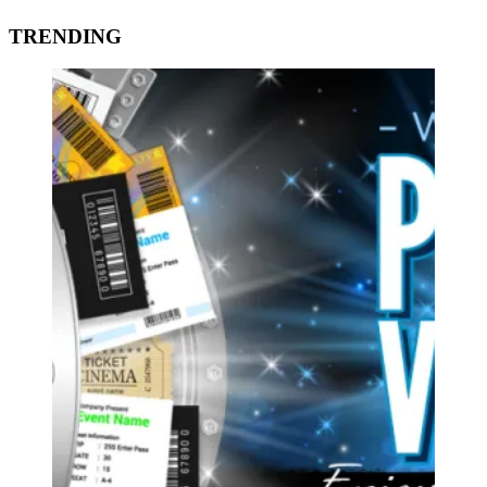
TRENDING