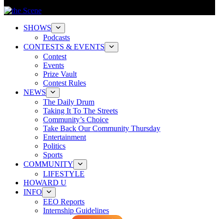
SHOWS
Podcasts
CONTESTS & EVENTS
Contest
Events
Prize Vault
Contest Rules
NEWS
The Daily Drum
Taking It To The Streets
Community’s Choice
Take Back Our Community Thursday
Entertainment
Politics
Sports
COMMUNITY
LIFESTYLE
HOWARD U
INFO
EEO Reports
Internship Guidelines