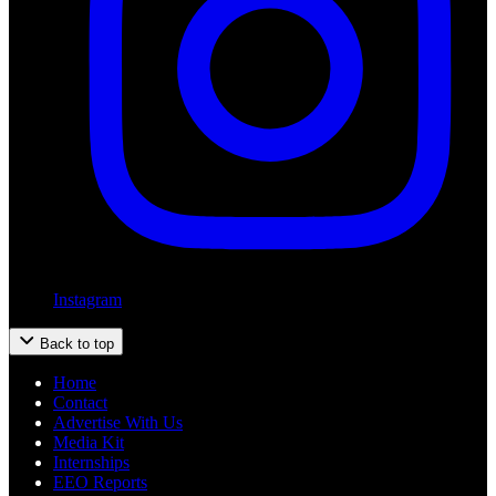
Instagram
Back to top
Home
Contact
Advertise With Us
Media Kit
Internships
EEO Reports