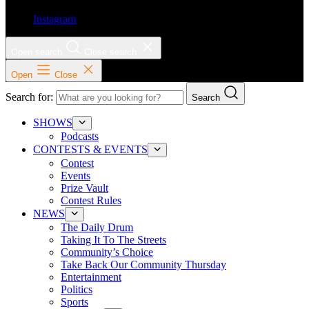
Instagram
Open search
Close search
Open
Close
Search for:
Search
SHOWS
Podcasts
CONTESTS & EVENTS
Contest
Events
Prize Vault
Contest Rules
NEWS
The Daily Drum
Taking It To The Streets
Community’s Choice
Take Back Our Community Thursday
Entertainment
Politics
Sports