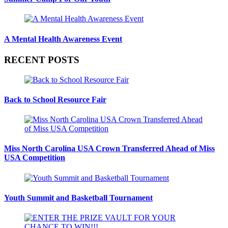
A Mental Health Awareness Event
RECENT POSTS
Back to School Resource Fair
Miss North Carolina USA Crown Transferred Ahead of Miss
USA Competition
Youth Summit and Basketball Tournament