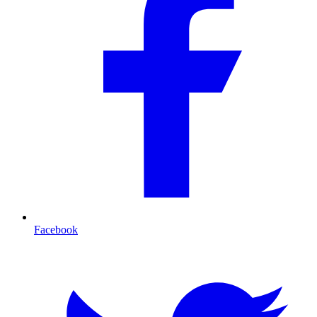
Facebook