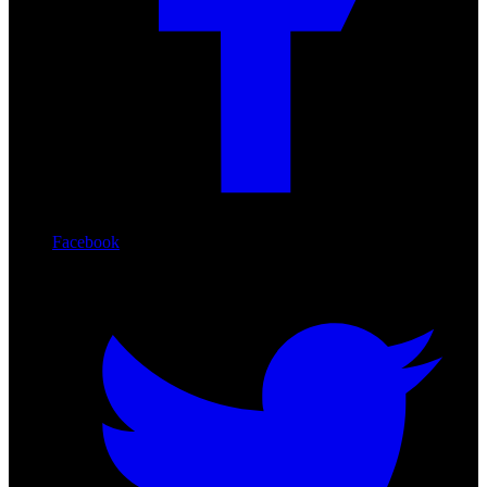
Facebook