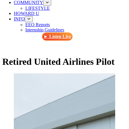
COMMUNITY
LIFESTYLE
HOWARD U
INFO
EEO Reports
Internship Guidelines
► Listen Live
Retired United Airlines Pilot