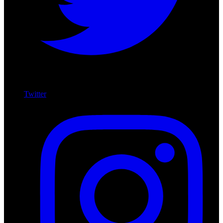
Twitter