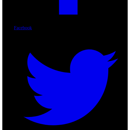
Facebook