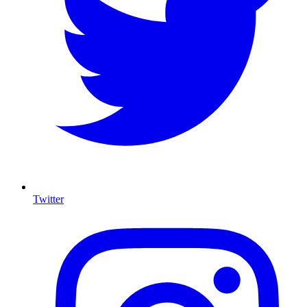
Twitter