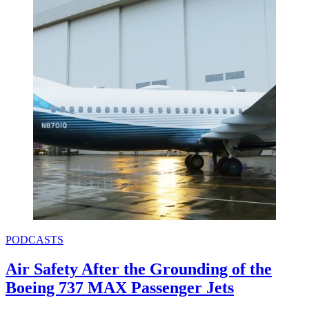
PODCASTS
Air Safety After the Grounding of the
Boeing 737 MAX Passenger Jets