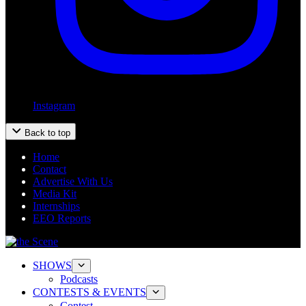
Instagram
Back to top
Home
Contact
Advertise With Us
Media Kit
Internships
EEO Reports
SHOWS
Podcasts
CONTESTS & EVENTS
Contest