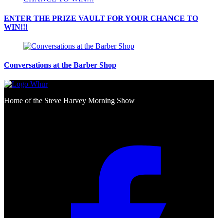
ENTER THE PRIZE VAULT FOR YOUR CHANCE TO
WIN!!!
Conversations at the Barber Shop
Home of the Steve Harvey Morning Show
Social