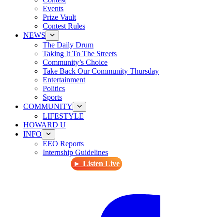
Events
Prize Vault
Contest Rules
NEWS
The Daily Drum
Taking It To The Streets
Community’s Choice
Take Back Our Community Thursday
Entertainment
Politics
Sports
COMMUNITY
LIFESTYLE
HOWARD U
INFO
EEO Reports
Internship Guidelines
► Listen Live