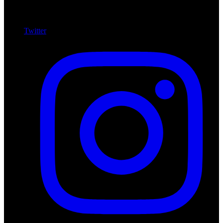
Twitter