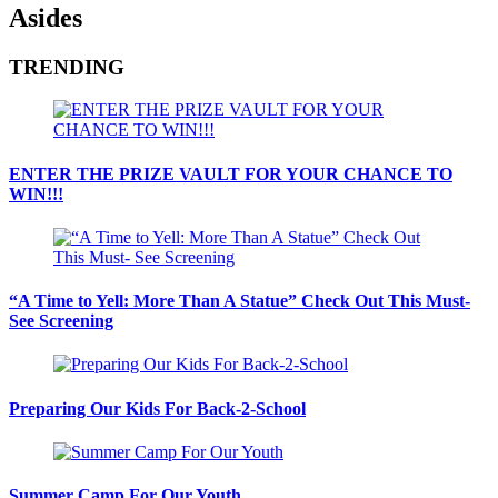
Asides
TRENDING
ENTER THE PRIZE VAULT FOR YOUR CHANCE TO
WIN!!!
“A Time to Yell: More Than A Statue” Check Out This Must-
See Screening
Preparing Our Kids For Back-2-School
Summer Camp For Our Youth