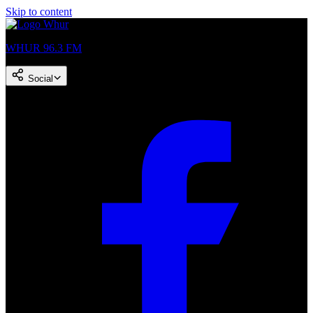
Skip to content
WHUR 96.3 FM
Social