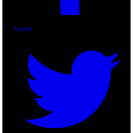
Facebook