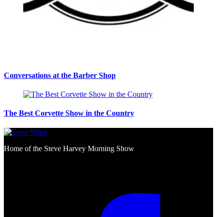
Conversations at the Barber Shop
The Best Corvette Show in the Country
Home of the Steve Harvey Morning Show
Social