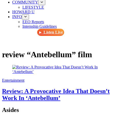
COMMUNITY
LIFESTYLE
HOWARD U
INFO
EEO Reports
Internship Guidelines
► Listen Live
review “Antebellum” film
Entertainment
Review: A Provocative Idea That Doesn’t
Work In ‘Antebellum’
Asides