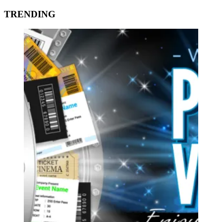
TRENDING