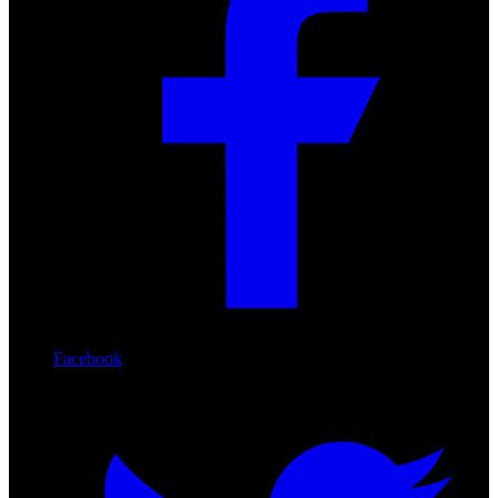
Facebook