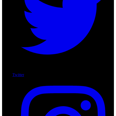
Twitter