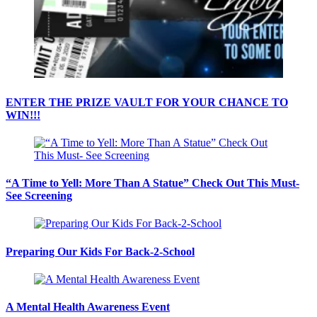
ENTER THE PRIZE VAULT FOR YOUR CHANCE TO
WIN!!!
“A Time to Yell: More Than A Statue” Check Out This Must-
See Screening
Preparing Our Kids For Back-2-School
A Mental Health Awareness Event