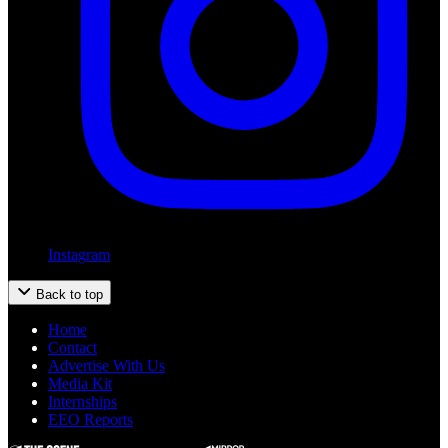
Instagram
Back to top
Home
Contact
Advertise With Us
Media Kit
Internships
EEO Reports