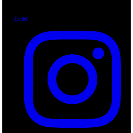
Twitter