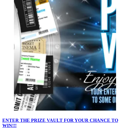
ENTER THE PRIZE VAULT FOR YOUR CHANCE TO
WIN!!!