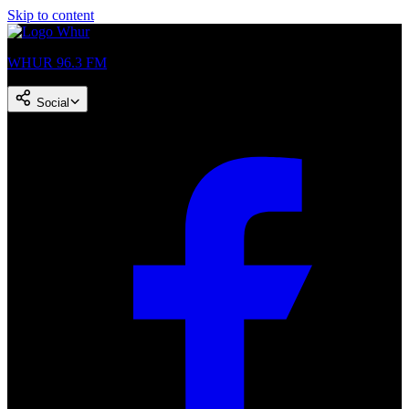
Skip to content
WHUR 96.3 FM
Social