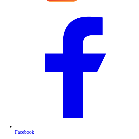
Facebook