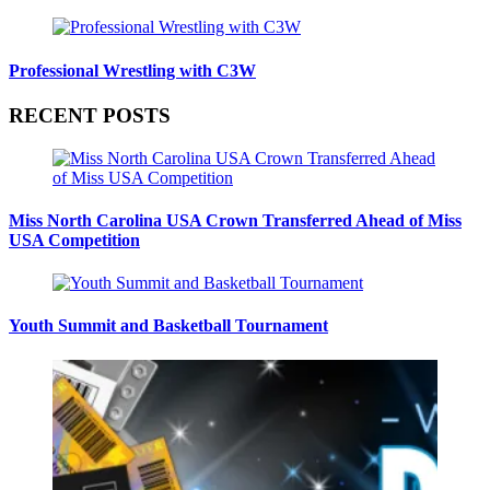
Professional Wrestling with C3W
RECENT POSTS
Miss North Carolina USA Crown Transferred Ahead of Miss
USA Competition
Youth Summit and Basketball Tournament