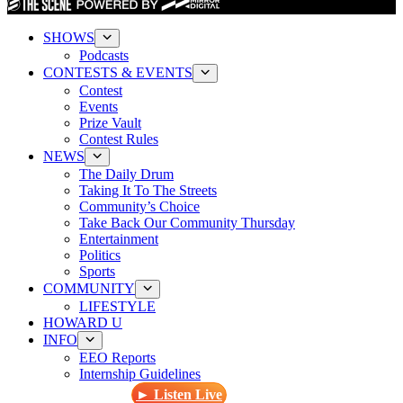
SHOWS
Podcasts
CONTESTS & EVENTS
Contest
Events
Prize Vault
Contest Rules
NEWS
The Daily Drum
Taking It To The Streets
Community’s Choice
Take Back Our Community Thursday
Entertainment
Politics
Sports
COMMUNITY
LIFESTYLE
HOWARD U
INFO
EEO Reports
Internship Guidelines
► Listen Live