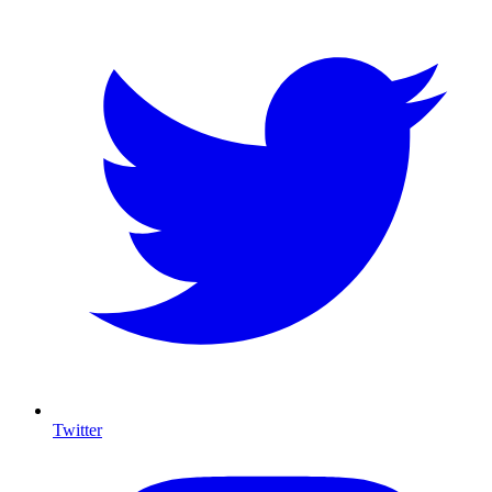
Twitter