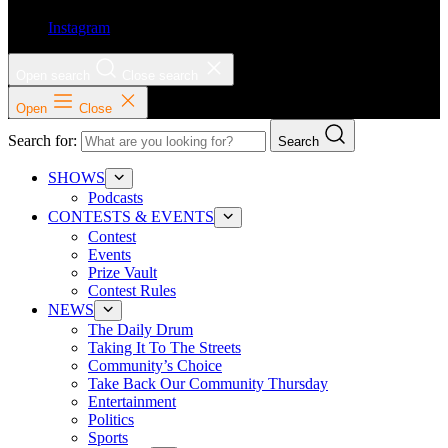
Instagram
Open search
Close search
Open
Close
Search for:
Search
SHOWS
Podcasts
CONTESTS & EVENTS
Contest
Events
Prize Vault
Contest Rules
NEWS
The Daily Drum
Taking It To The Streets
Community’s Choice
Take Back Our Community Thursday
Entertainment
Politics
Sports