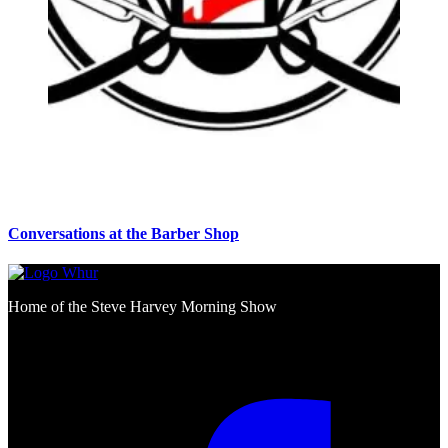
Conversations at the Barber Shop
Home of the Steve Harvey Morning Show
Social