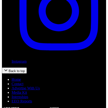
Instagram
Back to top
Home
Contact
Advertise With Us
Media Kit
Internships
EEO Reports