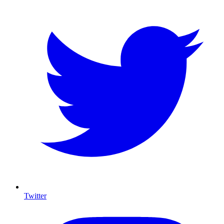
Twitter