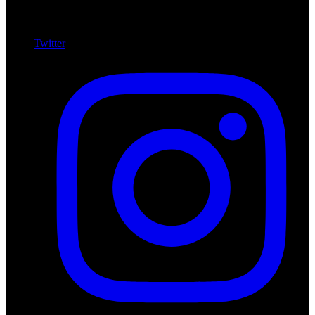
Twitter