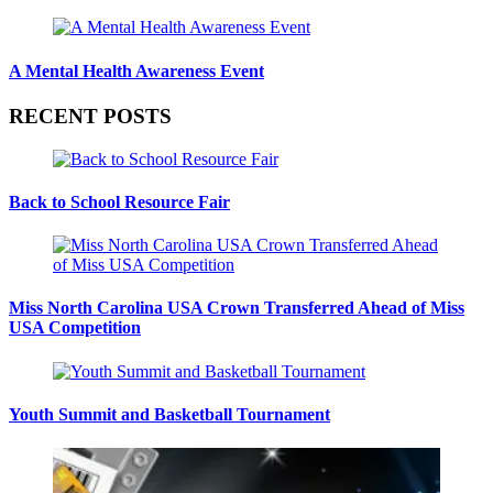
A Mental Health Awareness Event
RECENT POSTS
Back to School Resource Fair
Miss North Carolina USA Crown Transferred Ahead of Miss
USA Competition
Youth Summit and Basketball Tournament