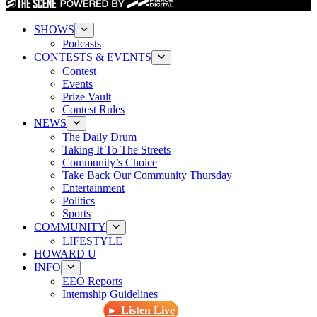
SHOWS
Podcasts
CONTESTS & EVENTS
Contest
Events
Prize Vault
Contest Rules
NEWS
The Daily Drum
Taking It To The Streets
Community’s Choice
Take Back Our Community Thursday
Entertainment
Politics
Sports
COMMUNITY
LIFESTYLE
HOWARD U
INFO
EEO Reports
Internship Guidelines
► Listen Live