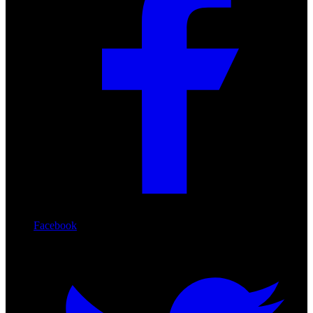
Facebook