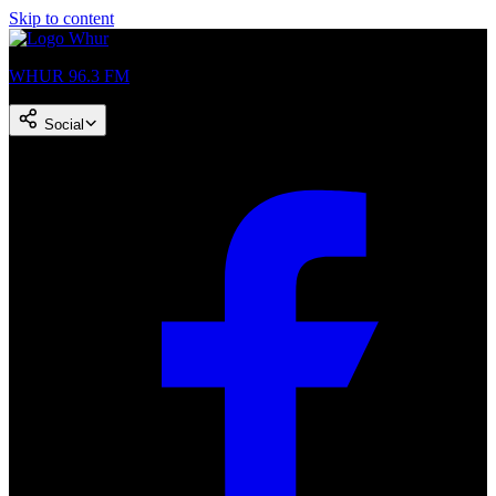
Skip to content
WHUR 96.3 FM
Social