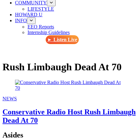
COMMUNITY
LIFESTYLE
HOWARD U
INFO
EEO Reports
Internship Guidelines
► Listen Live
Rush Limbaugh Dead At 70
NEWS
Conservative Radio Host Rush Limbaugh
Dead At 70
Asides