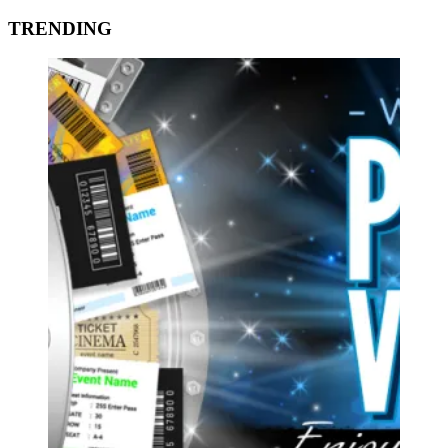
TRENDING