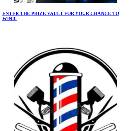
ENTER THE PRIZE VAULT FOR YOUR CHANCE TO
WIN!!!