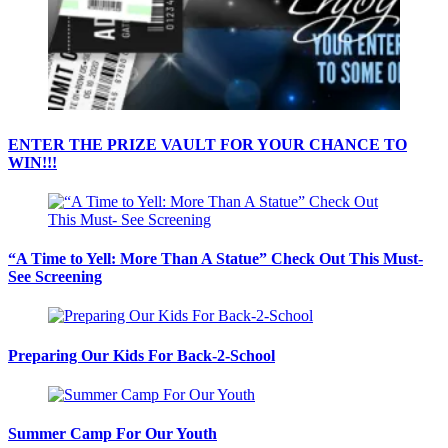
ENTER THE PRIZE VAULT FOR YOUR CHANCE TO
WIN!!!
“A Time to Yell: More Than A Statue” Check Out This Must-
See Screening
Preparing Our Kids For Back-2-School
Summer Camp For Our Youth