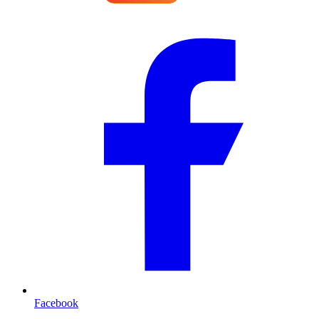
Facebook