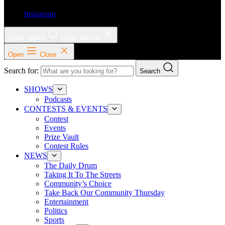
Instagram
Open search
Close search
Open
Close
Search for:
Search
SHOWS
Podcasts
CONTESTS & EVENTS
Contest
Events
Prize Vault
Contest Rules
NEWS
The Daily Drum
Taking It To The Streets
Community’s Choice
Take Back Our Community Thursday
Entertainment
Politics
Sports