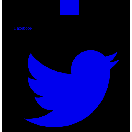
Facebook