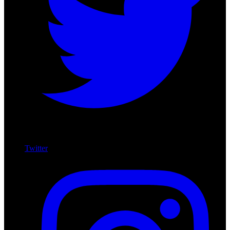
Twitter