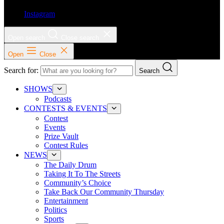
Instagram
Open search
Close search
Open
Close
Search for:
Search
SHOWS
Podcasts
CONTESTS & EVENTS
Contest
Events
Prize Vault
Contest Rules
NEWS
The Daily Drum
Taking It To The Streets
Community’s Choice
Take Back Our Community Thursday
Entertainment
Politics
Sports