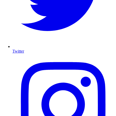
Twitter