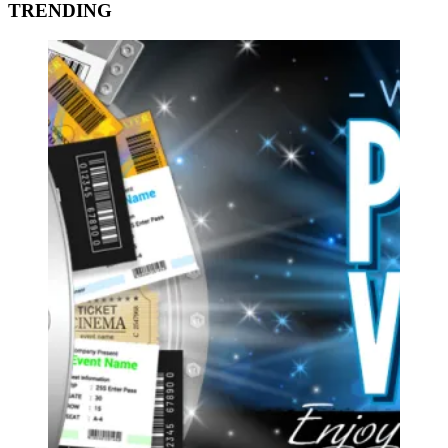
TRENDING