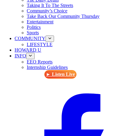
Taking It To The Streets
Community’s Choice
Take Back Our Community Thursday
Entertainment
Politics
Sports
COMMUNITY
LIFESTYLE
HOWARD U
INFO
EEO Reports
Internship Guidelines
► Listen Live