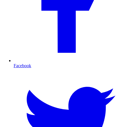
Facebook