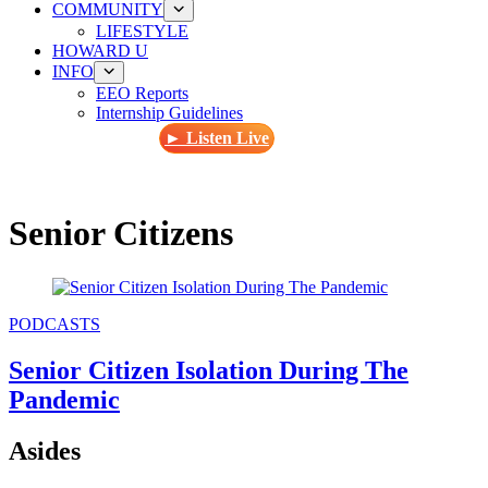
COMMUNITY
LIFESTYLE
HOWARD U
INFO
EEO Reports
Internship Guidelines
► Listen Live
Senior Citizens
PODCASTS
Senior Citizen Isolation During The
Pandemic
Asides