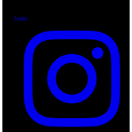
Twitter