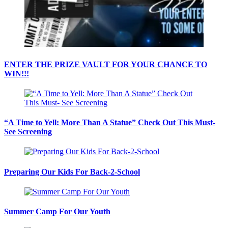
ENTER THE PRIZE VAULT FOR YOUR CHANCE TO
WIN!!!
“A Time to Yell: More Than A Statue” Check Out This Must-
See Screening
Preparing Our Kids For Back-2-School
Summer Camp For Our Youth