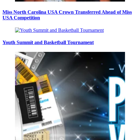
Miss North Carolina USA Crown Transferred Ahead of Miss
USA Competition
Youth Summit and Basketball Tournament