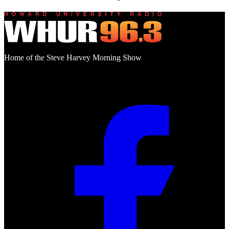
Home of the Steve Harvey Morning Show
Social