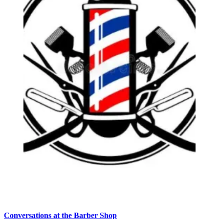
Conversations at the Barber Shop