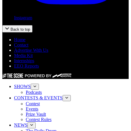
Instagram
Back to top
Home
Contact
Advertise With Us
Media Kit
Internships
EEO Reports
SHOWS
Podcasts
CONTESTS & EVENTS
Contest
Events
Prize Vault
Contest Rules
NEWS
The Daily Drum