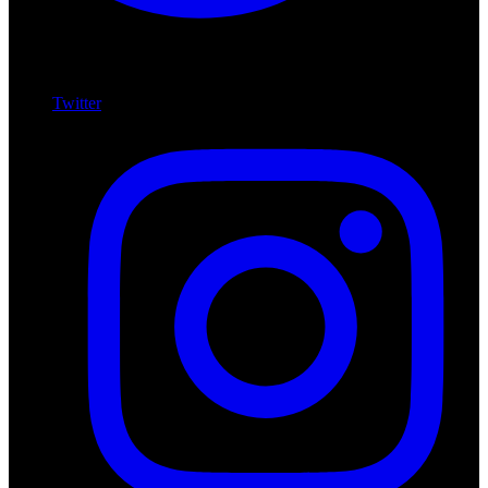
Twitter