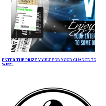
ENTER THE PRIZE VAULT FOR YOUR CHANCE TO
WIN!!!