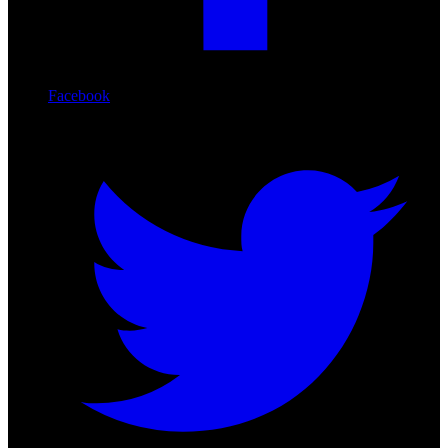
Facebook