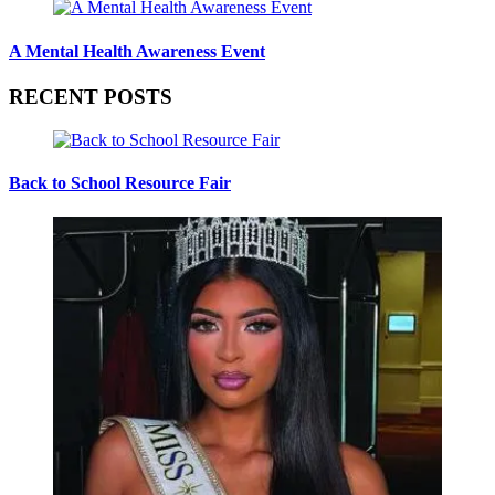
A Mental Health Awareness Event
RECENT POSTS
Back to School Resource Fair