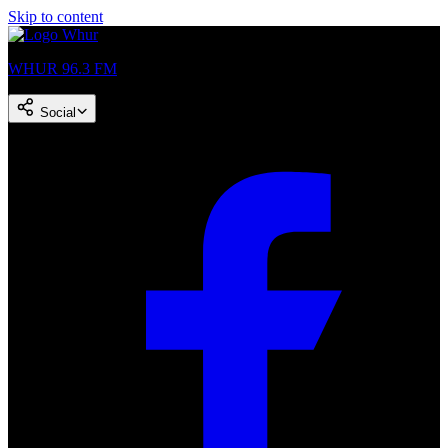
Skip to content
WHUR 96.3 FM
Social