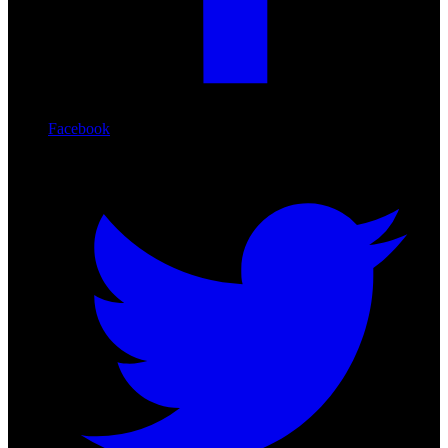
Facebook