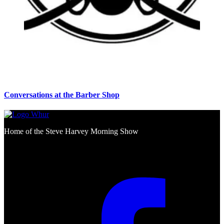
Conversations at the Barber Shop
Home of the Steve Harvey Morning Show
Social