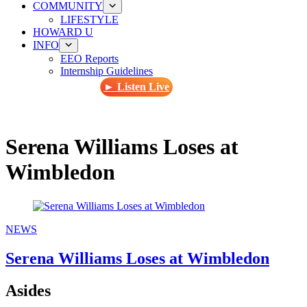
COMMUNITY
LIFESTYLE
HOWARD U
INFO
EEO Reports
Internship Guidelines
► Listen Live
Serena Williams Loses at
Wimbledon
NEWS
Serena Williams Loses at Wimbledon
Asides