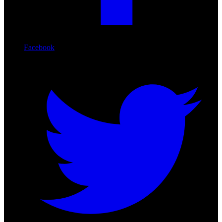
Facebook