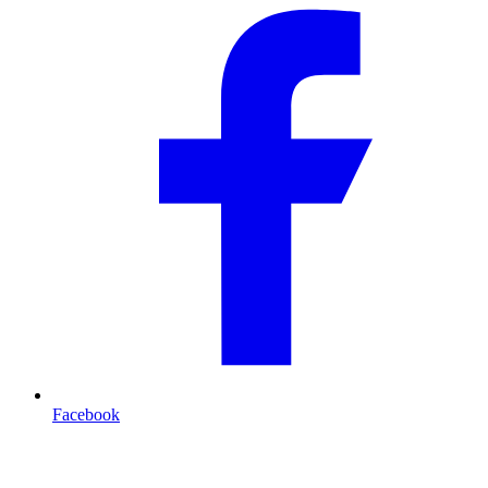
Facebook