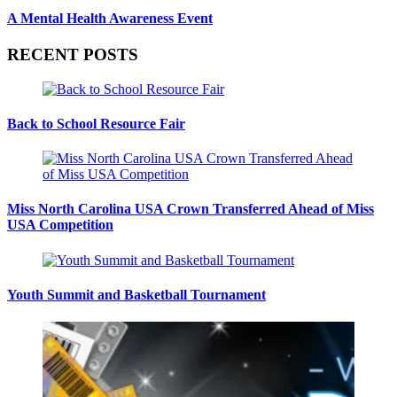
A Mental Health Awareness Event
RECENT POSTS
Back to School Resource Fair
Miss North Carolina USA Crown Transferred Ahead of Miss
USA Competition
Youth Summit and Basketball Tournament