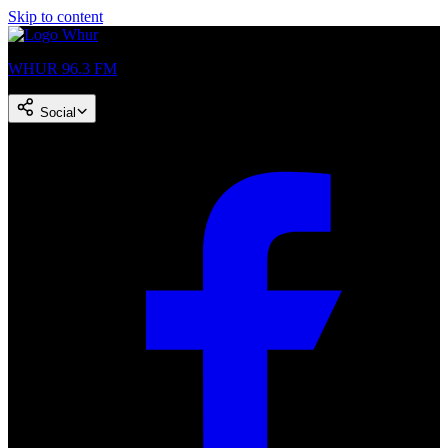
Skip to content
WHUR 96.3 FM
Social