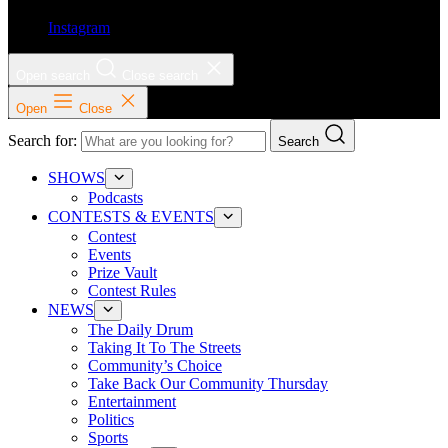
Instagram
Open search
Close search
Open
Close
Search for:
Search
SHOWS
Podcasts
CONTESTS & EVENTS
Contest
Events
Prize Vault
Contest Rules
NEWS
The Daily Drum
Taking It To The Streets
Community’s Choice
Take Back Our Community Thursday
Entertainment
Politics
Sports