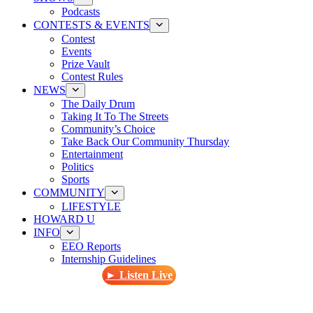
Podcasts
CONTESTS & EVENTS
Contest
Events
Prize Vault
Contest Rules
NEWS
The Daily Drum
Taking It To The Streets
Community’s Choice
Take Back Our Community Thursday
Entertainment
Politics
Sports
COMMUNITY
LIFESTYLE
HOWARD U
INFO
EEO Reports
Internship Guidelines
► Listen Live