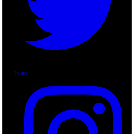
Twitter