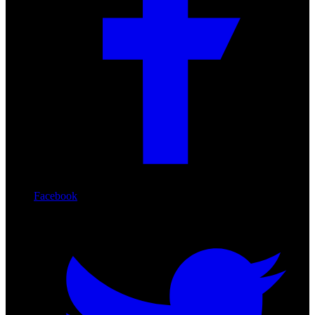
Facebook