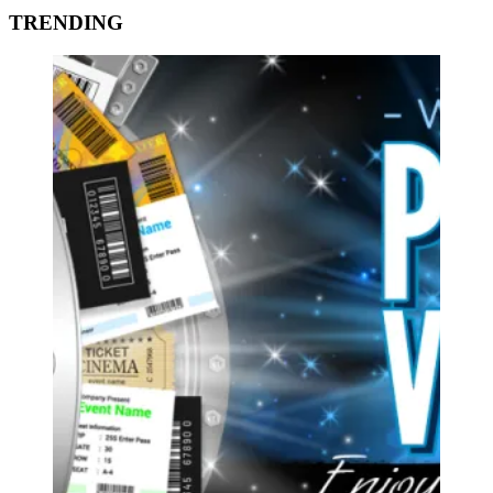
TRENDING