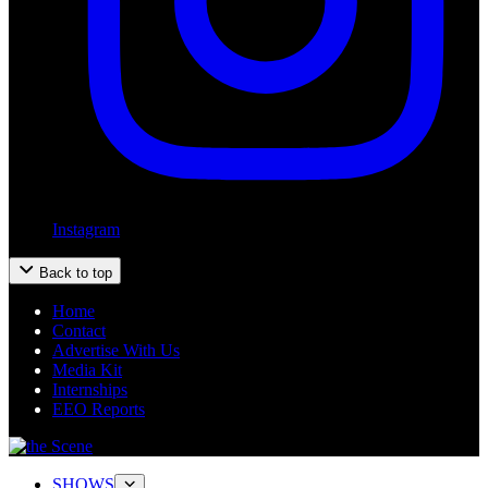
Instagram
Back to top
Home
Contact
Advertise With Us
Media Kit
Internships
EEO Reports
SHOWS