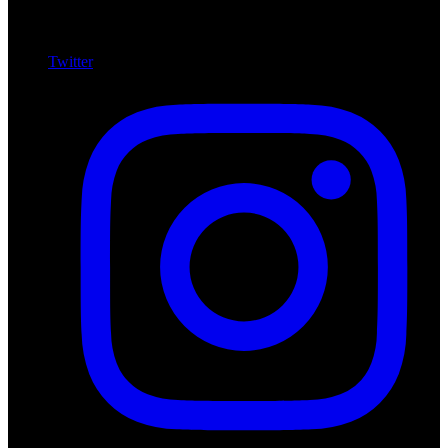
Twitter