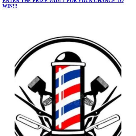
ENTER THE PRIZE VAULT FOR YOUR CHANCE TO
WIN!!!