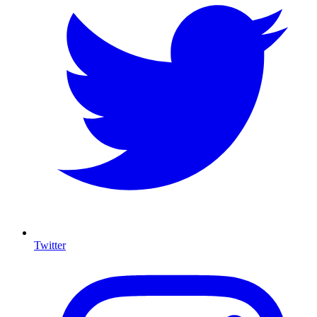
Twitter