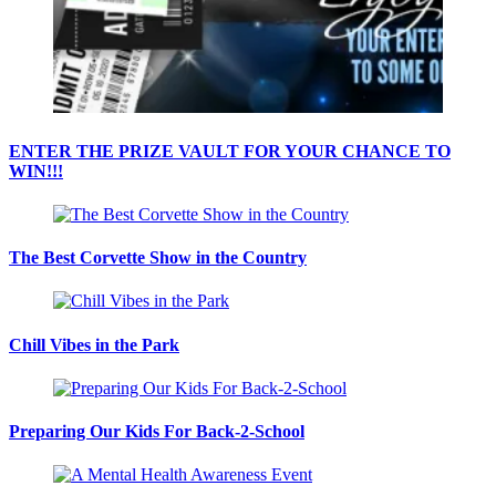
ENTER THE PRIZE VAULT FOR YOUR CHANCE TO
WIN!!!
The Best Corvette Show in the Country
Chill Vibes in the Park
Preparing Our Kids For Back-2-School