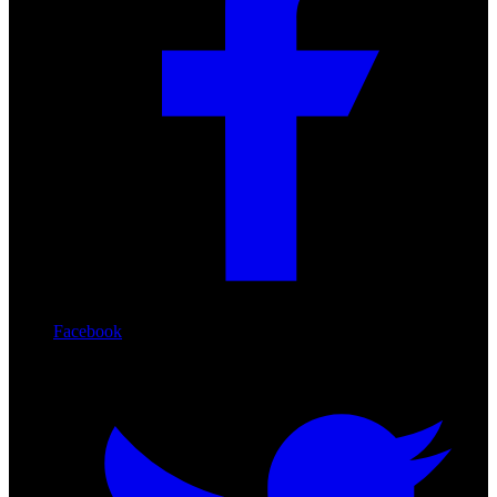
Facebook