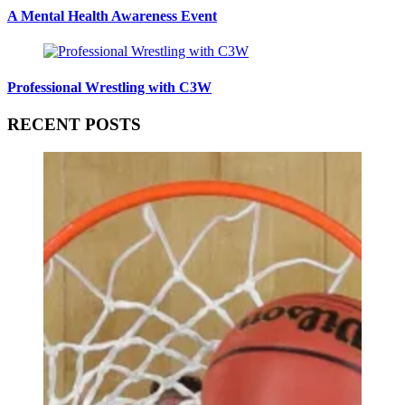
A Mental Health Awareness Event
Professional Wrestling with C3W
RECENT POSTS