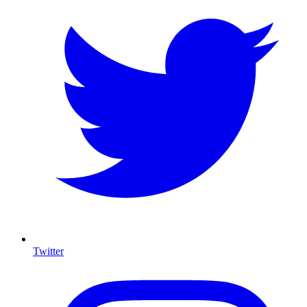
Twitter