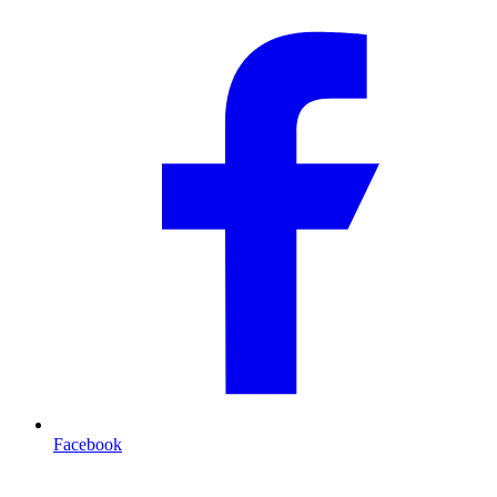
Facebook