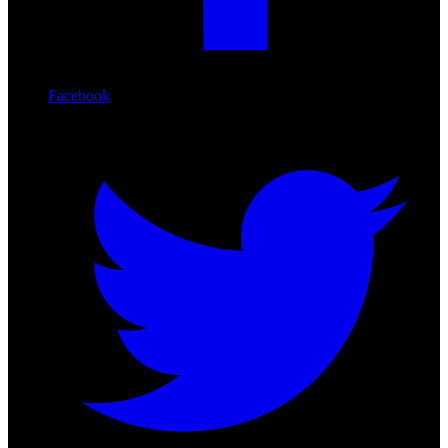
Facebook