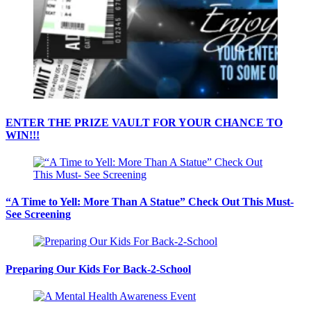
ENTER THE PRIZE VAULT FOR YOUR CHANCE TO
WIN!!!
“A Time to Yell: More Than A Statue” Check Out This Must-
See Screening
Preparing Our Kids For Back-2-School