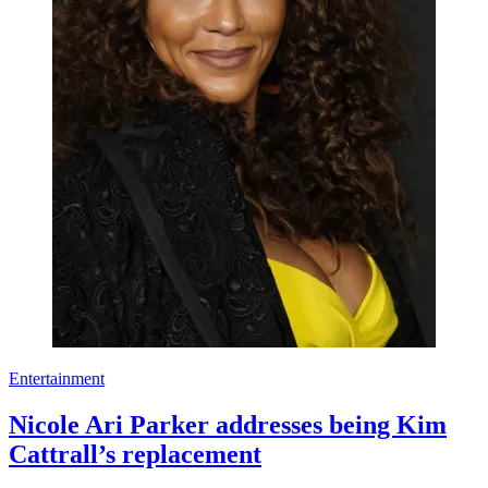
Entertainment
Nicole Ari Parker addresses being Kim
Cattrall’s replacement