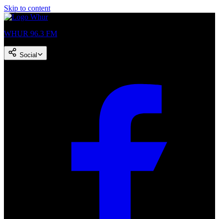
Skip to content
WHUR 96.3 FM
Social