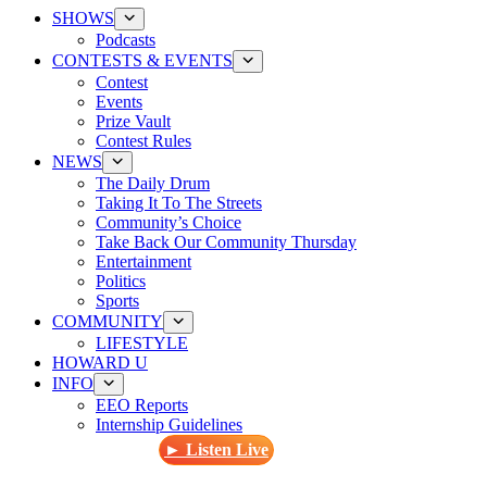
SHOWS
Podcasts
CONTESTS & EVENTS
Contest
Events
Prize Vault
Contest Rules
NEWS
The Daily Drum
Taking It To The Streets
Community’s Choice
Take Back Our Community Thursday
Entertainment
Politics
Sports
COMMUNITY
LIFESTYLE
HOWARD U
INFO
EEO Reports
Internship Guidelines
► Listen Live