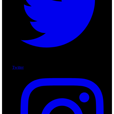
Twitter