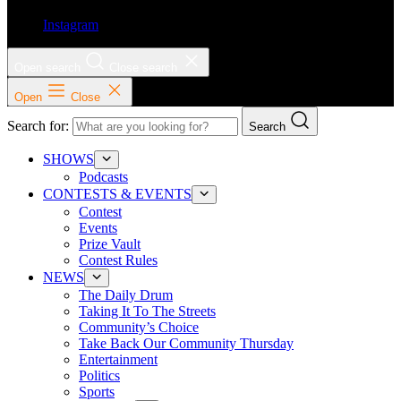
Instagram
Open search
Close search
Open
Close
Search for:
Search
SHOWS
Podcasts
CONTESTS & EVENTS
Contest
Events
Prize Vault
Contest Rules
NEWS
The Daily Drum
Taking It To The Streets
Community’s Choice
Take Back Our Community Thursday
Entertainment
Politics
Sports