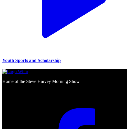
Youth Sports and Scholarship
Home of the Steve Harvey Morning Show
Social