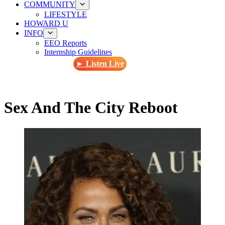
COMMUNITY
LIFESTYLE
HOWARD U
INFO
EEO Reports
Internship Guidelines
► Listen Live
Sex And The City Reboot