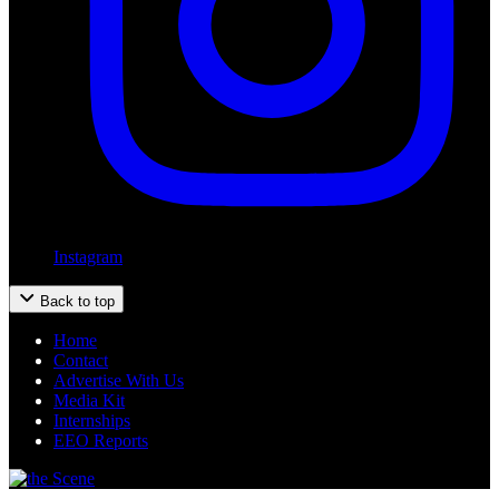
Instagram
Back to top
Home
Contact
Advertise With Us
Media Kit
Internships
EEO Reports