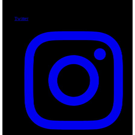
Twitter