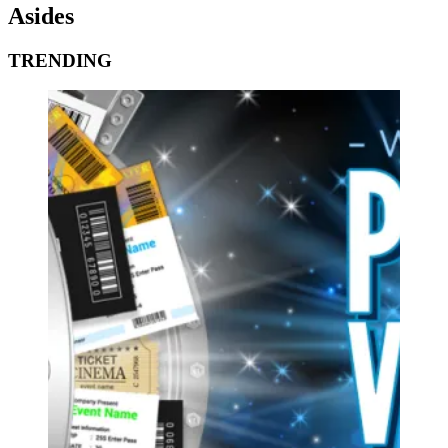
Asides
TRENDING