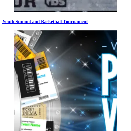
Youth Summit and Basketball Tournament