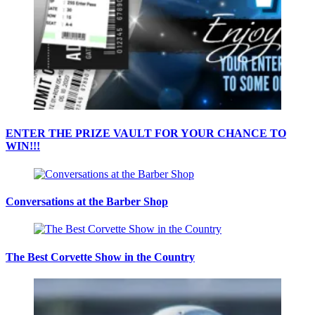
ENTER THE PRIZE VAULT FOR YOUR CHANCE TO
WIN!!!
Conversations at the Barber Shop
The Best Corvette Show in the Country