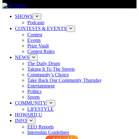
SHOWS
Podcasts
CONTESTS & EVENTS
Contest
Events
Prize Vault
Contest Rules
NEWS
The Daily Drum
Taking It To The Streets
Community’s Choice
Take Back Our Community Thursday
Entertainment
Politics
Sports
COMMUNITY
LIFESTYLE
HOWARD U
INFO
EEO Reports
Internship Guidelines