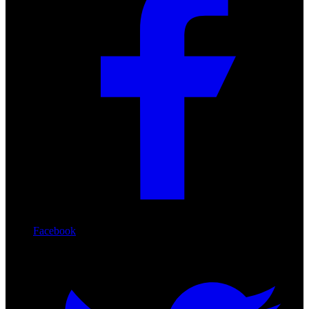
Facebook