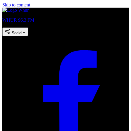
Skip to content
WHUR 96.3 FM
Social