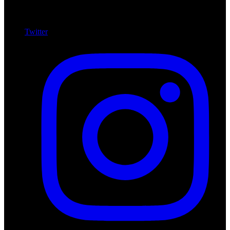
Twitter