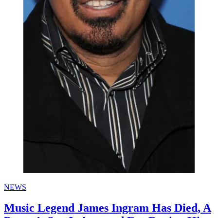
NEWS
Music Legend James Ingram Has Died, A