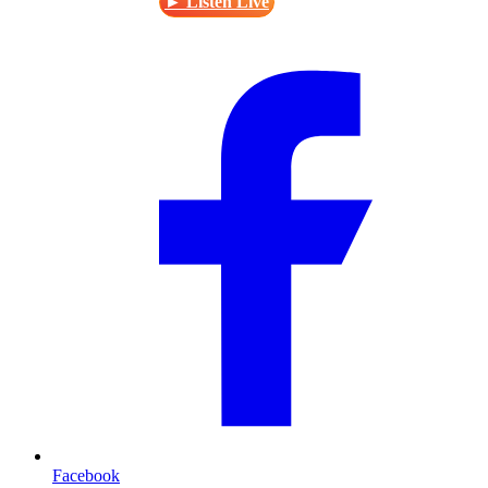
► Listen Live
Facebook