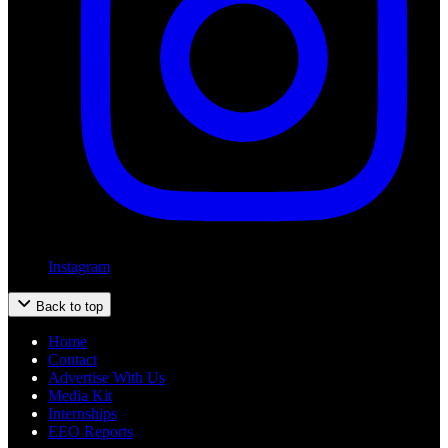
Instagram
Back to top
Home
Contact
Advertise With Us
Media Kit
Internships
EEO Reports