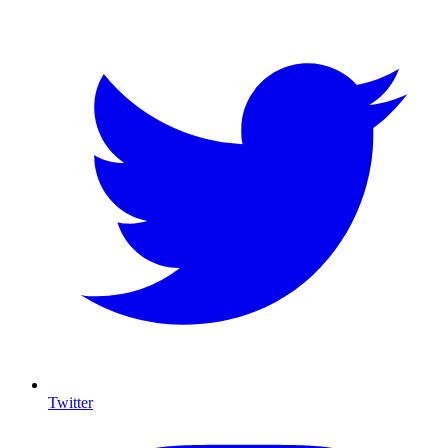
Twitter