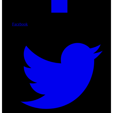
Facebook