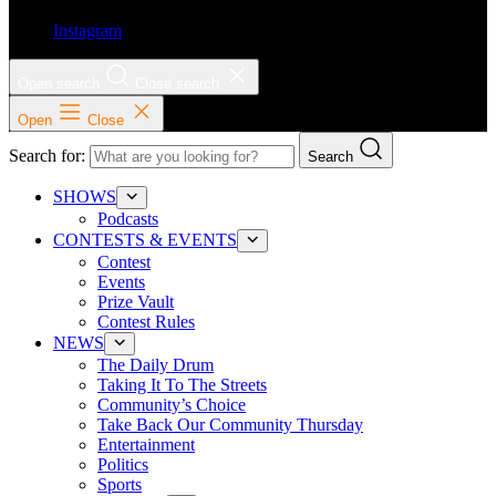
Instagram
Open search
Close search
Open
Close
Search for:
Search
SHOWS
Podcasts
CONTESTS & EVENTS
Contest
Events
Prize Vault
Contest Rules
NEWS
The Daily Drum
Taking It To The Streets
Community’s Choice
Take Back Our Community Thursday
Entertainment
Politics
Sports