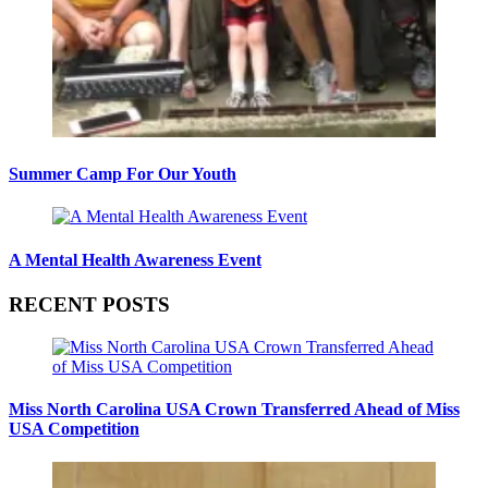
Summer Camp For Our Youth
A Mental Health Awareness Event
RECENT POSTS
Miss North Carolina USA Crown Transferred Ahead of Miss
USA Competition