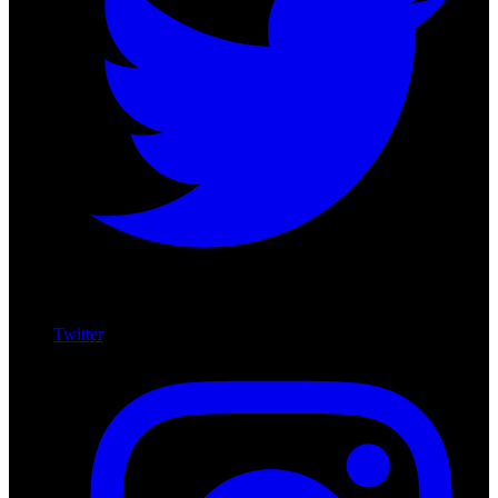
Twitter