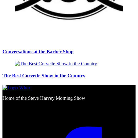
Conversations at the Barber Shop
The Best Corvette Show in the Country
Home of the Steve Harvey Morning Show
Social