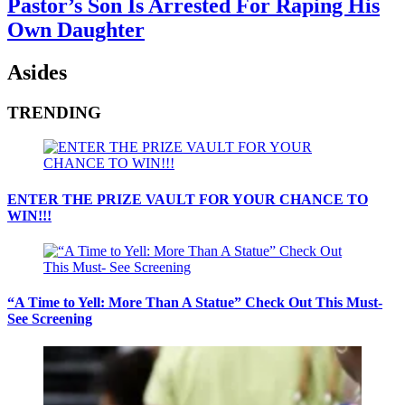
Pastor’s Son Is Arrested For Raping His
Own Daughter
Asides
TRENDING
ENTER THE PRIZE VAULT FOR YOUR CHANCE TO
WIN!!!
“A Time to Yell: More Than A Statue” Check Out This Must-
See Screening