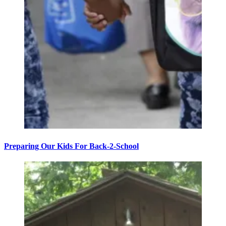
Preparing Our Kids For Back-2-School