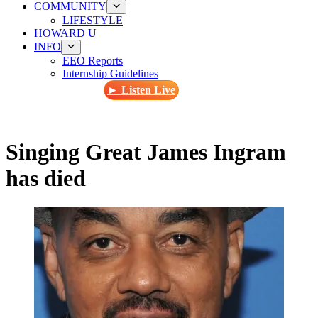
COMMUNITY
LIFESTYLE
HOWARD U
INFO
EEO Reports
Internship Guidelines
► Listen Live
Singing Great James Ingram
has died