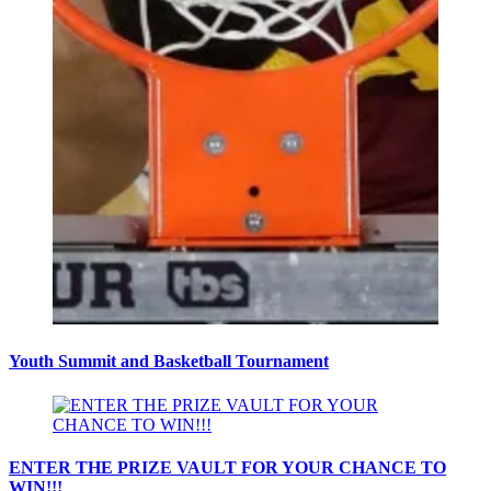
Youth Summit and Basketball Tournament
ENTER THE PRIZE VAULT FOR YOUR CHANCE TO
WIN!!!