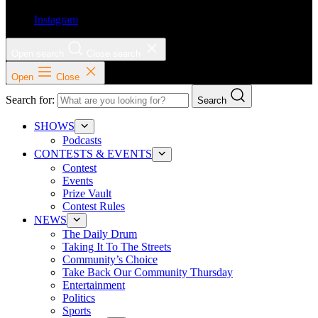
Instagram
Open search
Close search
Open
Close
Search for:
Search
SHOWS
Podcasts
CONTESTS & EVENTS
Contest
Events
Prize Vault
Contest Rules
NEWS
The Daily Drum
Taking It To The Streets
Community’s Choice
Take Back Our Community Thursday
Entertainment
Politics
Sports