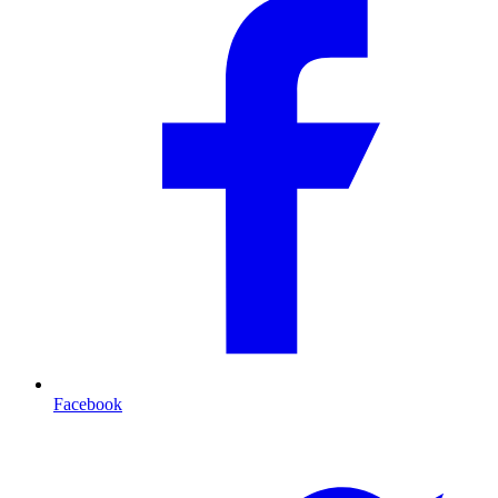
Facebook