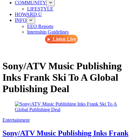
COMMUNITY
LIFESTYLE
HOWARD U
INFO
EEO Reports
Internship Guidelines
► Listen Live
Sony/ATV Music Publishing
Inks Frank Ski To A Global
Publishing Deal
Entertainment
Sony/ATV Music Publishing Inks Frank