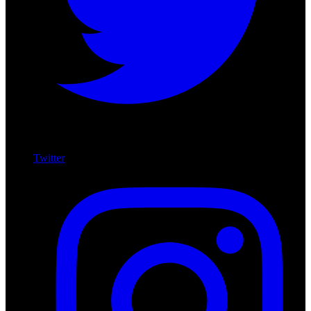
Twitter