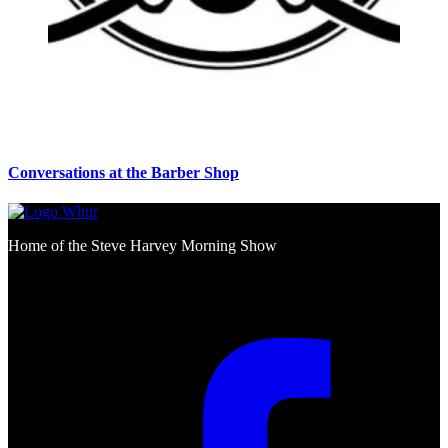
Conversations at the Barber Shop
Home of the Steve Harvey Morning Show
Social