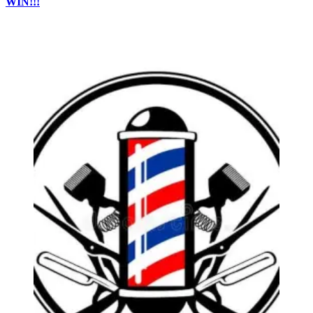
WIN!!!