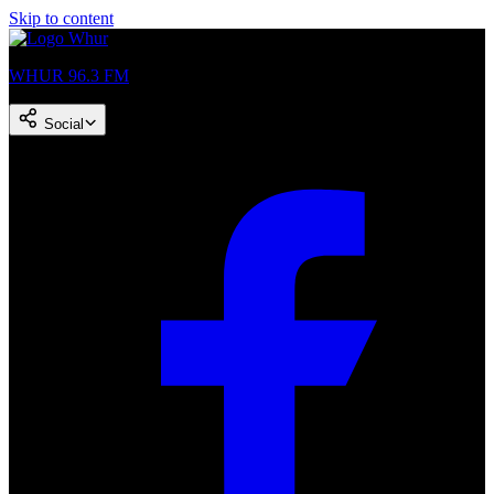
Skip to content
WHUR 96.3 FM
Social