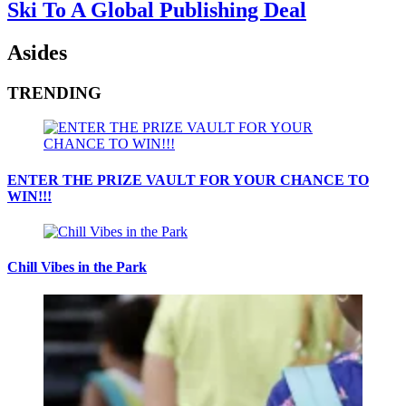
Ski To A Global Publishing Deal
Asides
TRENDING
ENTER THE PRIZE VAULT FOR YOUR CHANCE TO
WIN!!!
Chill Vibes in the Park