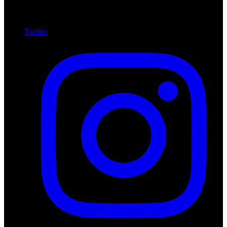
Twitter