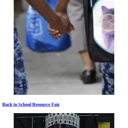
Back to School Resource Fair