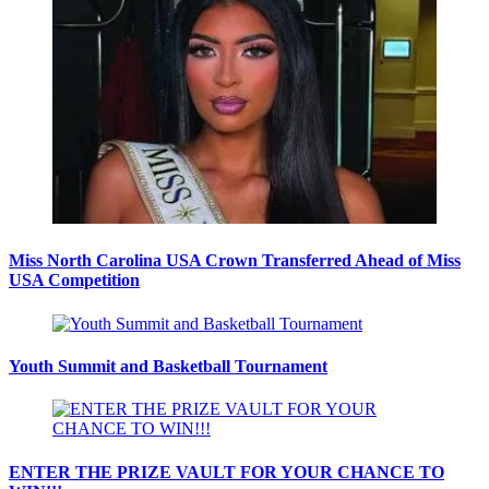
Miss North Carolina USA Crown Transferred Ahead of Miss
USA Competition
Youth Summit and Basketball Tournament
ENTER THE PRIZE VAULT FOR YOUR CHANCE TO