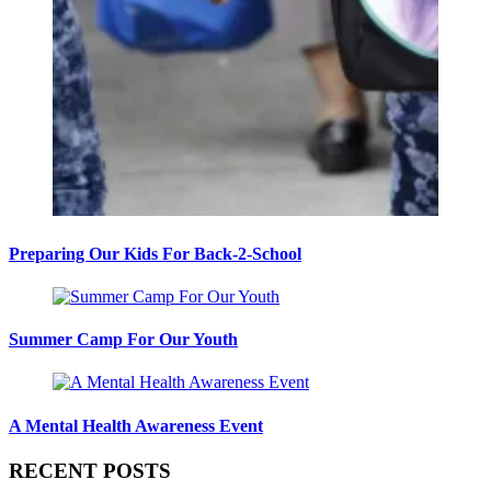
Preparing Our Kids For Back-2-School
Summer Camp For Our Youth
A Mental Health Awareness Event
RECENT POSTS