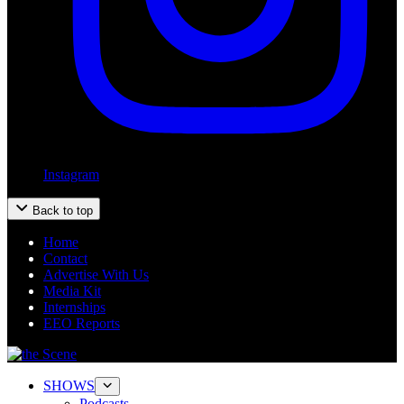
Instagram
Back to top
Home
Contact
Advertise With Us
Media Kit
Internships
EEO Reports
SHOWS
Podcasts