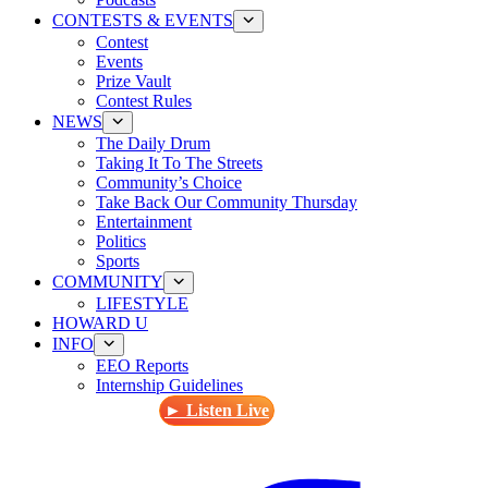
CONTESTS & EVENTS
Contest
Events
Prize Vault
Contest Rules
NEWS
The Daily Drum
Taking It To The Streets
Community’s Choice
Take Back Our Community Thursday
Entertainment
Politics
Sports
COMMUNITY
LIFESTYLE
HOWARD U
INFO
EEO Reports
Internship Guidelines
► Listen Live