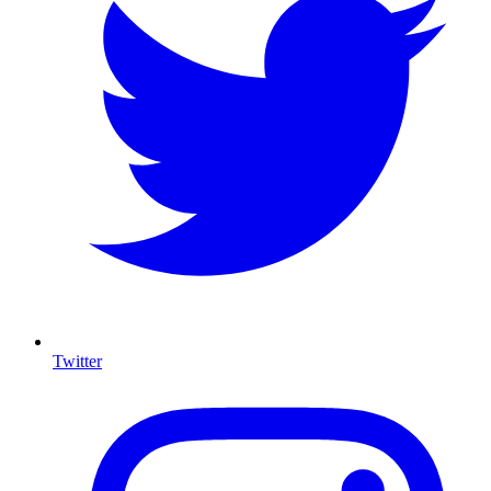
Twitter