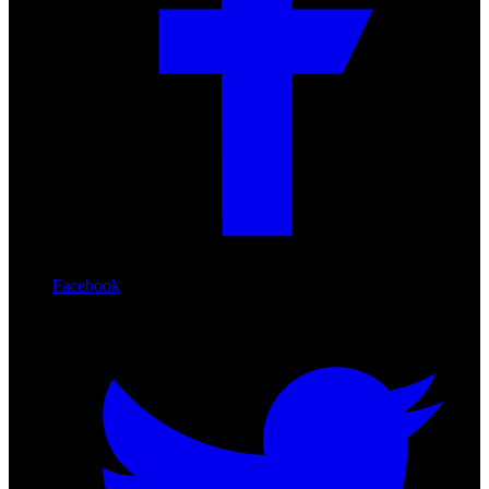
Facebook