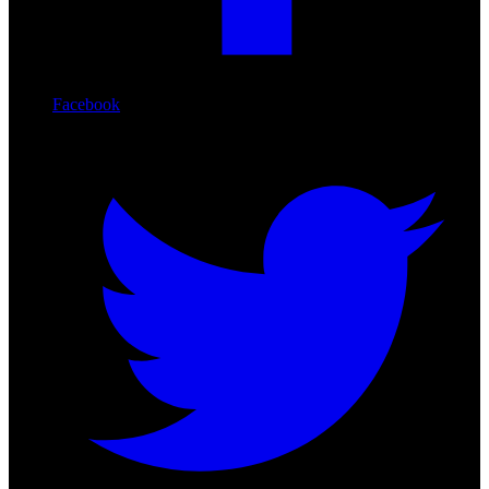
Facebook