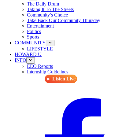
The Daily Drum
Taking It To The Streets
Community’s Choice
Take Back Our Community Thursday
Entertainment
Politics
Sports
COMMUNITY
LIFESTYLE
HOWARD U
INFO
EEO Reports
Internship Guidelines
► Listen Live