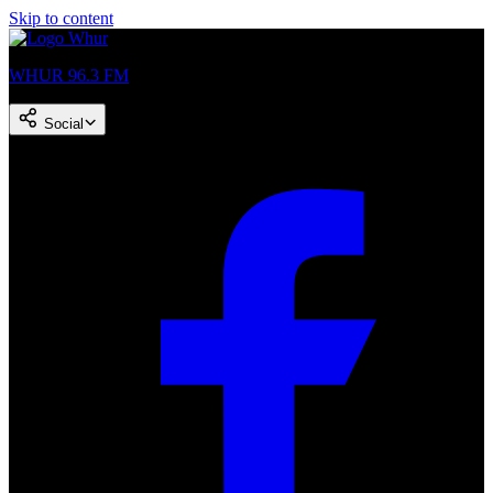
Skip to content
WHUR 96.3 FM
Social