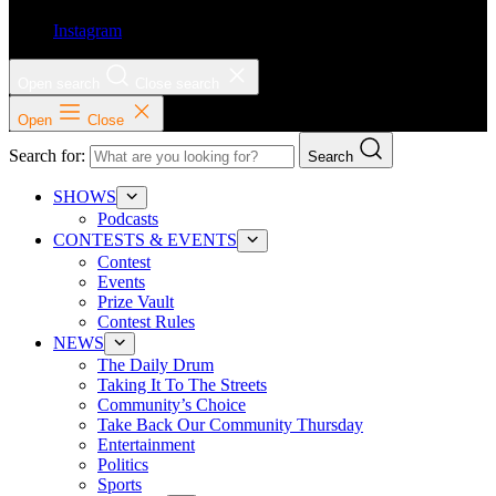
Instagram
Open search
Close search
Open
Close
Search for:
Search
SHOWS
Podcasts
CONTESTS & EVENTS
Contest
Events
Prize Vault
Contest Rules
NEWS
The Daily Drum
Taking It To The Streets
Community’s Choice
Take Back Our Community Thursday
Entertainment
Politics
Sports