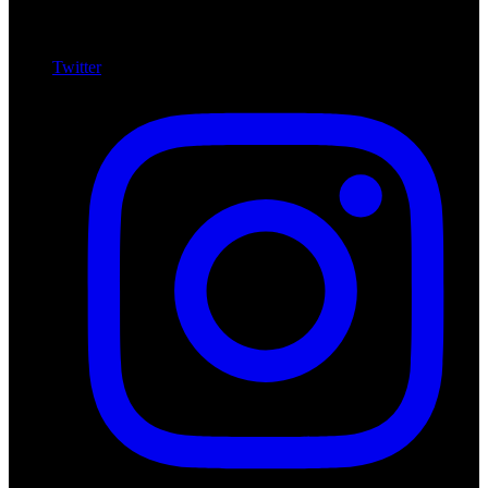
Twitter