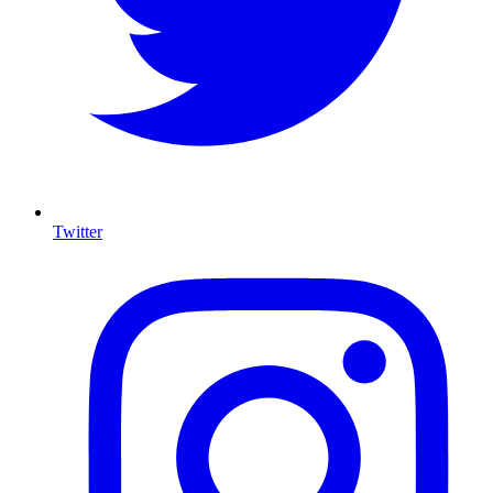
Twitter