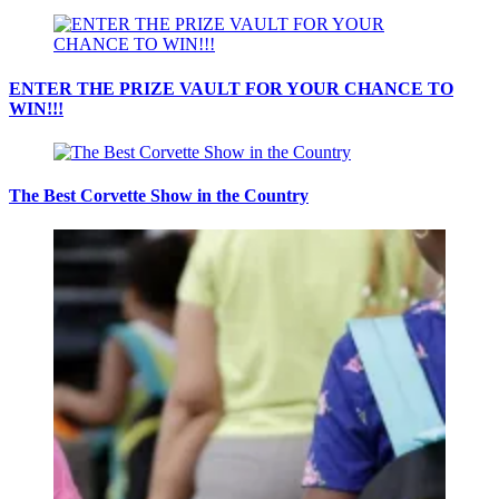
ENTER THE PRIZE VAULT FOR YOUR CHANCE TO
WIN!!!
The Best Corvette Show in the Country