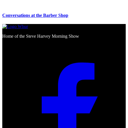
Conversations at the Barber Shop
Home of the Steve Harvey Morning Show
Social