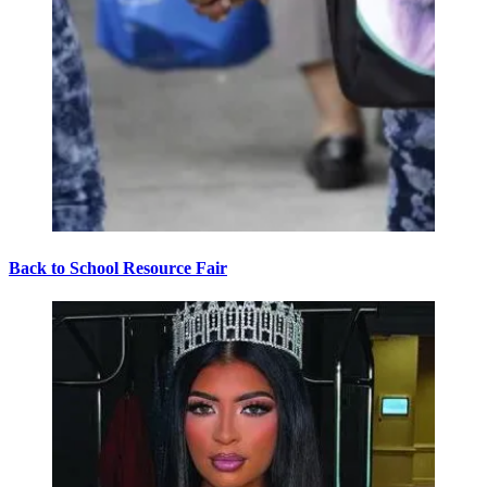
Back to School Resource Fair