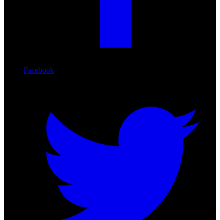
Facebook