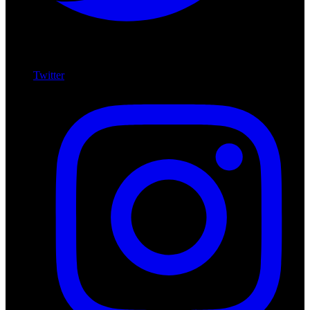
Twitter