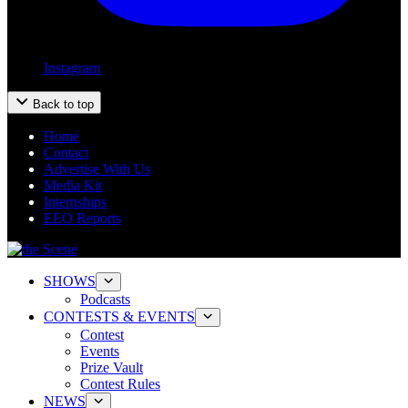
Instagram
Back to top
Home
Contact
Advertise With Us
Media Kit
Internships
EEO Reports
SHOWS
Podcasts
CONTESTS & EVENTS
Contest
Events
Prize Vault
Contest Rules
NEWS