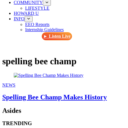
COMMUNITY
LIFESTYLE
HOWARD U
INFO
EEO Reports
Internship Guidelines
► Listen Live
spelling bee champ
NEWS
Spelling Bee Champ Makes History
Asides
TRENDING