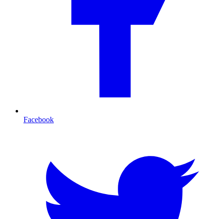
Facebook