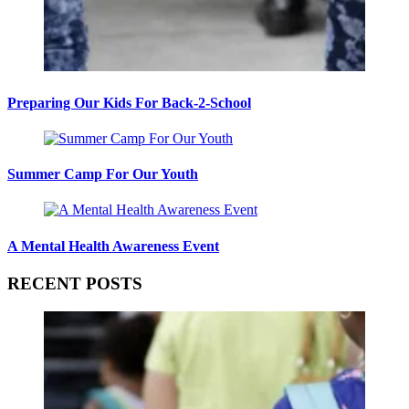
Preparing Our Kids For Back-2-School
Summer Camp For Our Youth
A Mental Health Awareness Event
RECENT POSTS