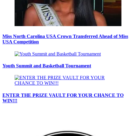
Miss North Carolina USA Crown Transferred Ahead of Miss
USA Competition
Youth Summit and Basketball Tournament
ENTER THE PRIZE VAULT FOR YOUR CHANCE TO
WIN!!!