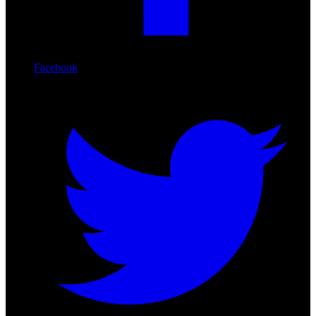
Facebook