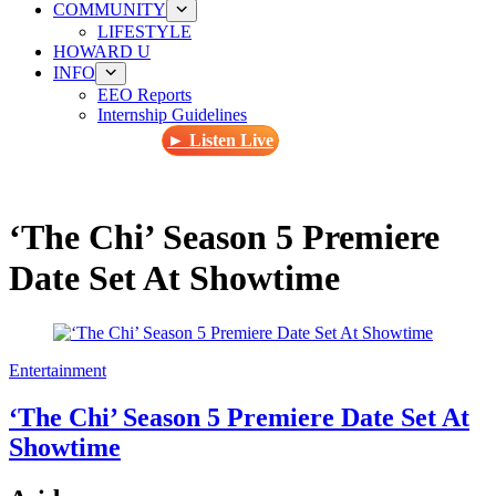
COMMUNITY
LIFESTYLE
HOWARD U
INFO
EEO Reports
Internship Guidelines
► Listen Live
‘The Chi’ Season 5 Premiere
Date Set At Showtime
Entertainment
‘The Chi’ Season 5 Premiere Date Set At
Showtime