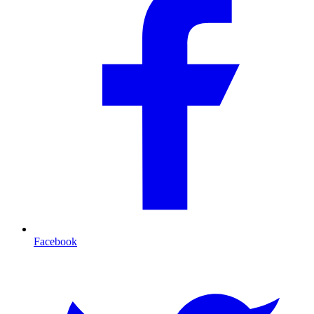
Facebook