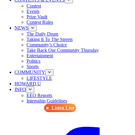
Contest
Events
Prize Vault
Contest Rules
NEWS
The Daily Drum
Taking It To The Streets
Community’s Choice
Take Back Our Community Thursday
Entertainment
Politics
Sports
COMMUNITY
LIFESTYLE
HOWARD U
INFO
EEO Reports
Internship Guidelines
► Listen Live