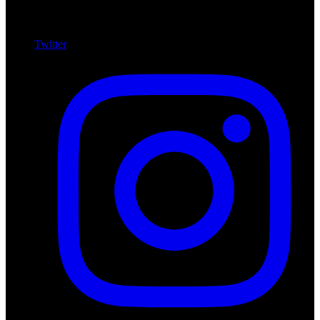
Twitter