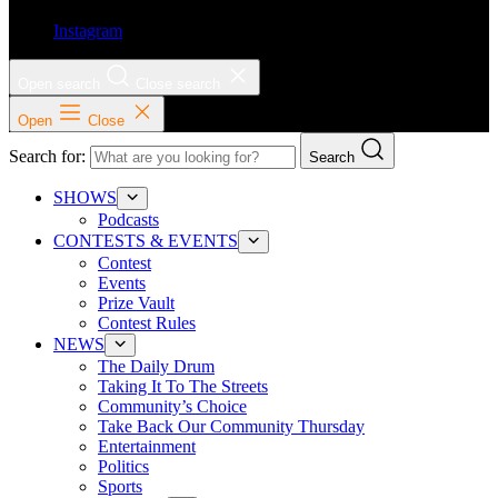
Instagram
Open search
Close search
Open
Close
Search for:
Search
SHOWS
Podcasts
CONTESTS & EVENTS
Contest
Events
Prize Vault
Contest Rules
NEWS
The Daily Drum
Taking It To The Streets
Community’s Choice
Take Back Our Community Thursday
Entertainment
Politics
Sports