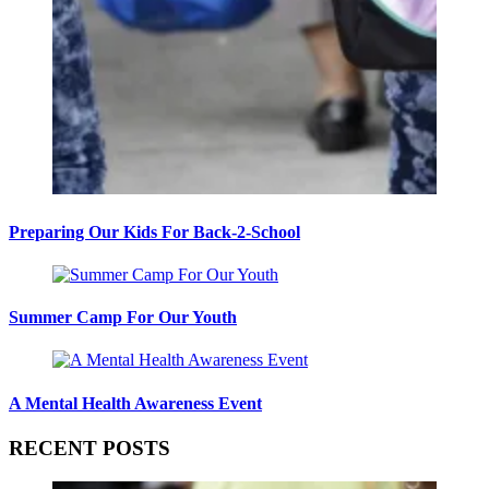
Preparing Our Kids For Back-2-School
Summer Camp For Our Youth
A Mental Health Awareness Event
RECENT POSTS