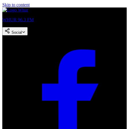
Skip to content
WHUR 96.3 FM
Social