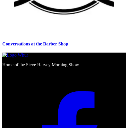
Conversations at the Barber Shop
Home of the Steve Harvey Morning Show
Social