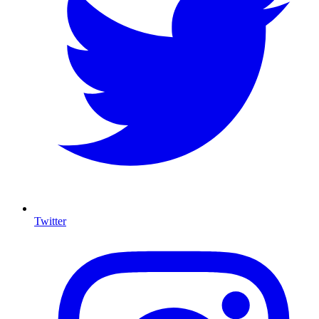
Twitter