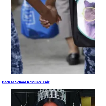
Back to School Resource Fair