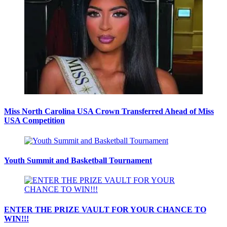
Miss North Carolina USA Crown Transferred Ahead of Miss
USA Competition
Youth Summit and Basketball Tournament
ENTER THE PRIZE VAULT FOR YOUR CHANCE TO
WIN!!!