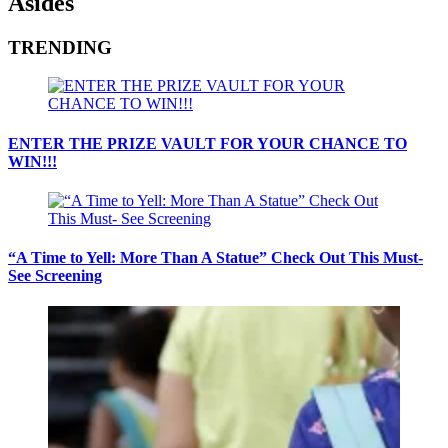
Asides
TRENDING
ENTER THE PRIZE VAULT FOR YOUR CHANCE TO
WIN!!!
“A Time to Yell: More Than A Statue” Check Out This Must-
See Screening