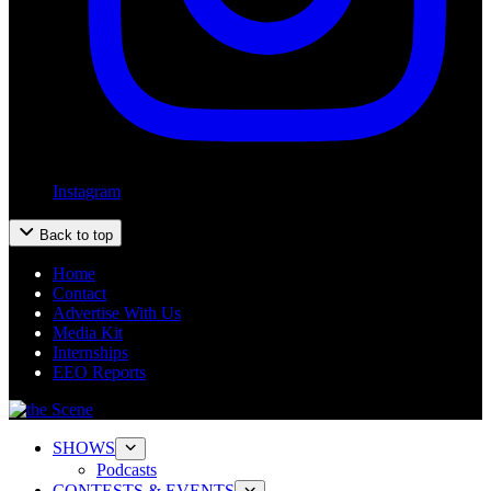
Instagram
Back to top
Home
Contact
Advertise With Us
Media Kit
Internships
EEO Reports
SHOWS
Podcasts
CONTESTS & EVENTS