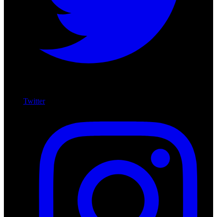
Twitter