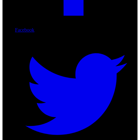
Facebook