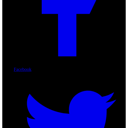
Facebook