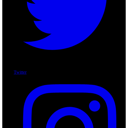
Twitter