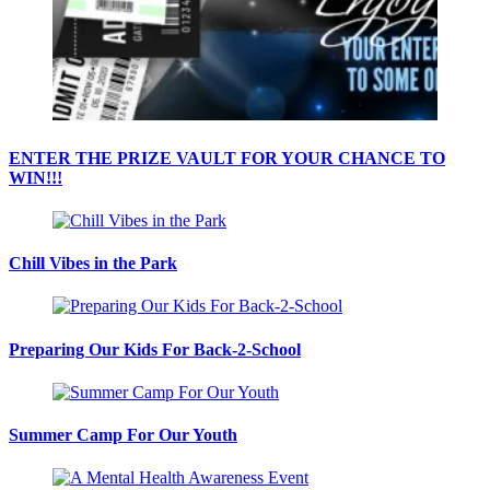
ENTER THE PRIZE VAULT FOR YOUR CHANCE TO
WIN!!!
Chill Vibes in the Park
Preparing Our Kids For Back-2-School
Summer Camp For Our Youth