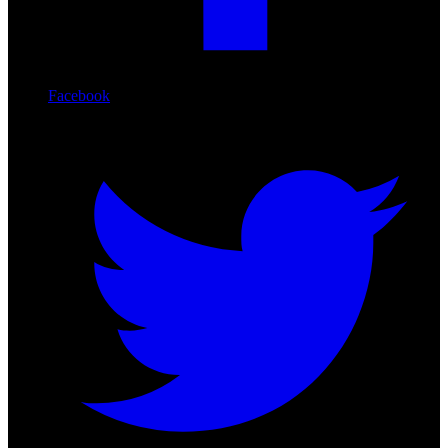
Facebook