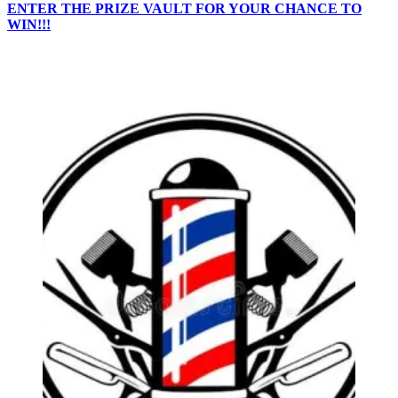
ENTER THE PRIZE VAULT FOR YOUR CHANCE TO
WIN!!!