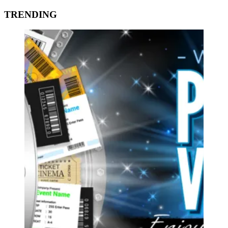
TRENDING