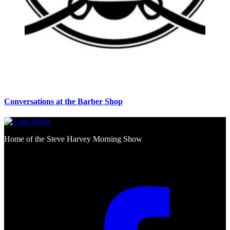
Conversations at the Barber Shop
Home of the Steve Harvey Morning Show
Social