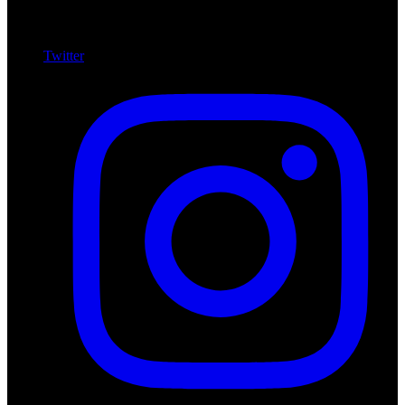
Twitter