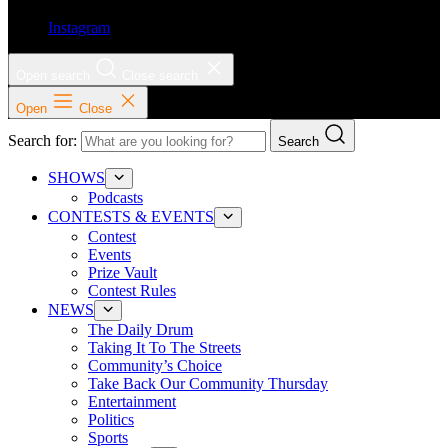
Instagram
Open search
Close search
Open
Close
Search for:
Search
SHOWS
Podcasts
CONTESTS & EVENTS
Contest
Events
Prize Vault
Contest Rules
NEWS
The Daily Drum
Taking It To The Streets
Community’s Choice
Take Back Our Community Thursday
Entertainment
Politics
Sports