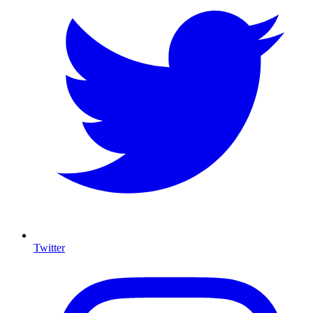
Twitter