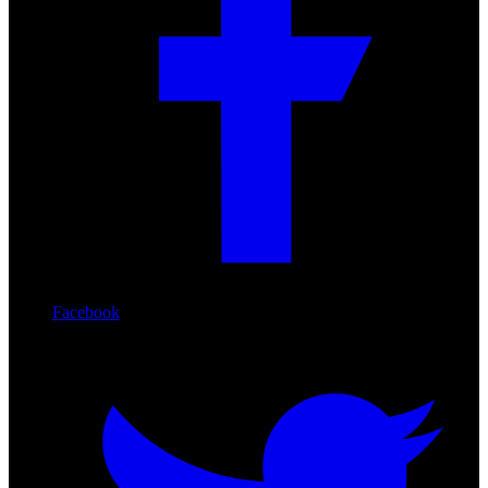
Facebook