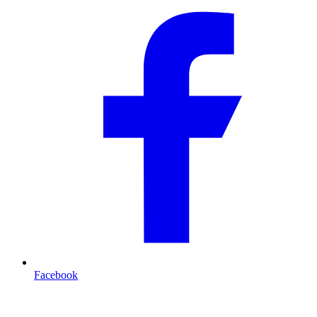
Facebook