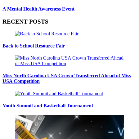
A Mental Health Awareness Event
RECENT POSTS
Back to School Resource Fair
Miss North Carolina USA Crown Transferred Ahead of Miss
USA Competition
Youth Summit and Basketball Tournament