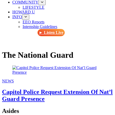
COMMUNITY
LIFESTYLE
HOWARD U
INFO
EEO Reports
Internship Guidelines
► Listen Live
The National Guard
NEWS
Capitol Police Request Extension Of Nat’l
Guard Presence
Asides