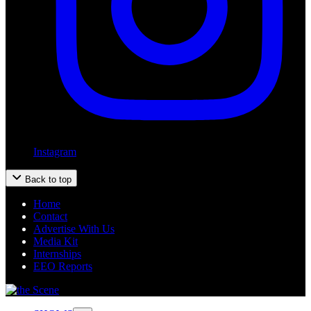
Instagram
Back to top
Home
Contact
Advertise With Us
Media Kit
Internships
EEO Reports