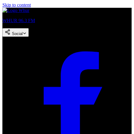
Skip to content
WHUR 96.3 FM
Social