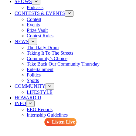
SHOWS
Podcasts
CONTESTS & EVENTS
Contest
Events
Prize Vault
Contest Rules
NEWS
The Daily Drum
Taking It To The Streets
Community’s Choice
Take Back Our Community Thursday
Entertainment
Politics
Sports
COMMUNITY
LIFESTYLE
HOWARD U
INFO
EEO Reports
Internship Guidelines
► Listen Live