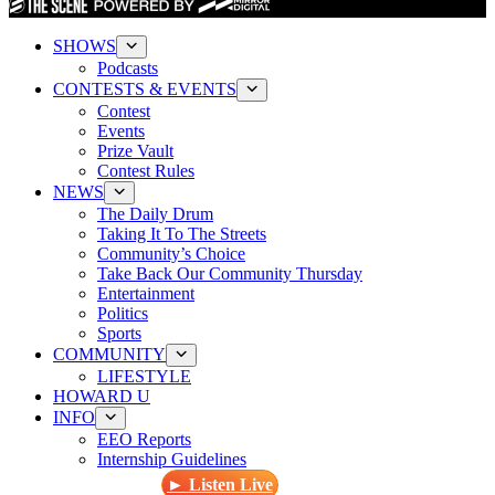
SHOWS
Podcasts
CONTESTS & EVENTS
Contest
Events
Prize Vault
Contest Rules
NEWS
The Daily Drum
Taking It To The Streets
Community’s Choice
Take Back Our Community Thursday
Entertainment
Politics
Sports
COMMUNITY
LIFESTYLE
HOWARD U
INFO
EEO Reports
Internship Guidelines
► Listen Live