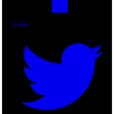
Facebook