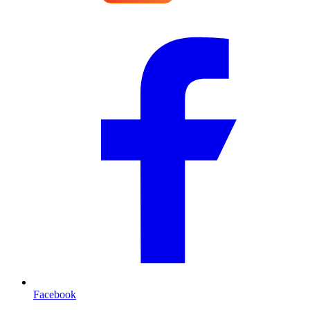
Facebook