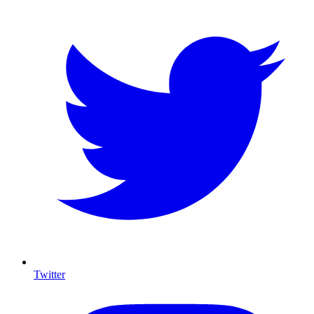
Twitter