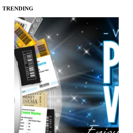
TRENDING