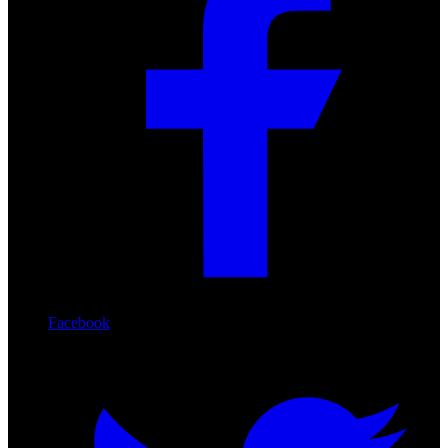
Facebook