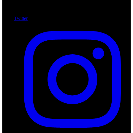
Twitter