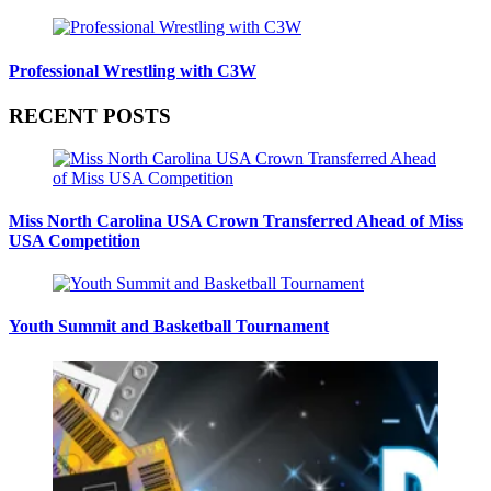
Professional Wrestling with C3W
RECENT POSTS
Miss North Carolina USA Crown Transferred Ahead of Miss
USA Competition
Youth Summit and Basketball Tournament