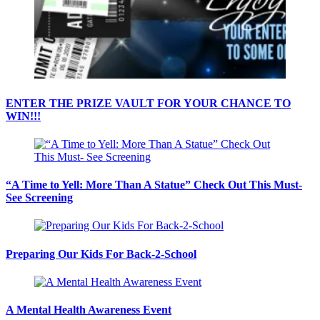
ENTER THE PRIZE VAULT FOR YOUR CHANCE TO
WIN!!!
“A Time to Yell: More Than A Statue” Check Out This Must-
See Screening
Preparing Our Kids For Back-2-School
A Mental Health Awareness Event