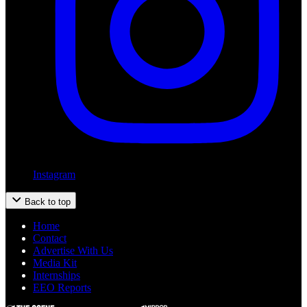
Instagram
Back to top
Home
Contact
Advertise With Us
Media Kit
Internships
EEO Reports