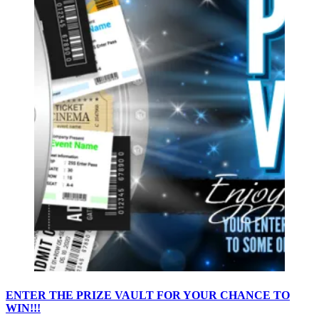
ENTER THE PRIZE VAULT FOR YOUR CHANCE TO
WIN!!!