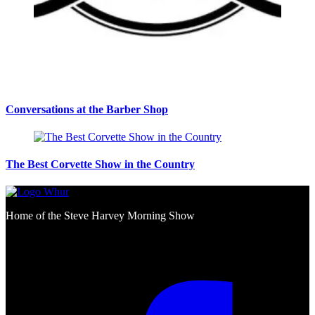
Conversations at the Barber Shop
The Best Corvette Show in the Country
Home of the Steve Harvey Morning Show
Social