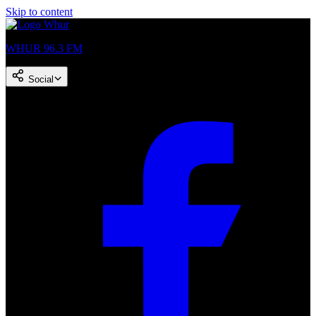
Skip to content
WHUR 96.3 FM
Social