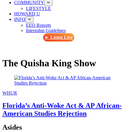
COMMUNITY
LIFESTYLE
HOWARD U
INFO
EEO Reports
Internship Guidelines
► Listen Live
The Quisha King Show
WHUR
Florida’s Anti-Woke Act & AP African-
American Studies Rejection
Asides