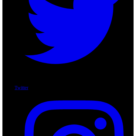
Twitter