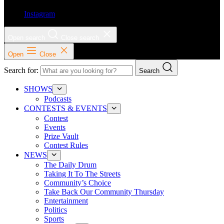
Instagram
Open search
Close search
Open
Close
Search for:
Search
SHOWS
Podcasts
CONTESTS & EVENTS
Contest
Events
Prize Vault
Contest Rules
NEWS
The Daily Drum
Taking It To The Streets
Community’s Choice
Take Back Our Community Thursday
Entertainment
Politics
Sports