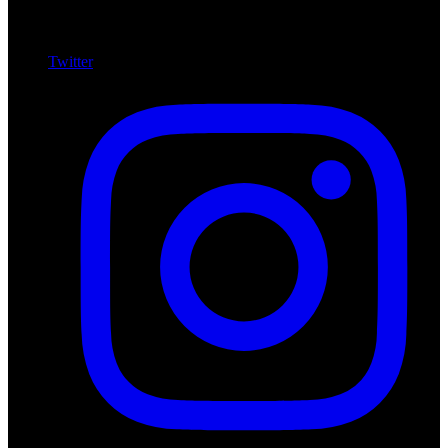
Twitter