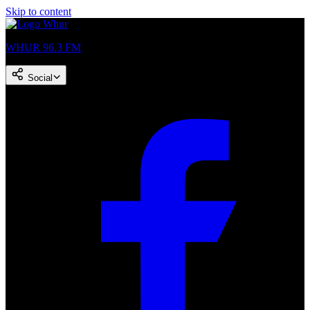
Skip to content
WHUR 96.3 FM
Social