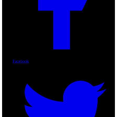
Facebook