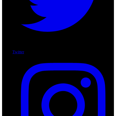
Twitter