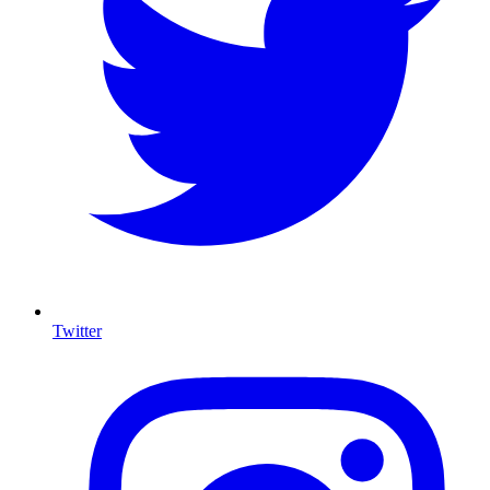
Twitter