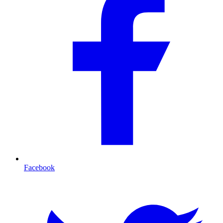
Facebook