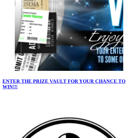
ENTER THE PRIZE VAULT FOR YOUR CHANCE TO
WIN!!!