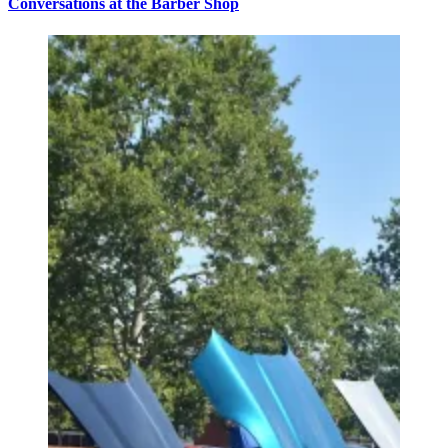
Conversations at the Barber Shop