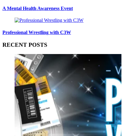
A Mental Health Awareness Event
Professional Wrestling with C3W
RECENT POSTS