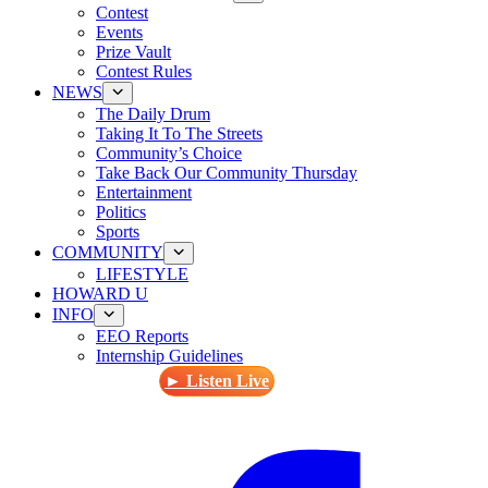
Contest
Events
Prize Vault
Contest Rules
NEWS
The Daily Drum
Taking It To The Streets
Community’s Choice
Take Back Our Community Thursday
Entertainment
Politics
Sports
COMMUNITY
LIFESTYLE
HOWARD U
INFO
EEO Reports
Internship Guidelines
► Listen Live