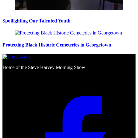
Spotlighting Our Talented Youth
Protecting Black Historic Cemeteries in Georgetown
Home of the Steve Harvey Morning Show
Social