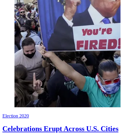
Election 2020
Celebrations Erupt Across U.S. Cities