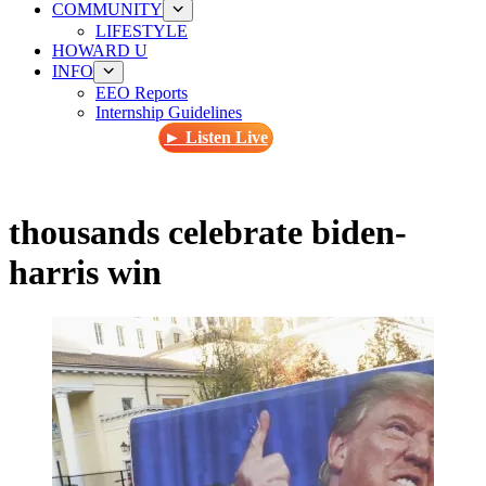
COMMUNITY
LIFESTYLE
HOWARD U
INFO
EEO Reports
Internship Guidelines
► Listen Live
thousands celebrate biden-
harris win