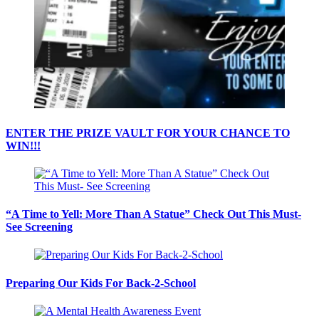
ENTER THE PRIZE VAULT FOR YOUR CHANCE TO
WIN!!!
“A Time to Yell: More Than A Statue” Check Out This Must-
See Screening
Preparing Our Kids For Back-2-School