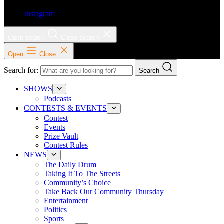
Instagram
Open search
Close search
Open
Close
Search for:
Search
SHOWS
Podcasts
CONTESTS & EVENTS
Contest
Events
Prize Vault
Contest Rules
NEWS
The Daily Drum
Taking It To The Streets
Community’s Choice
Take Back Our Community Thursday
Entertainment
Politics
Sports