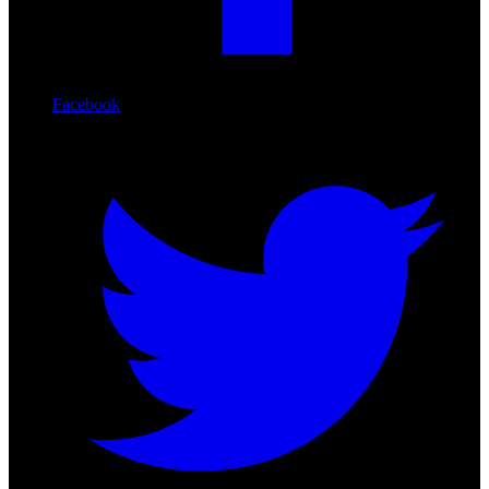
Facebook