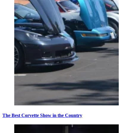
The Best Corvette Show in the Country