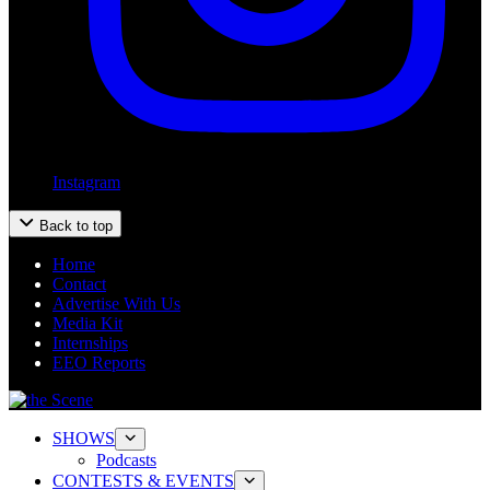
Instagram
Back to top
Home
Contact
Advertise With Us
Media Kit
Internships
EEO Reports
SHOWS
Podcasts
CONTESTS & EVENTS