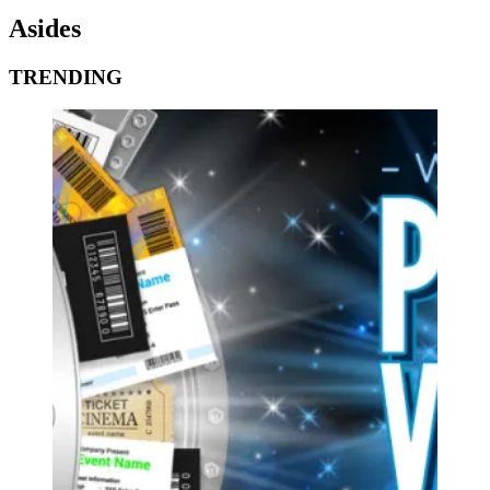
Asides
TRENDING