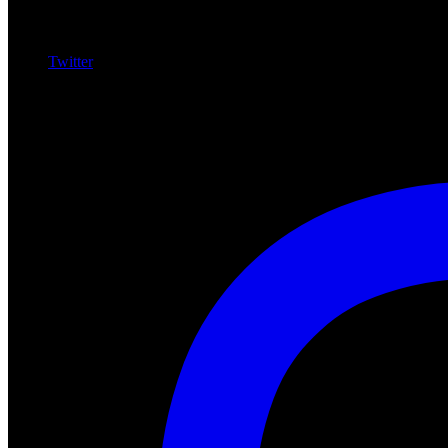
Twitter