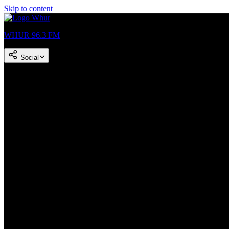
Skip to content
WHUR 96.3 FM
Social