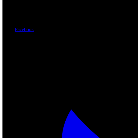
Facebook