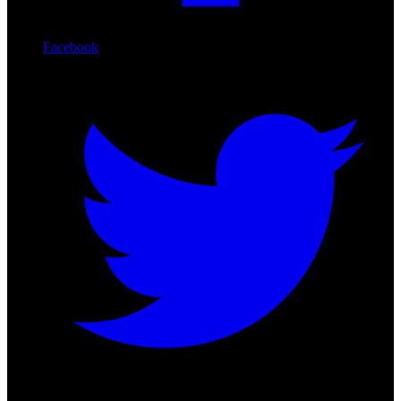
Facebook