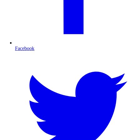
Facebook