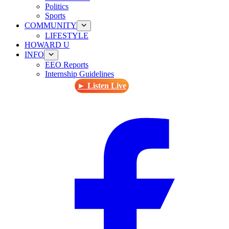
Politics
Sports
COMMUNITY
LIFESTYLE
HOWARD U
INFO
EEO Reports
Internship Guidelines
► Listen Live