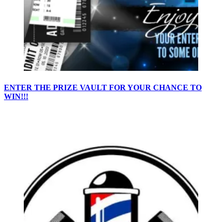
ENTER THE PRIZE VAULT FOR YOUR CHANCE TO
WIN!!!