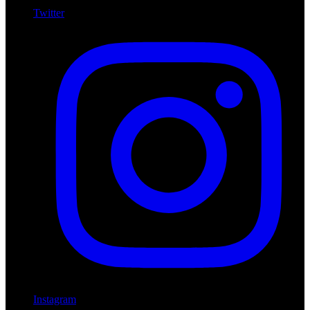
Twitter
Instagram