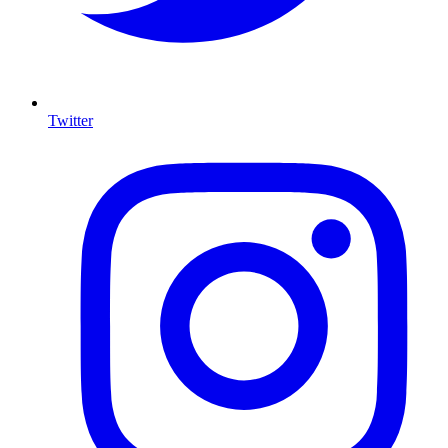
Twitter