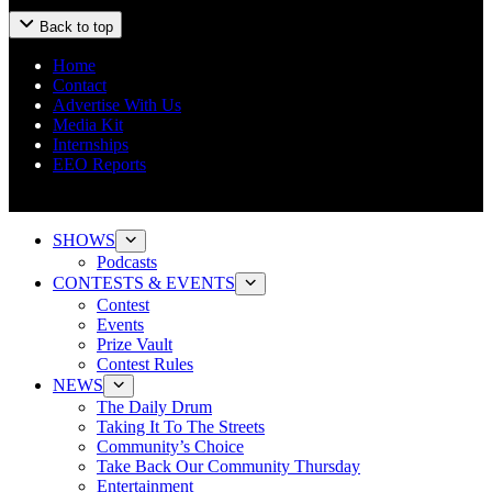
Back to top
Home
Contact
Advertise With Us
Media Kit
Internships
EEO Reports
SHOWS
Podcasts
CONTESTS & EVENTS
Contest
Events
Prize Vault
Contest Rules
NEWS
The Daily Drum
Taking It To The Streets
Community’s Choice
Take Back Our Community Thursday
Entertainment