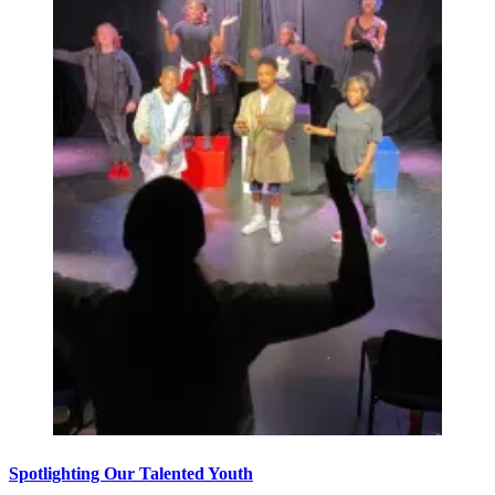
Spotlighting Our Talented Youth