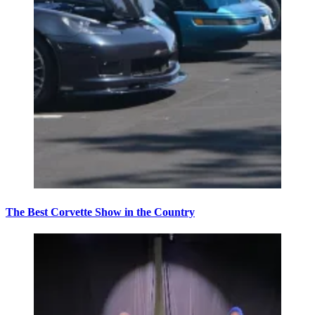
The Best Corvette Show in the Country