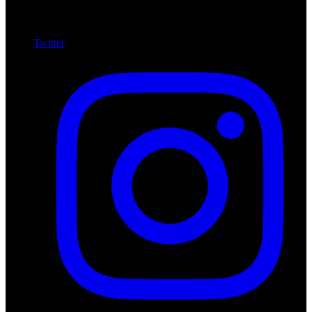
Twitter