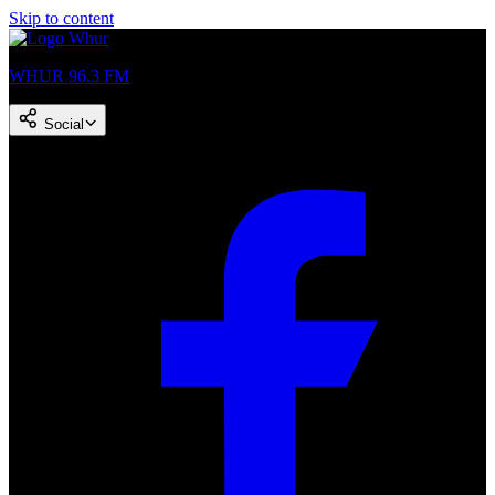
Skip to content
WHUR 96.3 FM
Social