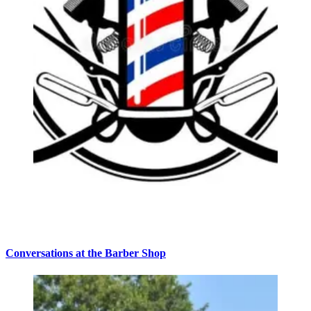
Conversations at the Barber Shop