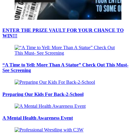
ENTER THE PRIZE VAULT FOR YOUR CHANCE TO
WIN!!!
“A Time to Yell: More Than A Statue” Check Out This Must-
See Screening
Preparing Our Kids For Back-2-School
A Mental Health Awareness Event