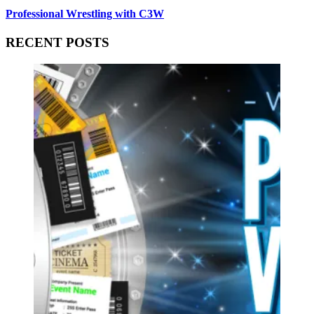
Professional Wrestling with C3W
RECENT POSTS