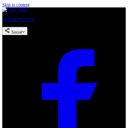
Skip to content
WHUR 96.3 FM
Social