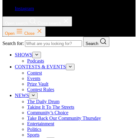
Instagram
Open search
Close search
Open
Close
Search for:
Search
SHOWS
Podcasts
CONTESTS & EVENTS
Contest
Events
Prize Vault
Contest Rules
NEWS
The Daily Drum
Taking It To The Streets
Community’s Choice
Take Back Our Community Thursday
Entertainment
Politics
Sports