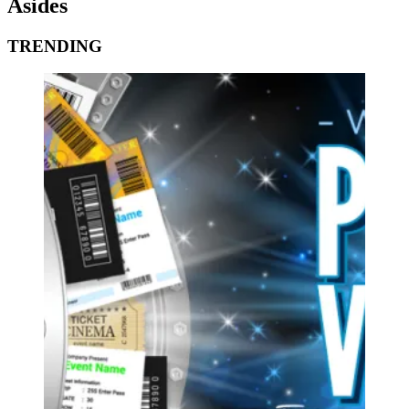
Asides
TRENDING