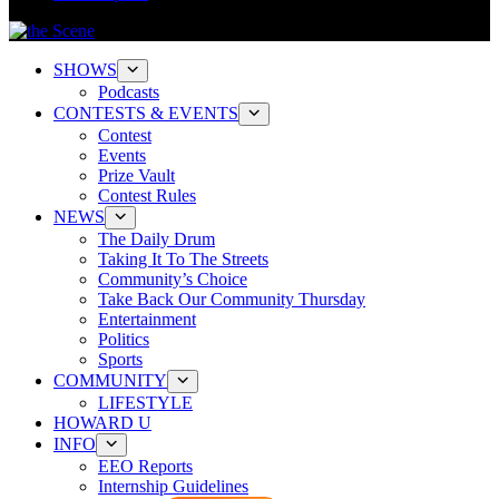
SHOWS
Podcasts
CONTESTS & EVENTS
Contest
Events
Prize Vault
Contest Rules
NEWS
The Daily Drum
Taking It To The Streets
Community’s Choice
Take Back Our Community Thursday
Entertainment
Politics
Sports
COMMUNITY
LIFESTYLE
HOWARD U
INFO
EEO Reports
Internship Guidelines