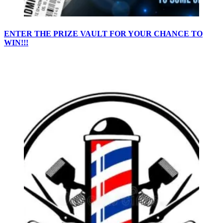
ENTER THE PRIZE VAULT FOR YOUR CHANCE TO
WIN!!!