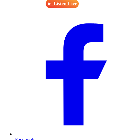
► Listen Live
Facebook