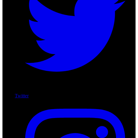
Twitter