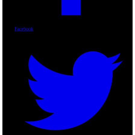
Facebook