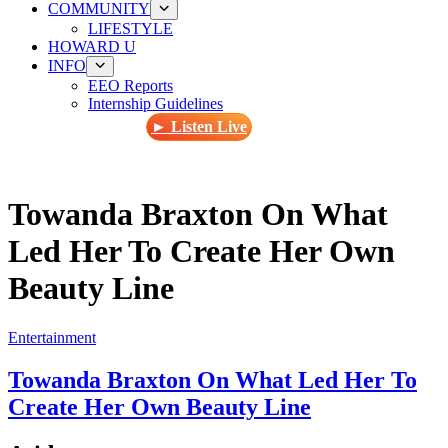
COMMUNITY
LIFESTYLE
HOWARD U
INFO
EEO Reports
Internship Guidelines
► Listen Live
Towanda Braxton On What
Led Her To Create Her Own
Beauty Line
Entertainment
Towanda Braxton On What Led Her To
Create Her Own Beauty Line