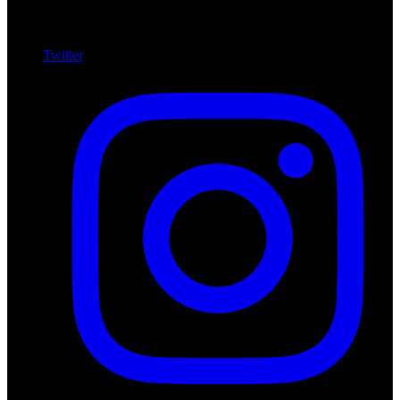
Twitter