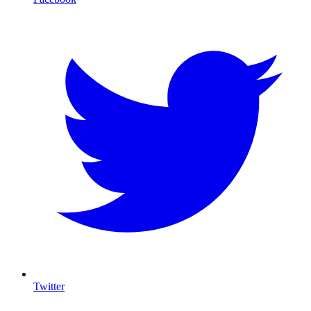
Twitter