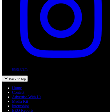
Instagram
Back to top
Home
Contact
Advertise With Us
Media Kit
Internships
EEO Reports