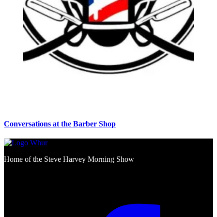
Conversations at the Barber Shop
Home of the Steve Harvey Morning Show
Social