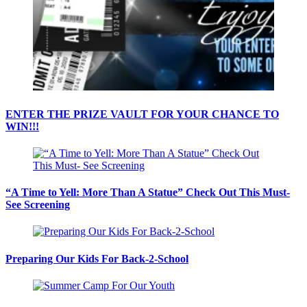
ENTER THE PRIZE VAULT FOR YOUR CHANCE TO
WIN!!!
“A Time to Yell: More Than A Statue” Check Out This Must-
See Screening
Preparing Our Kids For Back-2-School