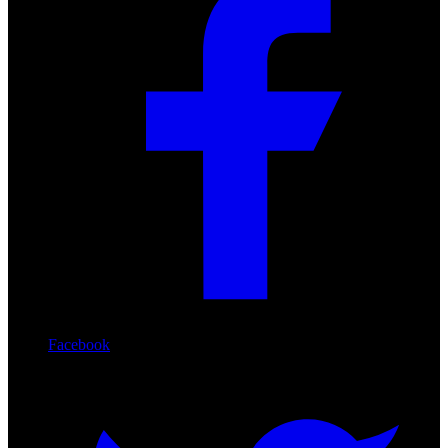
Facebook