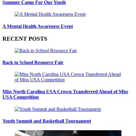
Summer Camp For Our Youth
A Mental Health Awareness Event
RECENT POSTS
Back to School Resource Fair
Miss North Carolina USA Crown Transferred Ahead of Miss
USA Competition
Youth Summit and Basketball Tournament