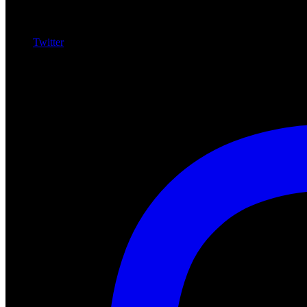
Twitter