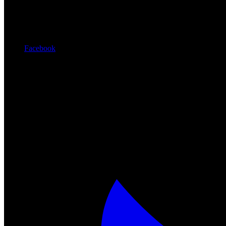
Facebook