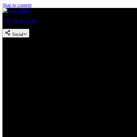
Skip to content
WHUR 96.3 FM
Social