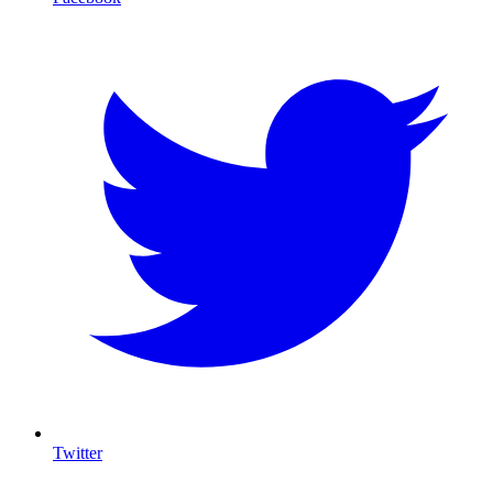
Twitter