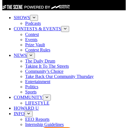
SHOWS
Podcasts
CONTESTS & EVENTS
Contest
Events
Prize Vault
Contest Rules
NEWS
The Daily Drum
Taking It To The Streets
Community’s Choice
Take Back Our Community Thursday
Entertainment
Politics
Sports
COMMUNITY
LIFESTYLE
HOWARD U
INFO
EEO Reports
Internship Guidelines