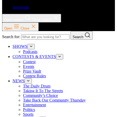
Instagram
Open search
Close search
Open
Close
Search for:
Search
SHOWS
Podcasts
CONTESTS & EVENTS
Contest
Events
Prize Vault
Contest Rules
NEWS
The Daily Drum
Taking It To The Streets
Community’s Choice
Take Back Our Community Thursday
Entertainment
Politics
Sports