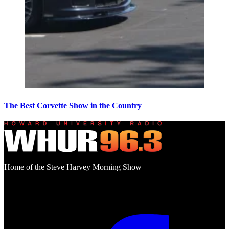
The Best Corvette Show in the Country
Home of the Steve Harvey Morning Show
Social