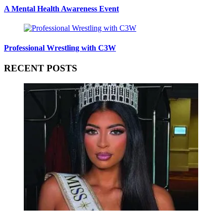
A Mental Health Awareness Event
Professional Wrestling with C3W
RECENT POSTS