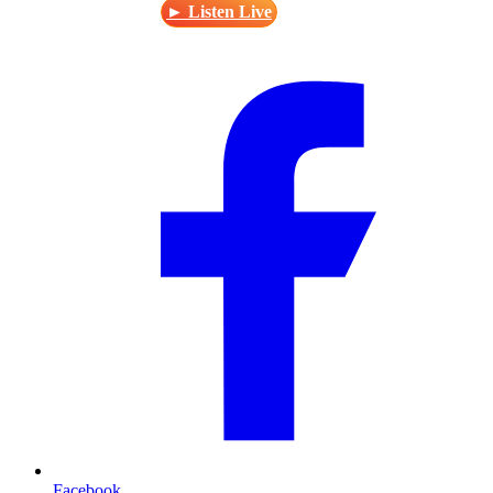
► Listen Live
Facebook