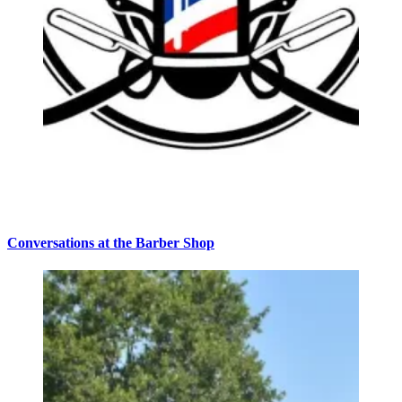
Conversations at the Barber Shop