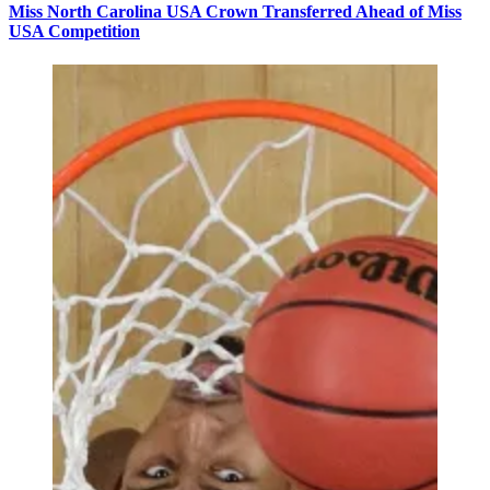
Miss North Carolina USA Crown Transferred Ahead of Miss
USA Competition