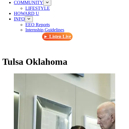
COMMUNITY
LIFESTYLE
HOWARD U
INFO
EEO Reports
Internship Guidelines
► Listen Live
Tulsa Oklahoma