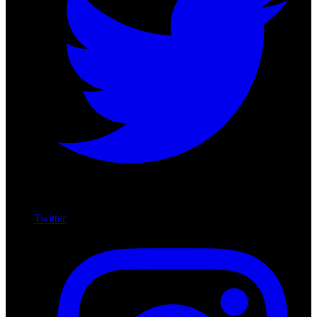
Twitter