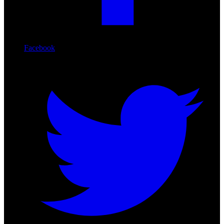
Facebook