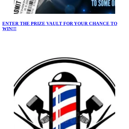
ENTER THE PRIZE VAULT FOR YOUR CHANCE TO
WIN!!!