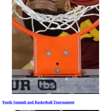
Youth Summit and Basketball Tournament