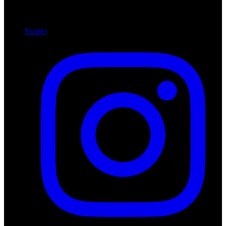
Twitter