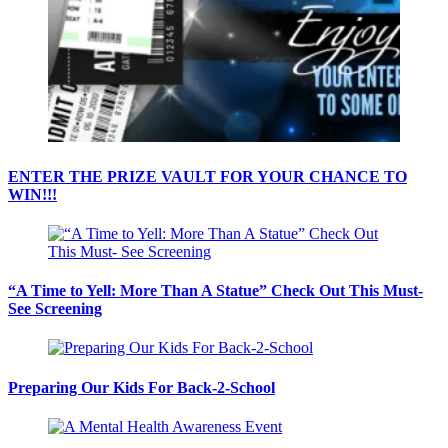
ENTER THE PRIZE VAULT FOR YOUR CHANCE TO
WIN!!!
“A Time to Yell: More Than A Statue” Check Out This Must-
See Screening
Preparing Our Kids For Back-2-School