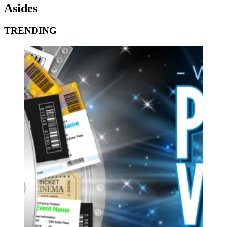
Asides
TRENDING