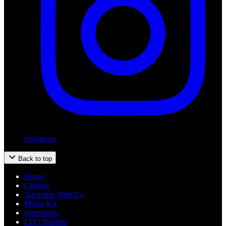
Instagram
Back to top
Home
Contact
Advertise With Us
Media Kit
Internships
EEO Reports