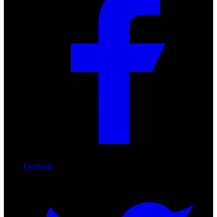
Facebook