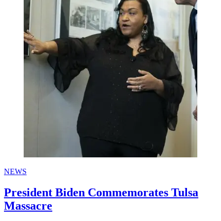
NEWS
President Biden Commemorates Tulsa
Massacre