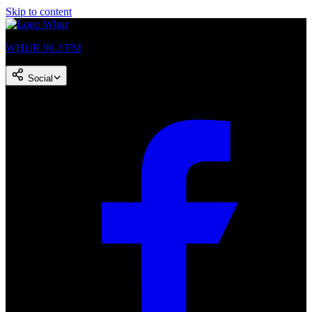
Skip to content
WHUR 96.3 FM
Social