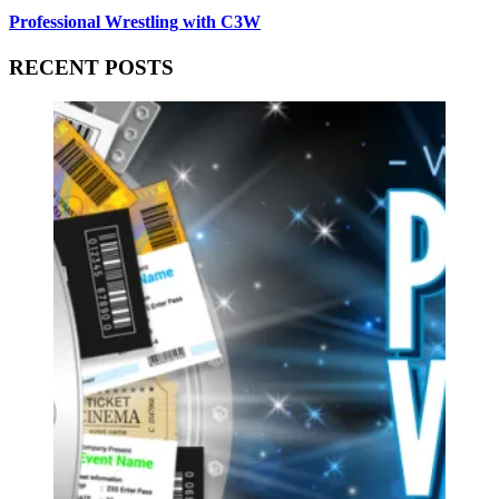
Professional Wrestling with C3W
RECENT POSTS