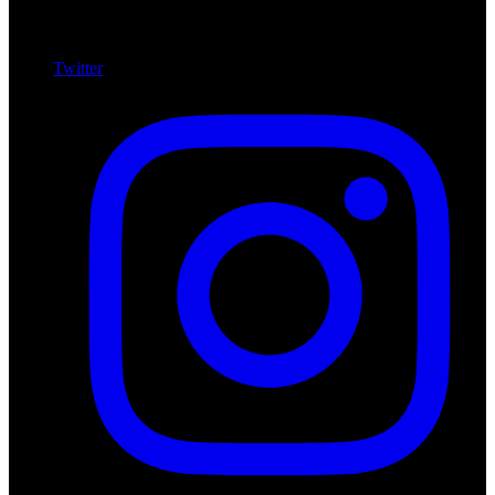
Twitter