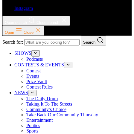
Instagram
Open search
Close search
Open
Close
Search for:
Search
SHOWS
Podcasts
CONTESTS & EVENTS
Contest
Events
Prize Vault
Contest Rules
NEWS
The Daily Drum
Taking It To The Streets
Community’s Choice
Take Back Our Community Thursday
Entertainment
Politics
Sports