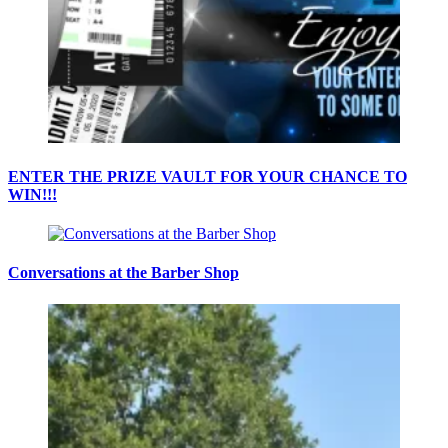
ENTER THE PRIZE VAULT FOR YOUR CHANCE TO
WIN!!!
Conversations at the Barber Shop