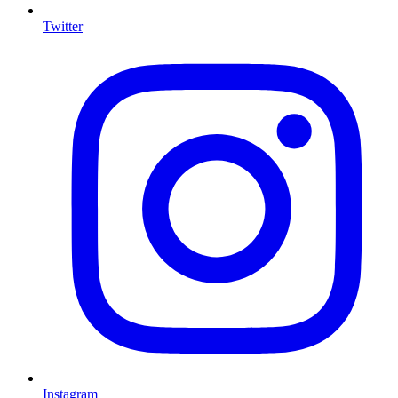
Twitter
Instagram