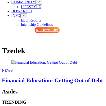
COMMUNITY
LIFESTYLE
HOWARD U
INFO
EEO Reports
Internship Guidelines
► Listen Live
Tzedek
NEWS
Financial Education: Getting Out of Debt
Asides
TRENDING