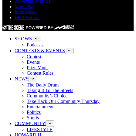
Advertise With Us
Media Kit
Internships
EEO Reports
SHOWS
Podcasts
CONTESTS & EVENTS
Contest
Events
Prize Vault
Contest Rules
NEWS
The Daily Drum
Taking It To The Streets
Community’s Choice
Take Back Our Community Thursday
Entertainment
Politics
Sports
COMMUNITY
LIFESTYLE
HOWARD U