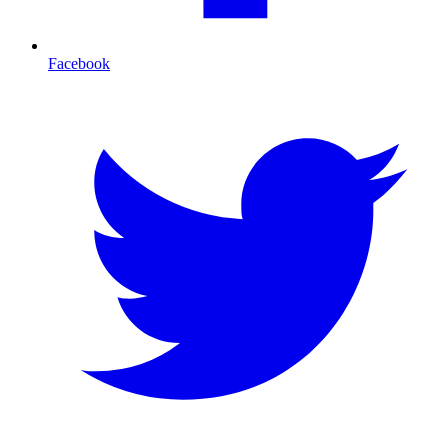
Facebook