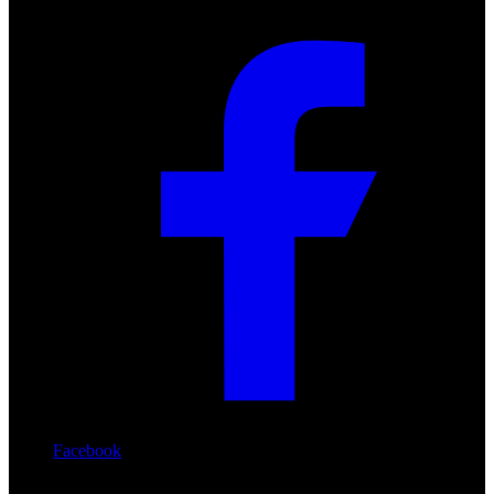
Facebook