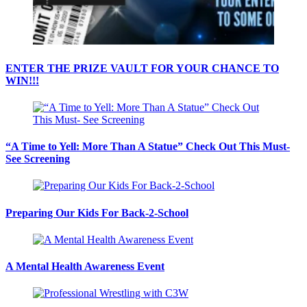
ENTER THE PRIZE VAULT FOR YOUR CHANCE TO
WIN!!!
“A Time to Yell: More Than A Statue” Check Out This Must-
See Screening
Preparing Our Kids For Back-2-School
A Mental Health Awareness Event