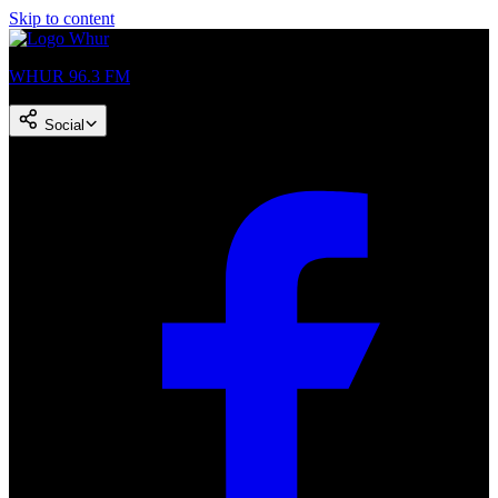
Skip to content
WHUR 96.3 FM
Social