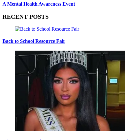
A Mental Health Awareness Event
RECENT POSTS
Back to School Resource Fair