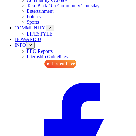
Community’s Choice
Take Back Our Community Thursday
Entertainment
Politics
Sports
COMMUNITY
LIFESTYLE
HOWARD U
INFO
EEO Reports
Internship Guidelines
► Listen Live