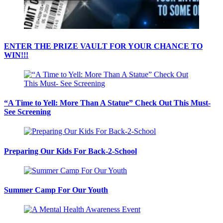
ENTER THE PRIZE VAULT FOR YOUR CHANCE TO
WIN!!!
“A Time to Yell: More Than A Statue” Check Out This Must-
See Screening
Preparing Our Kids For Back-2-School
Summer Camp For Our Youth