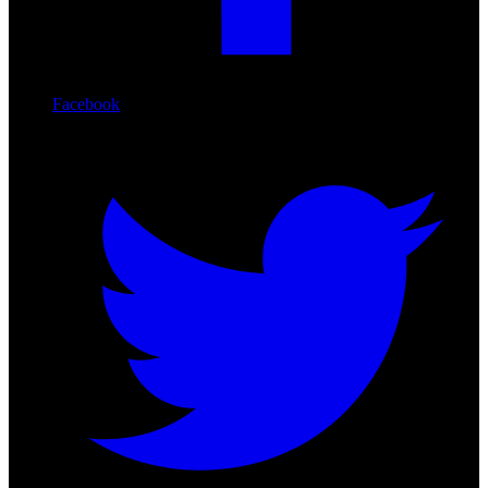
Facebook