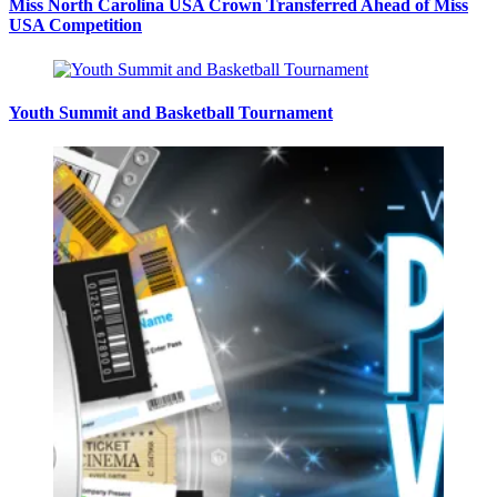
Miss North Carolina USA Crown Transferred Ahead of Miss
USA Competition
Youth Summit and Basketball Tournament