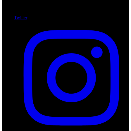
Twitter