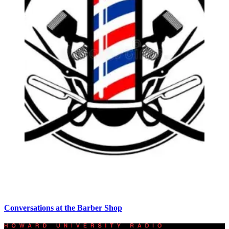
Conversations at the Barber Shop