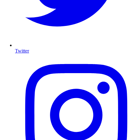
Twitter