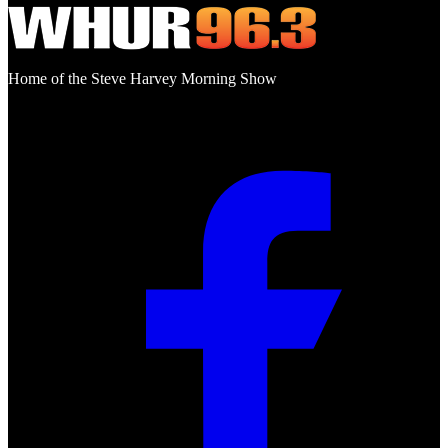
Home of the Steve Harvey Morning Show
Social