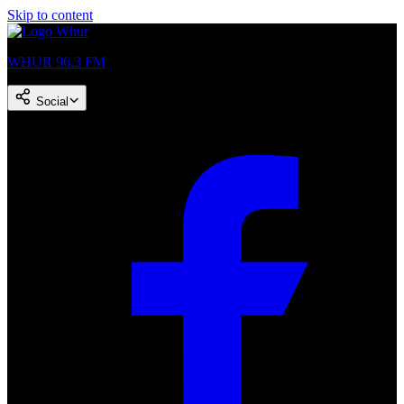
Skip to content
WHUR 96.3 FM
Social