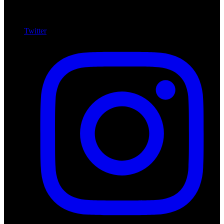
Twitter