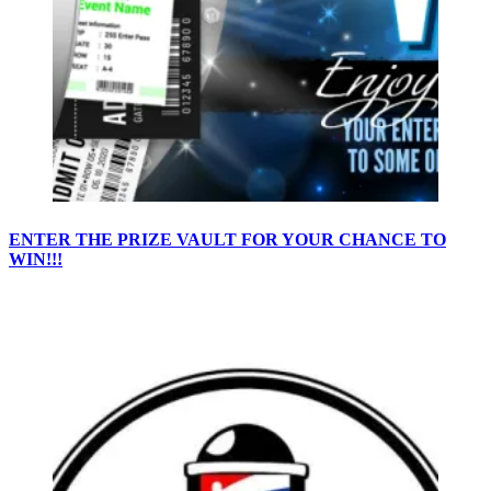
ENTER THE PRIZE VAULT FOR YOUR CHANCE TO
WIN!!!