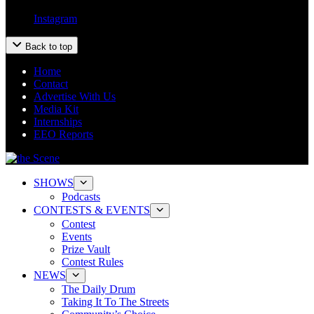
Instagram
Back to top
Home
Contact
Advertise With Us
Media Kit
Internships
EEO Reports
SHOWS
Podcasts
CONTESTS & EVENTS
Contest
Events
Prize Vault
Contest Rules
NEWS
The Daily Drum
Taking It To The Streets