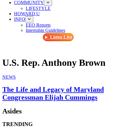
COMMUNITY
LIFESTYLE
HOWARD U
INFO
EEO Reports
Internship Guidelines
► Listen Live
U.S. Rep. Anthony Brown
NEWS
The Life and Legacy of Maryland
Congressman Elijah Cummings
Asides
TRENDING