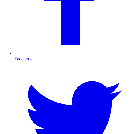
Facebook