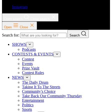
Instagram
Open search
Close search
Open
Close
Search for:
Search
SHOWS
Podcasts
CONTESTS & EVENTS
Contest
Events
Prize Vault
Contest Rules
NEWS
The Daily Drum
Taking It To The Streets
Community’s Choice
Take Back Our Community Thursday
Entertainment
Politics
Sports