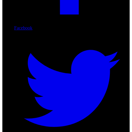
Facebook