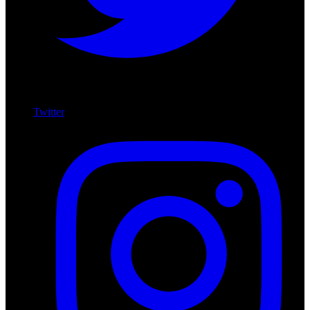
Twitter