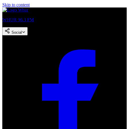
Skip to content
WHUR 96.3 FM
Social