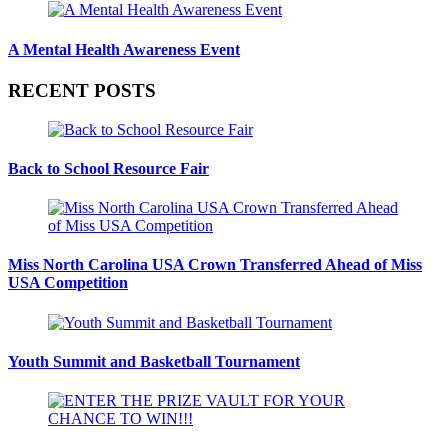
A Mental Health Awareness Event
RECENT POSTS
Back to School Resource Fair
Miss North Carolina USA Crown Transferred Ahead of Miss
USA Competition
Youth Summit and Basketball Tournament