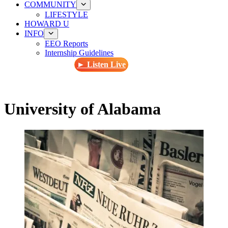
COMMUNITY
LIFESTYLE
HOWARD U
INFO
EEO Reports
Internship Guidelines
► Listen Live
University of Alabama