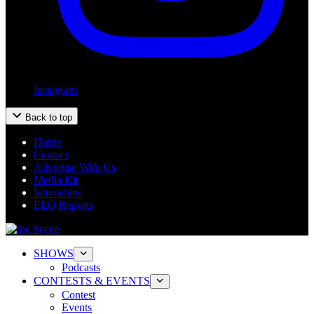
Instagram
Back to top
Home
Contact
Advertise With Us
Media Kit
Internships
EEO Reports
SHOWS
Podcasts
CONTESTS & EVENTS
Contest
Events