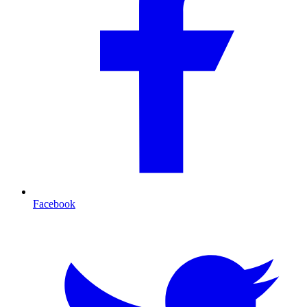
Facebook