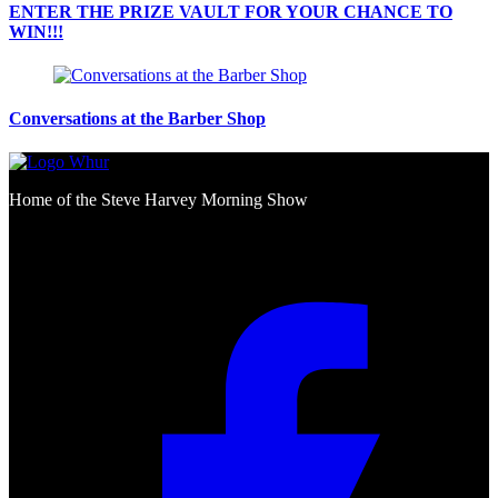
ENTER THE PRIZE VAULT FOR YOUR CHANCE TO
WIN!!!
Conversations at the Barber Shop
Home of the Steve Harvey Morning Show
Social