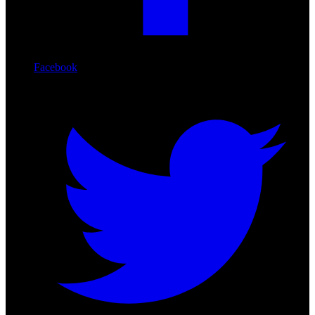
Facebook