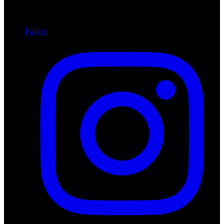
Twitter