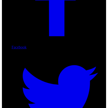
Facebook