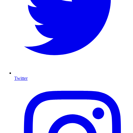
Twitter