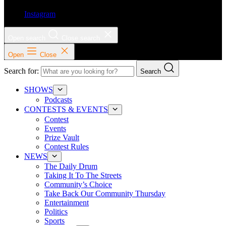
Instagram
Open search
Close search
Open
Close
Search for:
Search
SHOWS
Podcasts
CONTESTS & EVENTS
Contest
Events
Prize Vault
Contest Rules
NEWS
The Daily Drum
Taking It To The Streets
Community’s Choice
Take Back Our Community Thursday
Entertainment
Politics
Sports