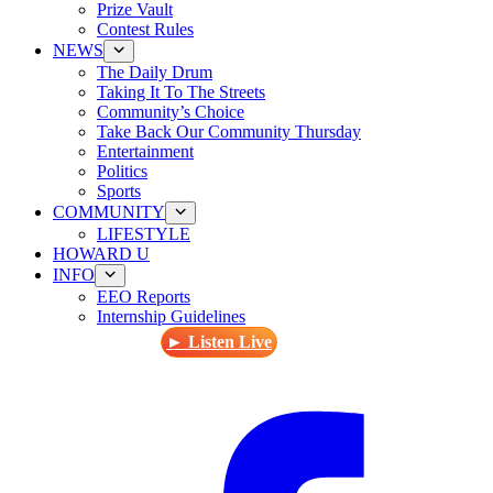
Prize Vault
Contest Rules
NEWS
The Daily Drum
Taking It To The Streets
Community’s Choice
Take Back Our Community Thursday
Entertainment
Politics
Sports
COMMUNITY
LIFESTYLE
HOWARD U
INFO
EEO Reports
Internship Guidelines
► Listen Live