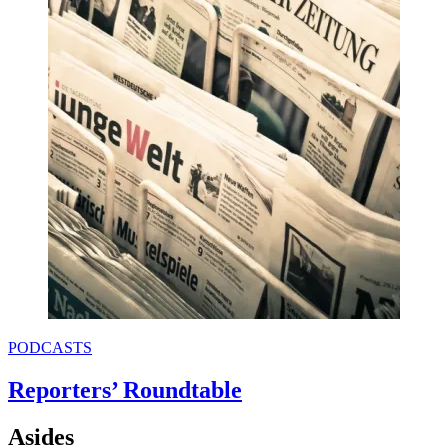
PODCASTS
Reporters’ Roundtable
Asides