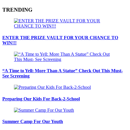
TRENDING
ENTER THE PRIZE VAULT FOR YOUR CHANCE TO
WIN!!!
“A Time to Yell: More Than A Statue” Check Out This Must-
See Screening
Preparing Our Kids For Back-2-School
Summer Camp For Our Youth