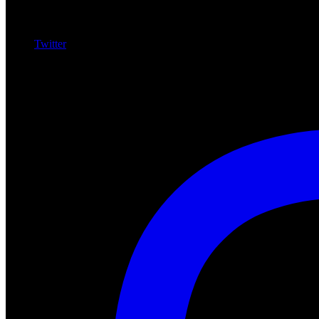
Twitter