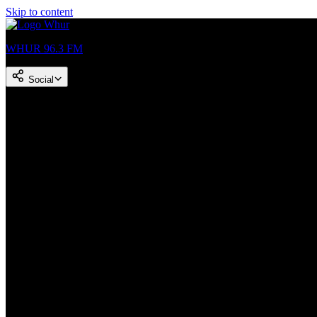
Skip to content
WHUR 96.3 FM
Social