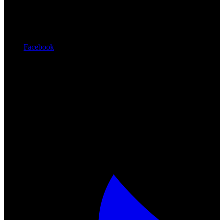
Facebook