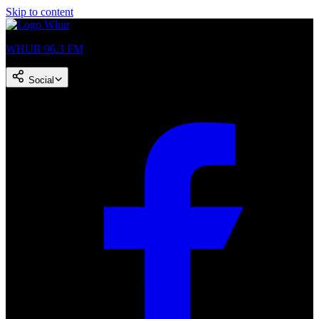
Skip to content
WHUR 96.3 FM
Social