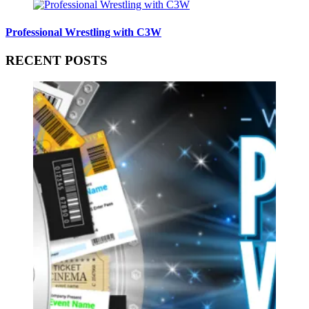
Professional Wrestling with C3W
RECENT POSTS