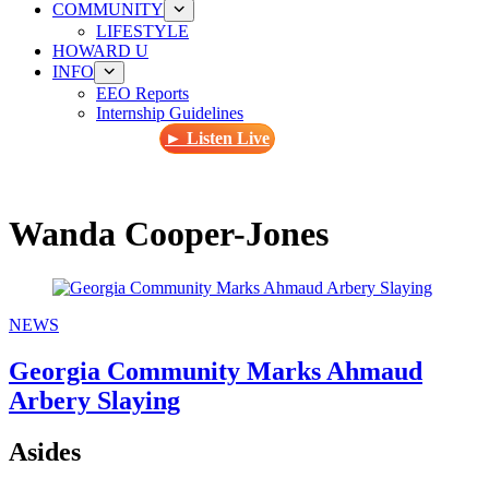
COMMUNITY
LIFESTYLE
HOWARD U
INFO
EEO Reports
Internship Guidelines
► Listen Live
Wanda Cooper-Jones
NEWS
Georgia Community Marks Ahmaud
Arbery Slaying
Asides