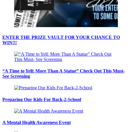
ENTER THE PRIZE VAULT FOR YOUR CHANCE TO
WIN!!!
“A Time to Yell: More Than A Statue” Check Out This Must-
See Screening
Preparing Our Kids For Back-2-School
A Mental Health Awareness Event