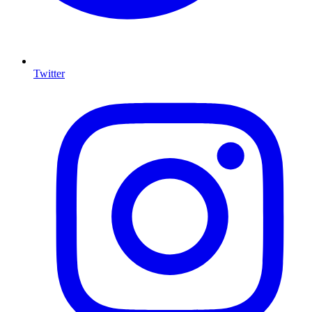
Twitter