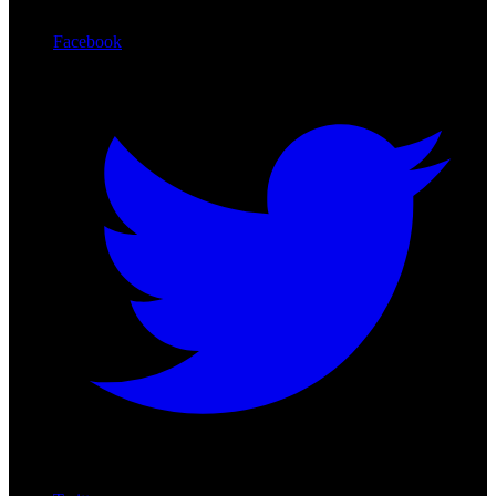
Facebook