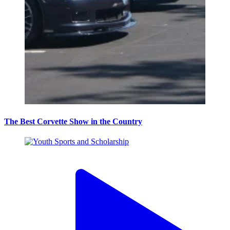
The Best Corvette Show in the Country