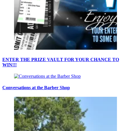
ENTER THE PRIZE VAULT FOR YOUR CHANCE TO
WIN!!!
Conversations at the Barber Shop