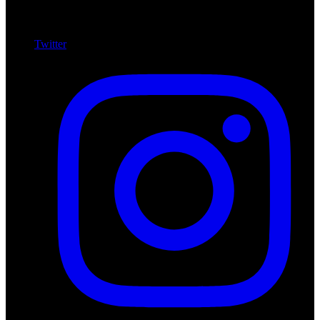
Twitter