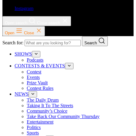
Instagram
Open search
Close search
Open
Close
Search for:
Search
SHOWS
Podcasts
CONTESTS & EVENTS
Contest
Events
Prize Vault
Contest Rules
NEWS
The Daily Drum
Taking It To The Streets
Community’s Choice
Take Back Our Community Thursday
Entertainment
Politics
Sports