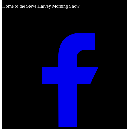
Home of the Steve Harvey Morning Show
Social