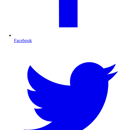
Facebook