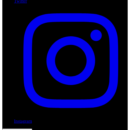
Twitter
Instagram