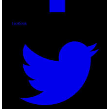
Facebook