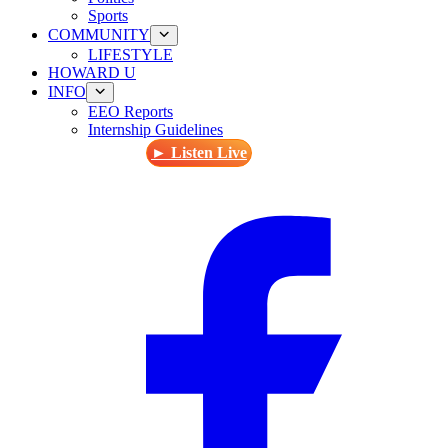
Sports
COMMUNITY
LIFESTYLE
HOWARD U
INFO
EEO Reports
Internship Guidelines
► Listen Live