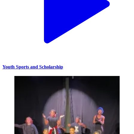
Youth Sports and Scholarship