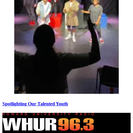
Spotlighting Our Talented Youth