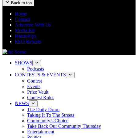
Back to top
Home
Contact
Advertise With Us
Media Kit
Internships
EEO Reports
SHOWS
Podcasts
CONTESTS & EVENTS
Contest
Events
Prize Vault
Contest Rules
NEWS
The Daily Drum
Taking It To The Streets
Community’s Choice
Take Back Our Community Thursday
Entertainment
Politics