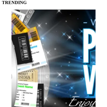
TRENDING