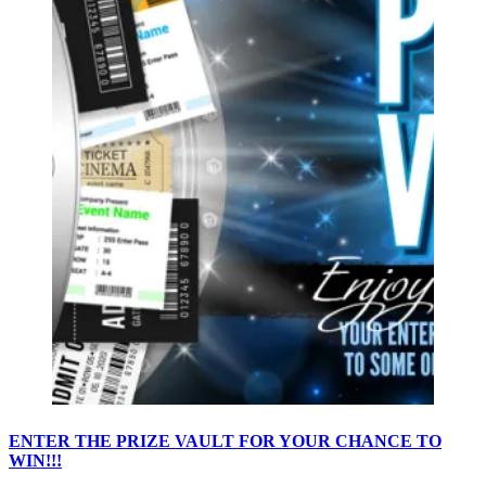
ENTER THE PRIZE VAULT FOR YOUR CHANCE TO
WIN!!!