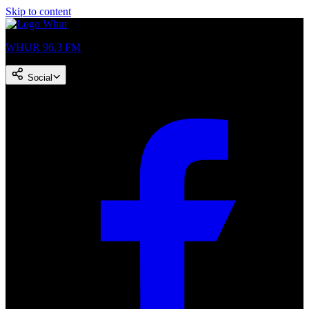
Skip to content
WHUR 96.3 FM
Social