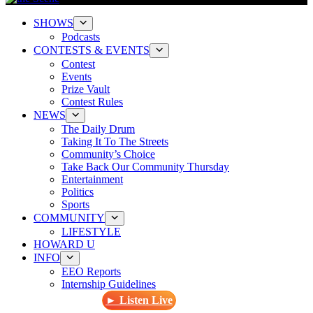
SHOWS
Podcasts
CONTESTS & EVENTS
Contest
Events
Prize Vault
Contest Rules
NEWS
The Daily Drum
Taking It To The Streets
Community’s Choice
Take Back Our Community Thursday
Entertainment
Politics
Sports
COMMUNITY
LIFESTYLE
HOWARD U
INFO
EEO Reports
Internship Guidelines
► Listen Live