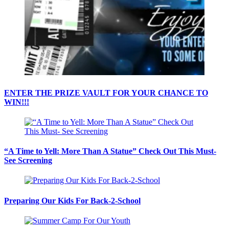
ENTER THE PRIZE VAULT FOR YOUR CHANCE TO
WIN!!!
“A Time to Yell: More Than A Statue” Check Out This Must-
See Screening
Preparing Our Kids For Back-2-School