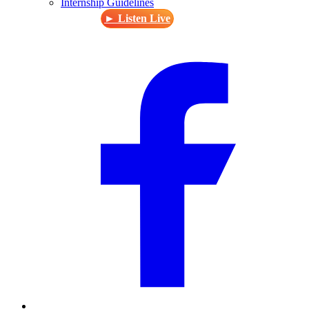
Internship Guidelines
► Listen Live