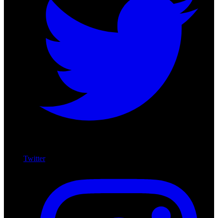
Twitter