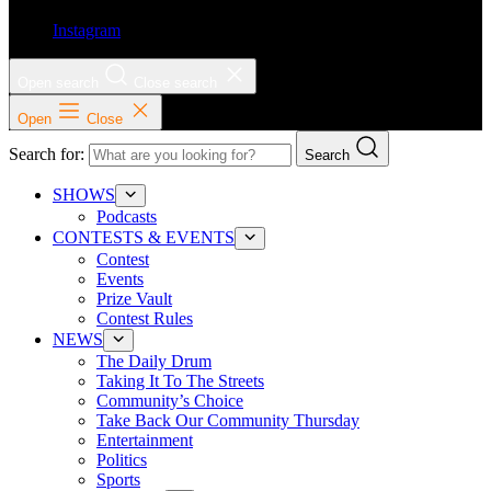
Instagram
Open search
Close search
Open
Close
Search for:
Search
SHOWS
Podcasts
CONTESTS & EVENTS
Contest
Events
Prize Vault
Contest Rules
NEWS
The Daily Drum
Taking It To The Streets
Community’s Choice
Take Back Our Community Thursday
Entertainment
Politics
Sports