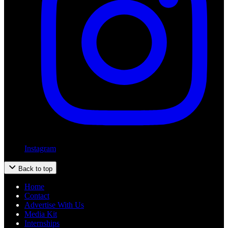
Instagram
Back to top
Home
Contact
Advertise With Us
Media Kit
Internships