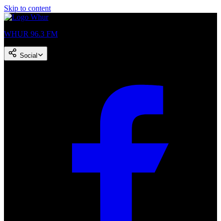
Skip to content
WHUR 96.3 FM
Social