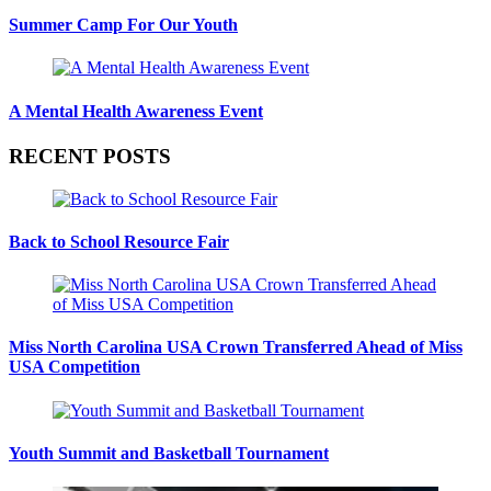
Summer Camp For Our Youth
A Mental Health Awareness Event
RECENT POSTS
Back to School Resource Fair
Miss North Carolina USA Crown Transferred Ahead of Miss
USA Competition
Youth Summit and Basketball Tournament