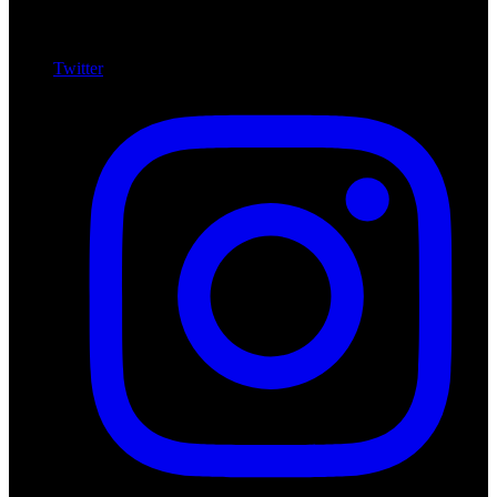
Twitter