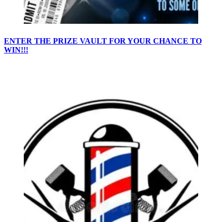
ENTER THE PRIZE VAULT FOR YOUR CHANCE TO
WIN!!!