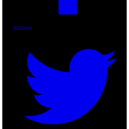
Facebook