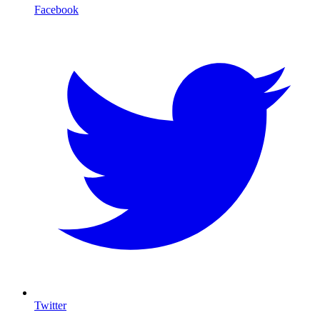
Facebook
Twitter