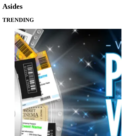
Asides
TRENDING