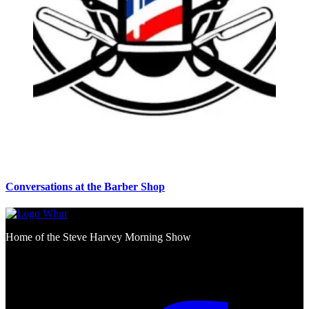
Conversations at the Barber Shop
Home of the Steve Harvey Morning Show
Social