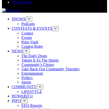
EEO Reports
SHOWS
Podcasts
CONTESTS & EVENTS
Contest
Events
Prize Vault
Contest Rules
NEWS
The Daily Drum
Taking It To The Streets
Community’s Choice
Take Back Our Community Thursday
Entertainment
Politics
Sports
COMMUNITY
LIFESTYLE
HOWARD U
INFO
EEO Reports