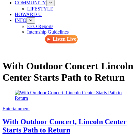
COMMUNITY
LIFESTYLE
HOWARD U
INFO
EEO Reports
Internship Guidelines
► Listen Live
With Outdoor Concert Lincoln
Center Starts Path to Return
Entertainment
With Outdoor Concert, Lincoln Center
Starts Path to Return