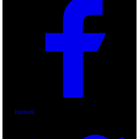
Facebook