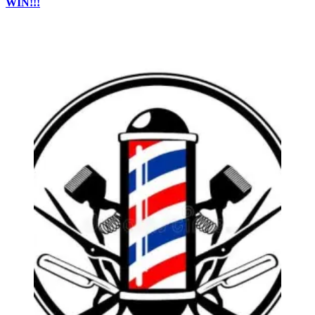
WIN!!!