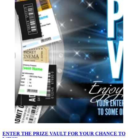
ENTER THE PRIZE VAULT FOR YOUR CHANCE TO