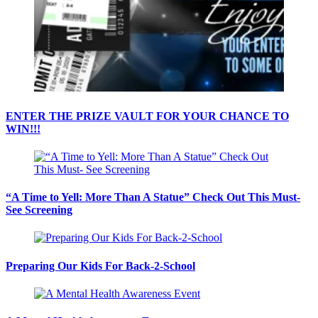
ENTER THE PRIZE VAULT FOR YOUR CHANCE TO
WIN!!!
“A Time to Yell: More Than A Statue” Check Out This Must-
See Screening
Preparing Our Kids For Back-2-School