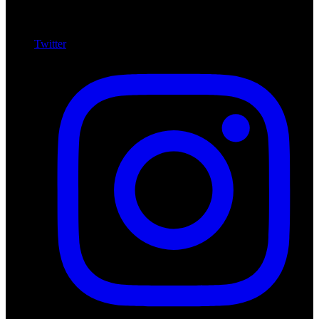
Twitter