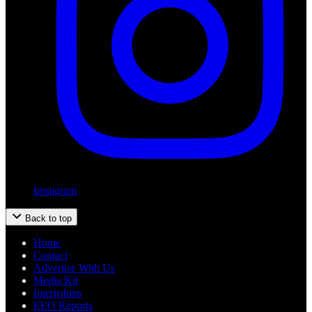
Instagram
Back to top
Home
Contact
Advertise With Us
Media Kit
Internships
EEO Reports