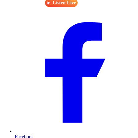
► Listen Live
Facebook