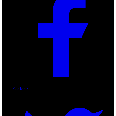
Facebook