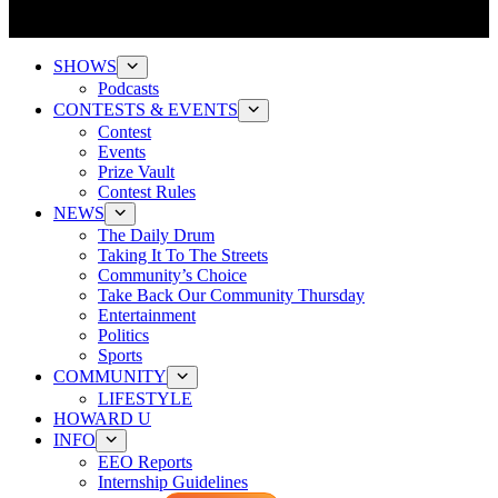
SHOWS
Podcasts
CONTESTS & EVENTS
Contest
Events
Prize Vault
Contest Rules
NEWS
The Daily Drum
Taking It To The Streets
Community’s Choice
Take Back Our Community Thursday
Entertainment
Politics
Sports
COMMUNITY
LIFESTYLE
HOWARD U
INFO
EEO Reports
Internship Guidelines