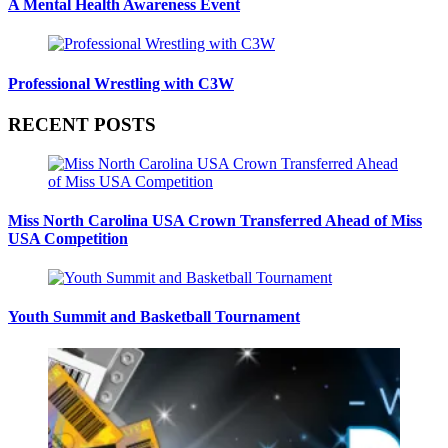
A Mental Health Awareness Event
Professional Wrestling with C3W
RECENT POSTS
Miss North Carolina USA Crown Transferred Ahead of Miss
USA Competition
Youth Summit and Basketball Tournament