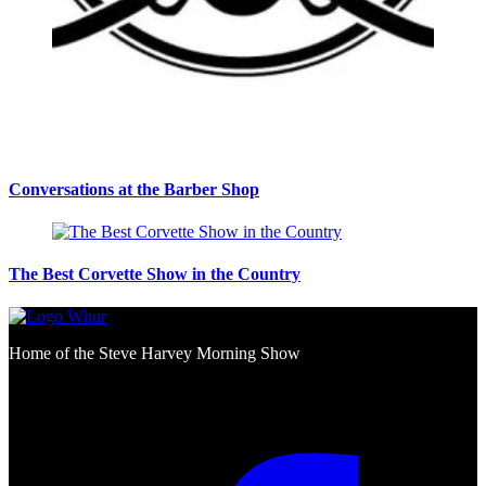
Conversations at the Barber Shop
The Best Corvette Show in the Country
Home of the Steve Harvey Morning Show
Social