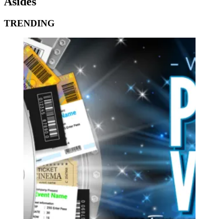
Asides
TRENDING