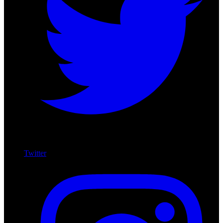
Twitter