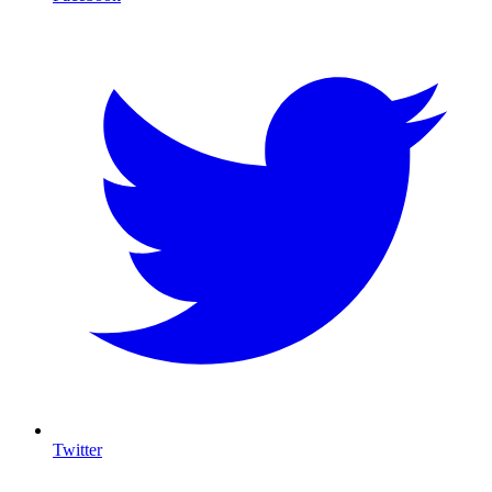
Twitter