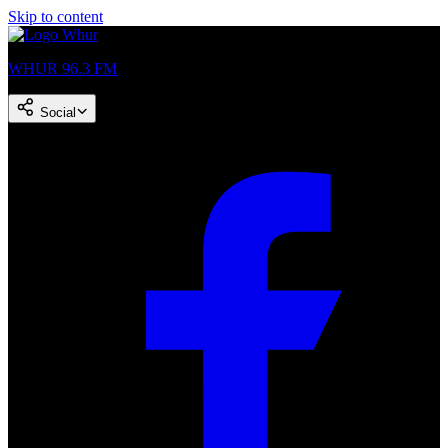
Skip to content
WHUR 96.3 FM
Social