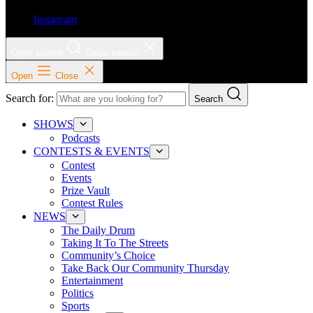
Instagram
Open search
Close search
Open
Close
Search for:
Search
SHOWS
Podcasts
CONTESTS & EVENTS
Contest
Events
Prize Vault
Contest Rules
NEWS
The Daily Drum
Taking It To The Streets
Community’s Choice
Take Back Our Community Thursday
Entertainment
Politics
Sports