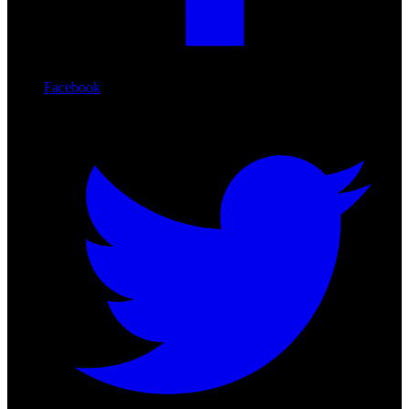
Facebook