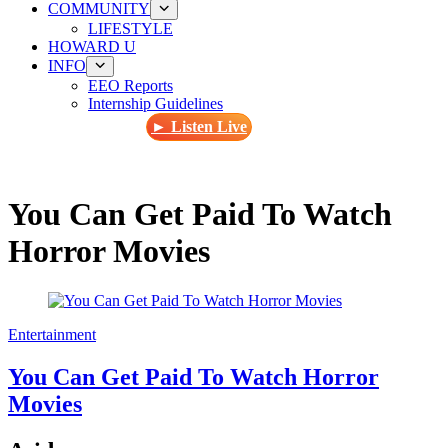
COMMUNITY
LIFESTYLE
HOWARD U
INFO
EEO Reports
Internship Guidelines
► Listen Live
You Can Get Paid To Watch
Horror Movies
Entertainment
You Can Get Paid To Watch Horror
Movies