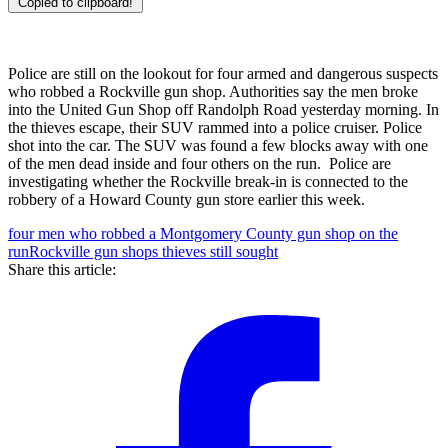
Copied to clipboard!
Police are still on the lookout for four armed and dangerous suspects
who robbed a Rockville gun shop. Authorities say the men broke
into the United Gun Shop off Randolph Road yesterday morning. In
the thieves escape, their SUV rammed into a police cruiser. Police
shot into the car. The SUV was found a few blocks away with one
of the men dead inside and four others on the run. Police are
investigating whether the Rockville break-in is connected to the
robbery of a Howard County gun store earlier this week.
four men who robbed a Montgomery County gun shop on the
run
Rockville gun shops thieves still sought
Share this article: