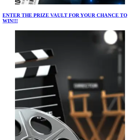
ENTER THE PRIZE VAULT FOR YOUR CHANCE TO
WIN!!!