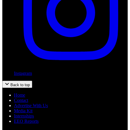
Instagram
Back to top
Home
Contact
Advertise With Us
Media Kit
Internships
EEO Reports