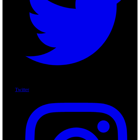
Twitter