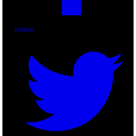
Facebook