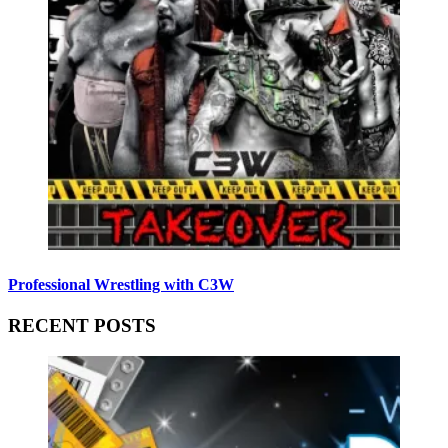
Professional Wrestling with C3W
RECENT POSTS