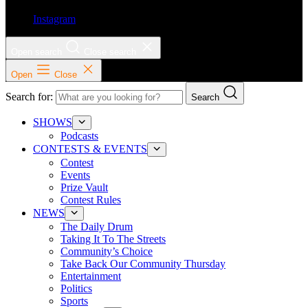
Instagram
Open search
Close search
Open
Close
Search for:
Search
SHOWS
Podcasts
CONTESTS & EVENTS
Contest
Events
Prize Vault
Contest Rules
NEWS
The Daily Drum
Taking It To The Streets
Community’s Choice
Take Back Our Community Thursday
Entertainment
Politics
Sports