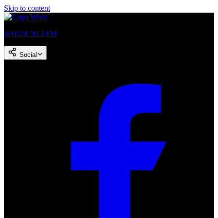
Skip to content
WHUR 96.3 FM
Social