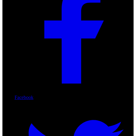
Facebook