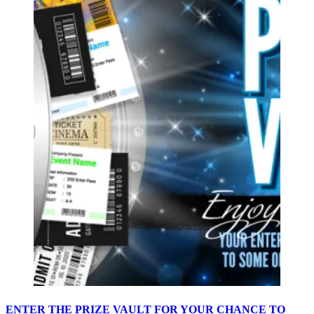
ENTER THE PRIZE VAULT FOR YOUR CHANCE TO