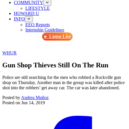
COMMUNITY
LIFESTYLE
HOWARD U
INFO
EEO Reports
Internship Guidelines
► Listen Live
WHUR
Gun Shop Thieves Still On The Run
Police are still searching for the men who robbed a Rockville gun
shop on Thursday. Another man in the group was killed after police
shot into the robbers’ get away car. The car was later abandoned.
Posted by
Andrea Muñoz
Posted on
Jun 14, 2019