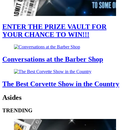
ENTER THE PRIZE VAULT FOR
YOUR CHANCE TO WIN!!!
Conversations at the Barber Shop
The Best Corvette Show in the Country
Asides
TRENDING