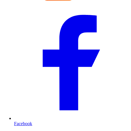
Facebook