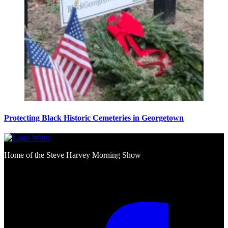
Protecting Black Historic Cemeteries in Georgetown
Home of the Steve Harvey Morning Show
Social