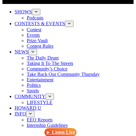
SHOWS
Podcasts
CONTESTS & EVENTS
Contest
Events
Prize Vault
Contest Rules
NEWS
The Daily Drum
Taking It To The Streets
Community’s Choice
Take Back Our Community Thursday
Entertainment
Politics
Sports
COMMUNITY
LIFESTYLE
HOWARD U
INFO
EEO Reports
Internship Guidelines
► Listen Live