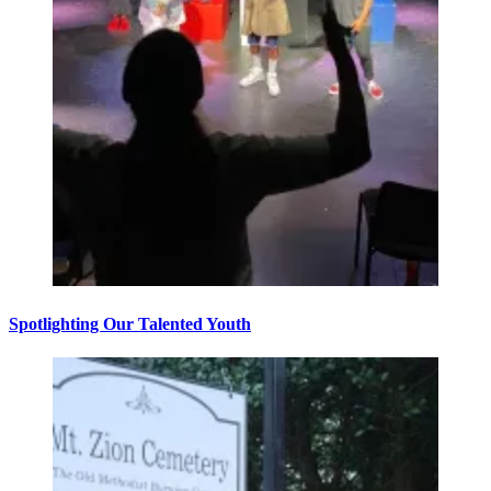
Spotlighting Our Talented Youth