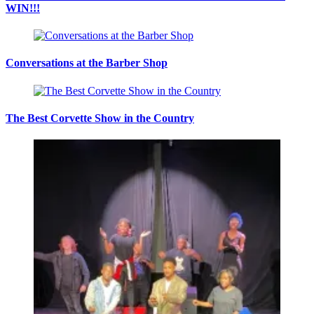
WIN!!!
Conversations at the Barber Shop
The Best Corvette Show in the Country