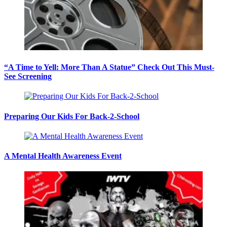
“A Time to Yell: More Than A Statue” Check Out This Must-
See Screening
Preparing Our Kids For Back-2-School
A Mental Health Awareness Event