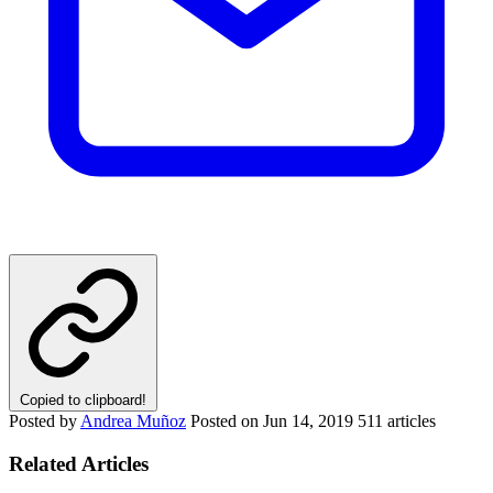
Copied to clipboard!
Posted by
Andrea Muñoz
Posted on
Jun 14, 2019
511 articles
Related Articles