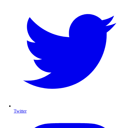
Twitter