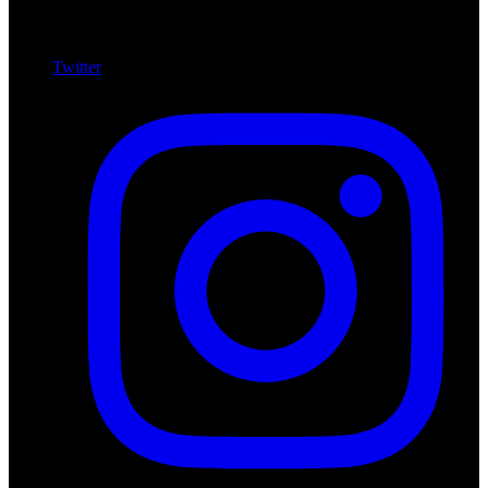
Twitter