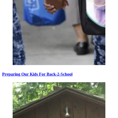
Preparing Our Kids For Back-2-School