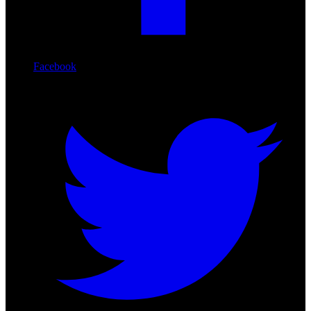
Facebook