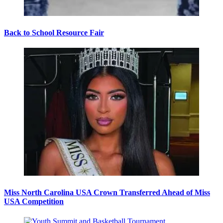
Back to School Resource Fair
Miss North Carolina USA Crown Transferred Ahead of Miss
USA Competition