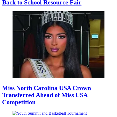
Back to School Resource Fair
Miss North Carolina USA Crown
Transferred Ahead of Miss USA
Competition