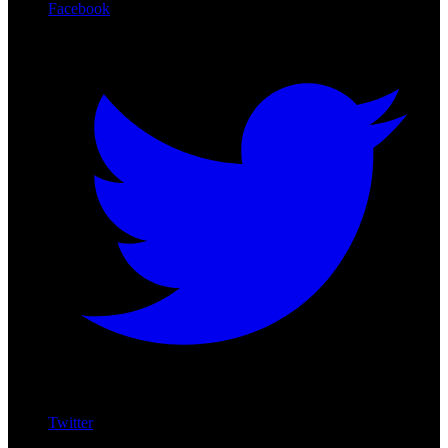
Facebook
Twitter