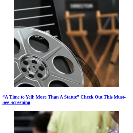
“A Time to Yell: More Than A Statue” Check Out This Must-
See Screening