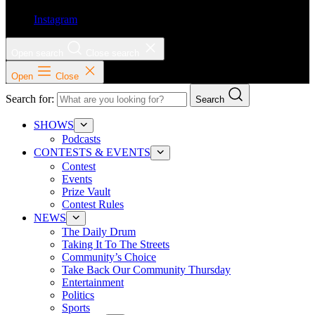
Instagram
Open search
Close search
Open
Close
Search for:
Search
SHOWS
Podcasts
CONTESTS & EVENTS
Contest
Events
Prize Vault
Contest Rules
NEWS
The Daily Drum
Taking It To The Streets
Community’s Choice
Take Back Our Community Thursday
Entertainment
Politics
Sports