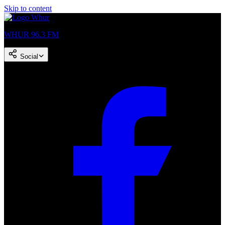
Skip to content
WHUR 96.3 FM
Social