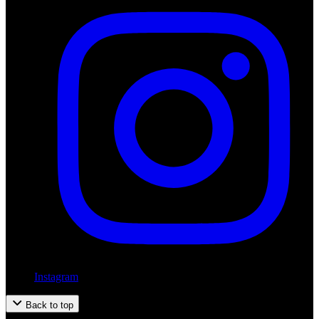
Instagram
Back to top