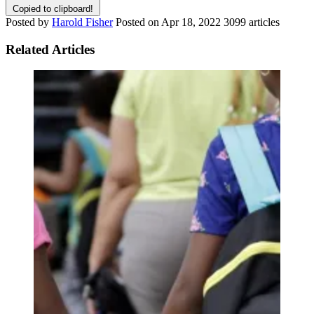
Copied to clipboard!
Posted by
Harold Fisher
Posted on
Apr 18, 2022
3099 articles
Related Articles