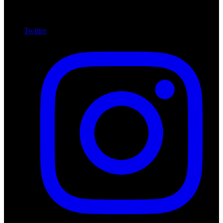
Twitter