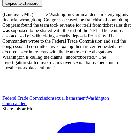
Copied to clipboard!
(Landover, MD) — The Washington Commanders are denying any
financial wrongdoing Congress accused the franchise of committing.
Congress found the team took revenue for itself from ticket sales that
was supposed to be shared with the rest of the NFL. The team is
also accused of withholding security deposits from fans. The
Commanders wrote to the Federal Trade Commission and said the
congressional committee investigating them never requested any
documents or interviews with the team over the allegations.
Washington is calling the claims “uncorroborated.” The
investigation started over claims over sexual harassment and a
“hostile workplace culture.”
Federal Trade Commission
sexual harassment
Washington
Commanders
Share this article: