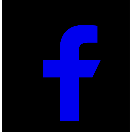
Social