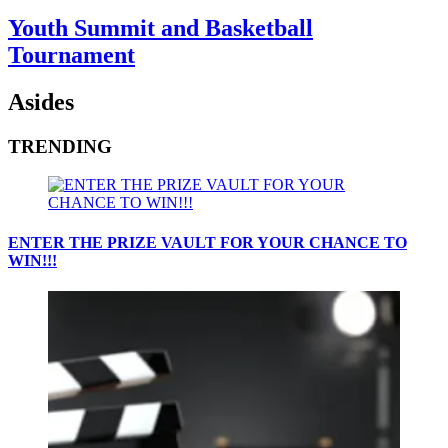
Youth Summit and Basketball
Tournament
Asides
TRENDING
ENTER THE PRIZE VAULT FOR YOUR CHANCE TO
WIN!!!