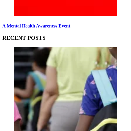
A Mental Health Awareness Event
RECENT POSTS