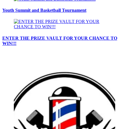
Youth Summit and Basketball Tournament
ENTER THE PRIZE VAULT FOR YOUR CHANCE TO
WIN!!!