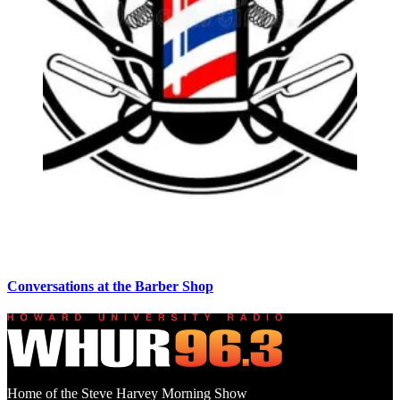
Conversations at the Barber Shop
Home of the Steve Harvey Morning Show