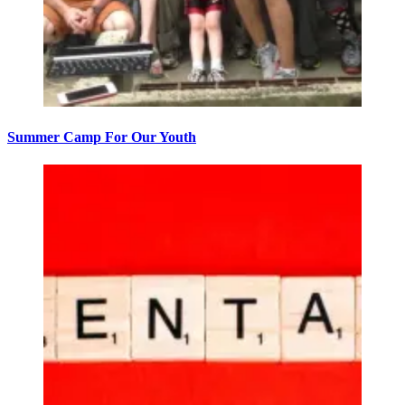
Summer Camp For Our Youth