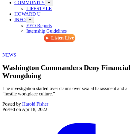
COMMUNITY
LIFESTYLE
HOWARD U
INFO
EEO Reports
Internship Guidelines
► Listen Live
NEWS
Washington Commanders Deny Financial
Wrongdoing
The investigation started over claims over sexual harassment and a
“hostile workplace culture.”
Posted by
Harold Fisher
Posted on
Apr 18, 2022