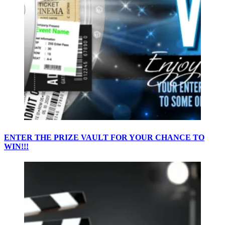
ENTER THE PRIZE VAULT FOR YOUR CHANCE TO
WIN!!!