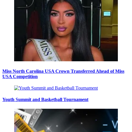
Miss North Carolina USA Crown Transferred Ahead of Miss
USA Competition
Youth Summit and Basketball Tournament