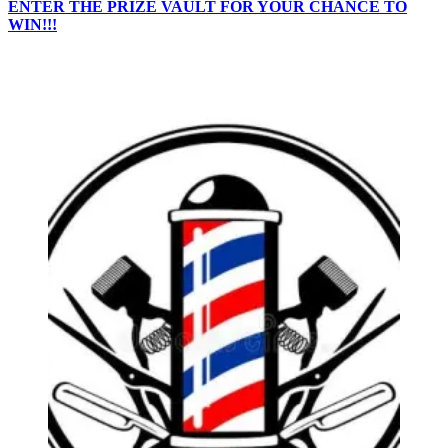
ENTER THE PRIZE VAULT FOR YOUR CHANCE TO
WIN!!!