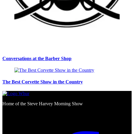
Conversations at the Barber Shop
The Best Corvette Show in the Country
Home of the Steve Harvey Morning Show
Social