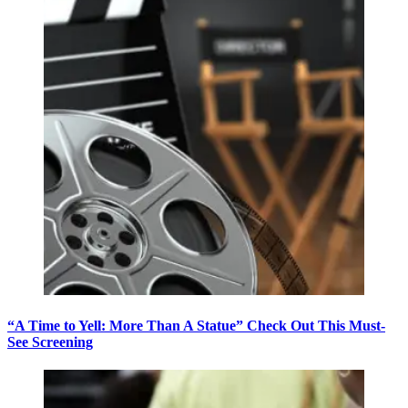
“A Time to Yell: More Than A Statue” Check Out This Must-
See Screening