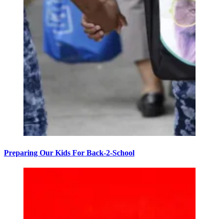
Preparing Our Kids For Back-2-School