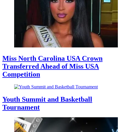
Miss North Carolina USA Crown
Transferred Ahead of Miss USA
Competition
Youth Summit and Basketball
Tournament