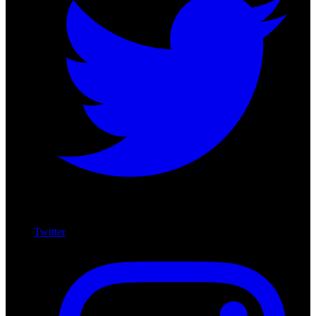
Twitter