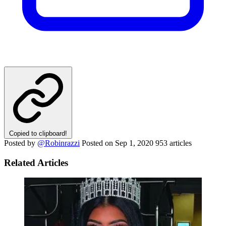
Copied to clipboard!
Posted by
@Robinrazzi
Posted on
Sep 1, 2020
953 articles
Related Articles