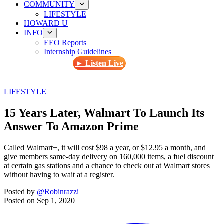
COMMUNITY
LIFESTYLE
HOWARD U
INFO
EEO Reports
Internship Guidelines
► Listen Live
LIFESTYLE
15 Years Later, Walmart To Launch Its
Answer To Amazon Prime
Called Walmart+, it will cost $98 a year, or $12.95 a month, and
give members same-day delivery on 160,000 items, a fuel discount
at certain gas stations and a chance to check out at Walmart stores
without having to wait at a register.
Posted by
@Robinrazzi
Posted on
Sep 1, 2020