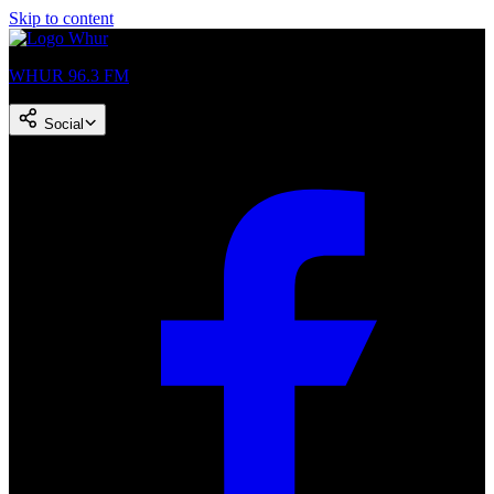
Skip to content
WHUR 96.3 FM
Social