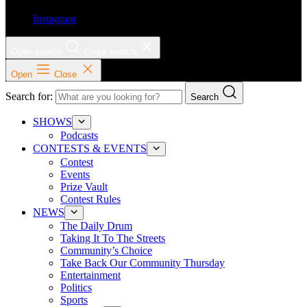
Instagram
Open search
Close search
Open
Close
Search for:
Search
SHOWS
Podcasts
CONTESTS & EVENTS
Contest
Events
Prize Vault
Contest Rules
NEWS
The Daily Drum
Taking It To The Streets
Community’s Choice
Take Back Our Community Thursday
Entertainment
Politics
Sports