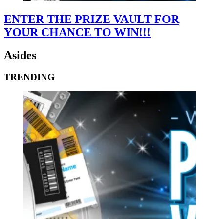
ENTER THE PRIZE VAULT FOR
YOUR CHANCE TO WIN!!!
Asides
TRENDING