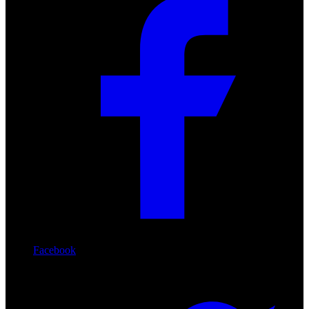
Facebook