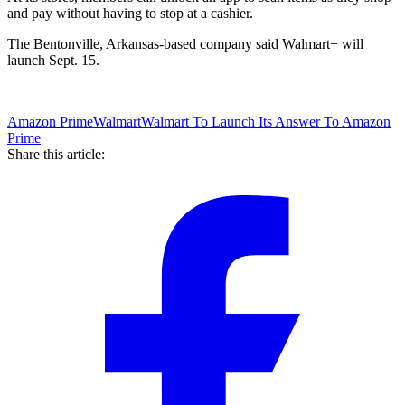
and pay without having to stop at a cashier.
The Bentonville, Arkansas-based company said Walmart+ will
launch Sept. 15.
Amazon Prime
Walmart
Walmart To Launch Its Answer To Amazon
Prime
Share this article: