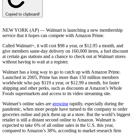
Copied to clipboard!
NEW YORK (AP) — Walmart is launching a new membership
service that it hopes can compete with Amazon Prime.
Called Walmart+, it will cost $98 a year, or $12.95 a month, and
give members same-day delivery on 160,000 items, a fuel discount
at certain gas stations and a chance to check out at Walmart stores
without having to wait at a register.
Walmart has a long way to go to catch up with Amazon Prime.
Launched in 2005, Prime has more than 150 million members
worldwide who pay $119 a year, or $12.99 a month, for faster
shipping and other perks, such as discounts at Amazon’s Whole
Foods supermarkets and access to its video streaming site.
Walmart’s online sales are
growing
rapidly, especially during the
pandemic, when more people have turned to the company to order
groceries online and pick them up at a store. But the world’s biggest
retailer is still a distant second online to Amazon. Walmart is
expected to take 6% of all online sales in the U.S. this year,
compared to Amazon’s 38%, according to market research firm