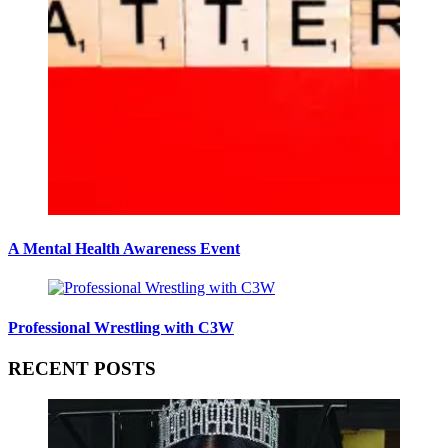
A Mental Health Awareness Event
Professional Wrestling with C3W
RECENT POSTS