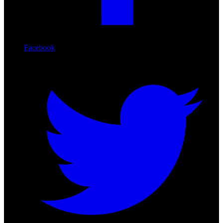
Facebook