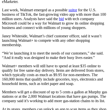
eMarketer.
Last week, Walmart emerged as a possible
suitor
for the U.S.
business of TikTok, the fast-growing video app with more than 100
million users. Analysts have said the
bid
with tech company
Microsoft could be a way for Walmart to grow its online shopping
business and connect with millions of young shoppers.
Janey Whiteside, Walmart’s chief customer officer, said it wasn’t
launching Walmart+ to compete with any other shopping
membership.
“We’re launching it to meet the needs of our customers,” she said.
“And it really was designed to make their busy lives easier.”
Walmart+ members will still have to spend at least $35 online to
qualify for free same-day delivery. Items are delivered from stores,
which typically costs as much as $9.95 for non-members. The
160,000 items that qualify include groceries, toys, electronics and
household items, such as toilet paper and soap.
Members will get a discount of up to 5 cents a gallon at Murphy gas
stations or at the 2,000 Walmart locations that have gas pumps. The
company said it’s working to add more gas-station chains to its list.
At its stores, members can unlock an app to scan items as they shop