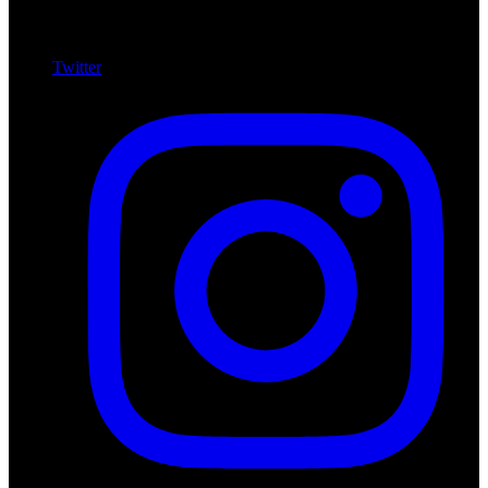
Twitter