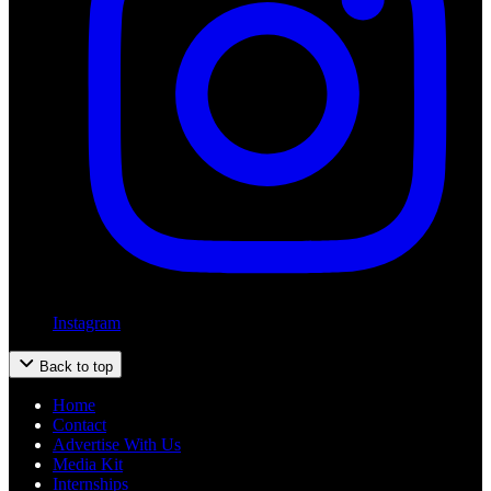
Instagram
Back to top
Home
Contact
Advertise With Us
Media Kit
Internships