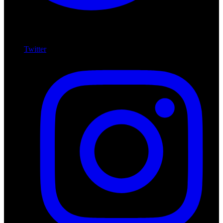
Twitter