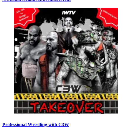
Professional Wrestling with C3W