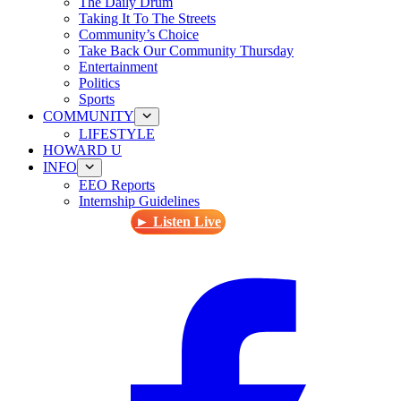
The Daily Drum
Taking It To The Streets
Community’s Choice
Take Back Our Community Thursday
Entertainment
Politics
Sports
COMMUNITY
LIFESTYLE
HOWARD U
INFO
EEO Reports
Internship Guidelines
► Listen Live