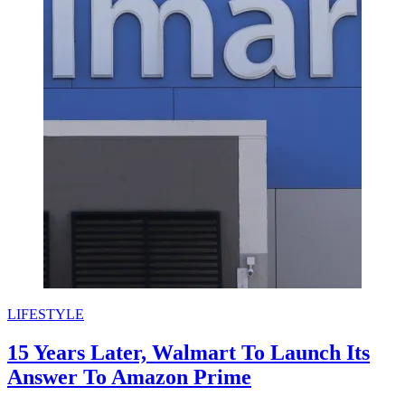
LIFESTYLE
15 Years Later, Walmart To Launch Its
Answer To Amazon Prime