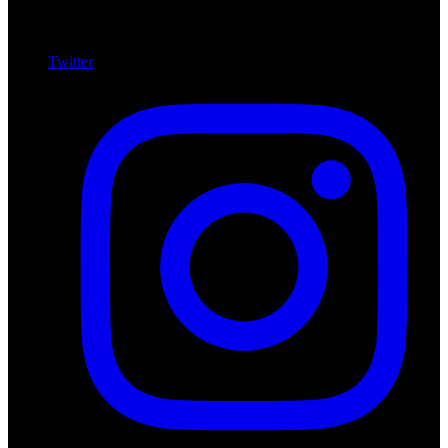
Twitter