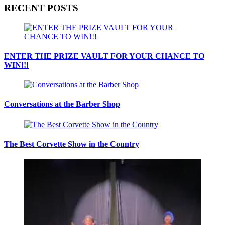
RECENT POSTS
ENTER THE PRIZE VAULT FOR YOUR CHANCE TO
WIN!!!
Conversations at the Barber Shop
The Best Corvette Show in the Country