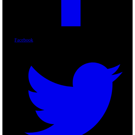
Facebook