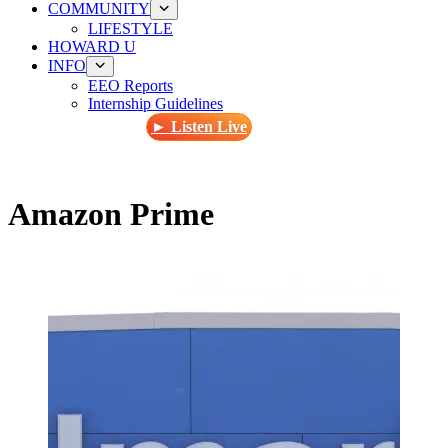
COMMUNITY
LIFESTYLE
HOWARD U
INFO
EEO Reports
Internship Guidelines
► Listen Live
Amazon Prime