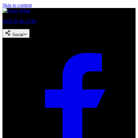
Skip to content
WHUR 96.3 FM
Social