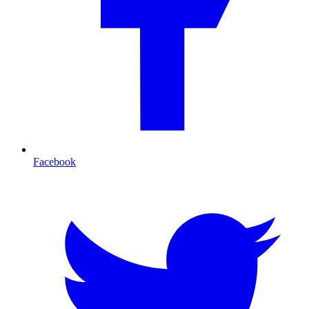
Facebook