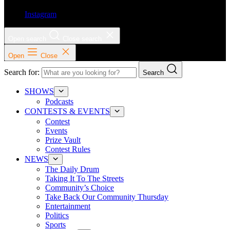
Instagram
Open search
Close search
Open
Close
Search for:
Search
SHOWS
Podcasts
CONTESTS & EVENTS
Contest
Events
Prize Vault
Contest Rules
NEWS
The Daily Drum
Taking It To The Streets
Community’s Choice
Take Back Our Community Thursday
Entertainment
Politics
Sports