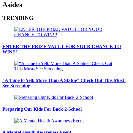
Asides
TRENDING
ENTER THE PRIZE VAULT FOR YOUR CHANCE TO
WIN!!!
“A Time to Yell: More Than A Statue” Check Out This Must-
See Screening
Preparing Our Kids For Back-2-School
A Mental Health Awareness Event