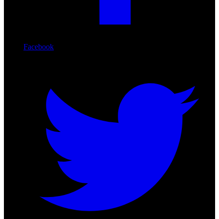
Facebook