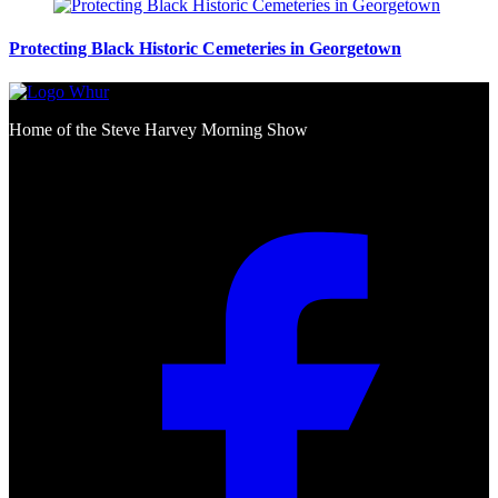
Protecting Black Historic Cemeteries in Georgetown
Home of the Steve Harvey Morning Show
Social