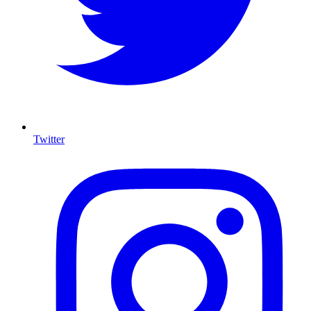
Twitter