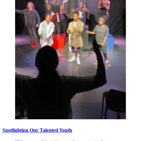
Spotlighting Our Talented Youth