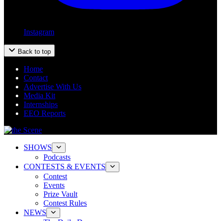
Instagram
Back to top
Home
Contact
Advertise With Us
Media Kit
Internships
EEO Reports
SHOWS
Podcasts
CONTESTS & EVENTS
Contest
Events
Prize Vault
Contest Rules
NEWS