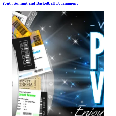
Youth Summit and Basketball Tournament