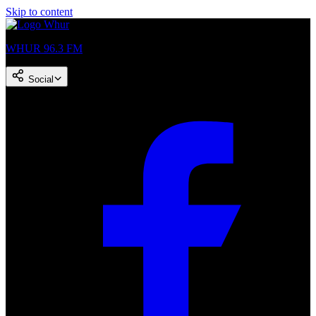
Skip to content
WHUR 96.3 FM
Social