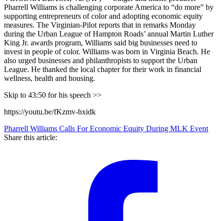
Pharrell Williams is challenging corporate America to “do more” by
supporting entrepreneurs of color and adopting economic equity
measures. The Virginian-Pilot reports that in remarks Monday
during the Urban League of Hampton Roads’ annual Martin Luther
King Jr. awards program, Williams said big businesses need to
invest in people of color. Williams was born in Virginia Beach. He
also urged businesses and philanthropists to support the Urban
League. He thanked the local chapter for their work in financial
wellness, health and housing.
Skip to 43:50 for his speech >>
https://youtu.be/fKzmv-hxidk
Pharrell Williams Calls For Economic Equity During MLK Event
Share this article: