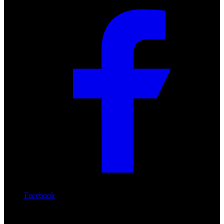
Facebook