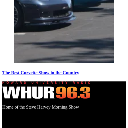
The Best Corvette Show in the Country
Home of the Steve Harvey Morning Show
Social