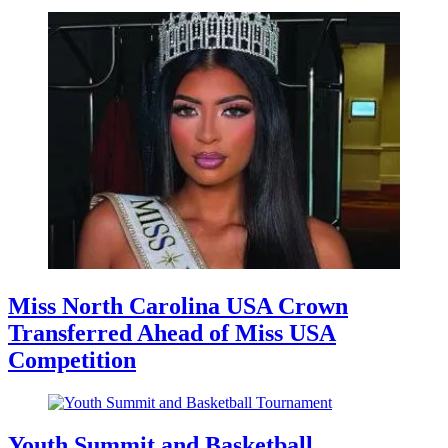
Miss North Carolina USA Crown
Transferred Ahead of Miss USA
Competition
Youth Summit and Basketball