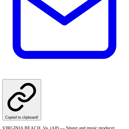
Copied to clipboard!
VIRGINIA BEACH, Va. (AP) — Singer and music producer