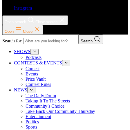
Instagram
Open search
Close search
Open
Close
Search for:
Search
SHOWS
Podcasts
CONTESTS & EVENTS
Contest
Events
Prize Vault
Contest Rules
NEWS
The Daily Drum
Taking It To The Streets
Community’s Choice
Take Back Our Community Thursday
Entertainment
Politics
Sports