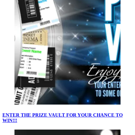
ENTER THE PRIZE VAULT FOR YOUR CHANCE TO
WIN!!!