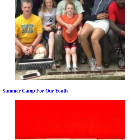
Summer Camp For Our Youth