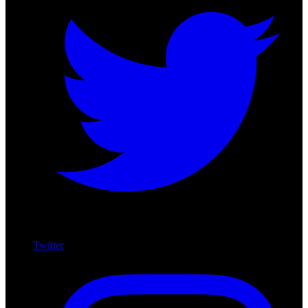
Twitter