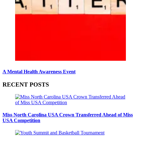
A Mental Health Awareness Event
RECENT POSTS
Miss North Carolina USA Crown Transferred Ahead of Miss
USA Competition