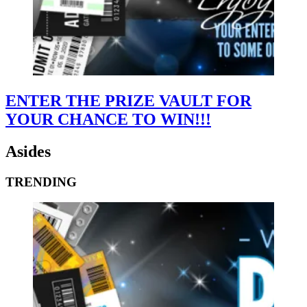
ENTER THE PRIZE VAULT FOR
YOUR CHANCE TO WIN!!!
Asides
TRENDING