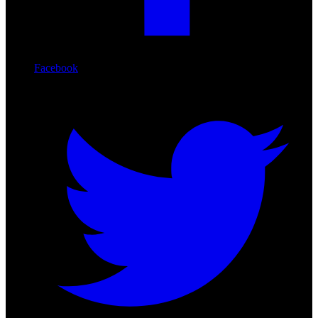
Facebook