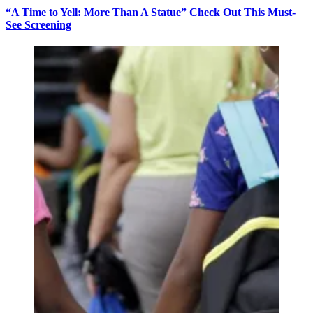
“A Time to Yell: More Than A Statue” Check Out This Must-
See Screening