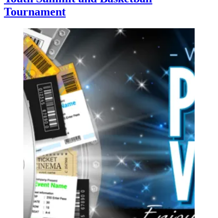
Tournament