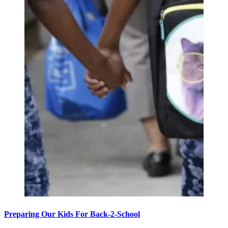
Preparing Our Kids For Back-2-School