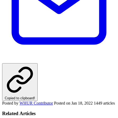
Copied to clipboard!
Posted by
WHUR Contributor
Posted on
Jan 18, 2022
1449 articles
Related Articles