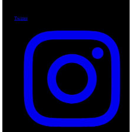
Twitter