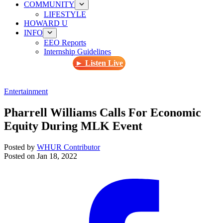
COMMUNITY
LIFESTYLE
HOWARD U
INFO
EEO Reports
Internship Guidelines
► Listen Live
Entertainment
Pharrell Williams Calls For Economic
Equity During MLK Event
Posted by
WHUR Contributor
Posted on
Jan 18, 2022