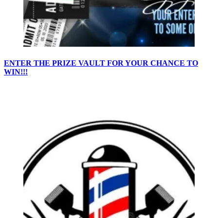
ENTER THE PRIZE VAULT FOR YOUR CHANCE TO
WIN!!!