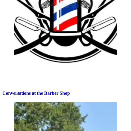
Conversations at the Barber Shop