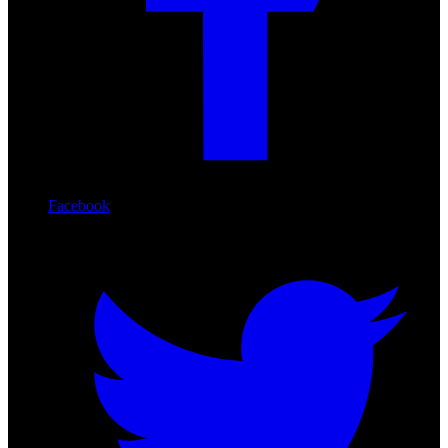
Facebook