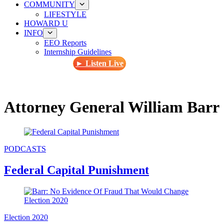
COMMUNITY
LIFESTYLE
HOWARD U
INFO
EEO Reports
Internship Guidelines
► Listen Live
Attorney General William Barr
PODCASTS
Federal Capital Punishment
Election 2020