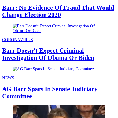
Barr: No Evidence Of Fraud That Would
Change Election 2020
CORONAVIRUS
Barr Doesn’t Expect Criminal
Investigation Of Obama Or Biden
NEWS
AG Barr Spars In Senate Judiciary
Committee