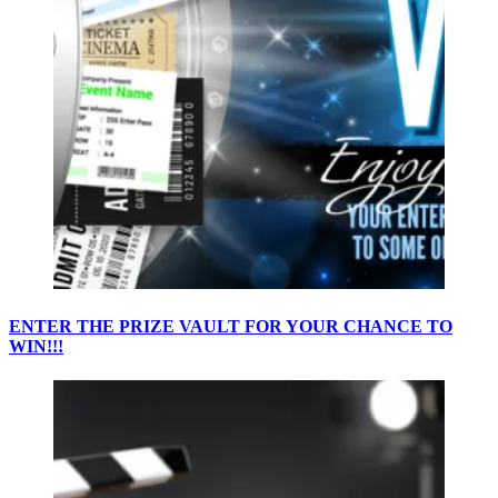
ENTER THE PRIZE VAULT FOR YOUR CHANCE TO
WIN!!!