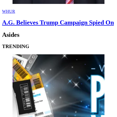
WHUR
A.G. Believes Trump Campaign Spied On
Asides
TRENDING