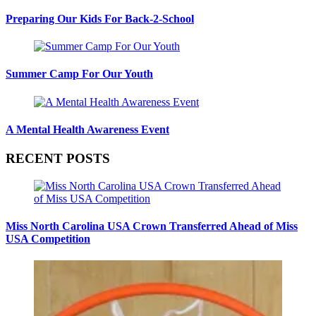
Preparing Our Kids For Back-2-School
Summer Camp For Our Youth
A Mental Health Awareness Event
RECENT POSTS
Miss North Carolina USA Crown Transferred Ahead of Miss
USA Competition