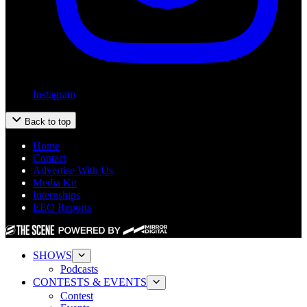
Instagram
Back to top
Home
Contact
Advertise With Us
Media Kit
Internships
EEO Reports
SHOWS
Podcasts
CONTESTS & EVENTS
Contest