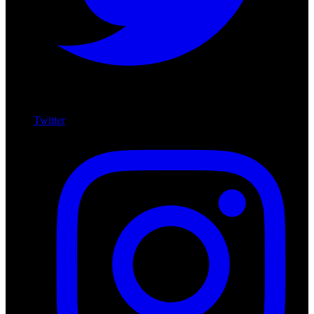
Twitter