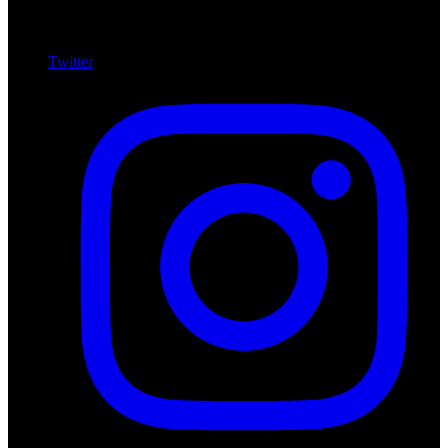
Twitter