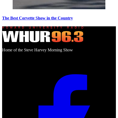
The Best Corvette Show in the Country
Home of the Steve Harvey Morning Show
Social