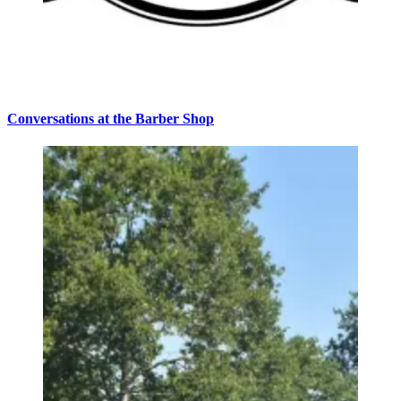
Conversations at the Barber Shop