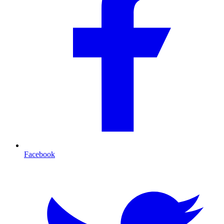
Facebook