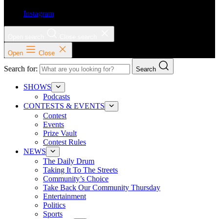
Instagram
Open search
Close search
Open
Close
Search for:
Search
SHOWS
Podcasts
CONTESTS & EVENTS
Contest
Events
Prize Vault
Contest Rules
NEWS
The Daily Drum
Taking It To The Streets
Community’s Choice
Take Back Our Community Thursday
Entertainment
Politics
Sports