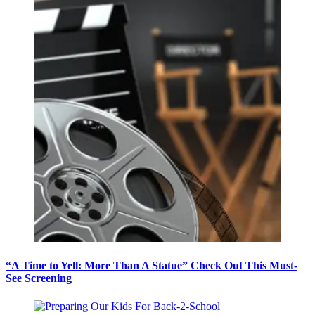
“A Time to Yell: More Than A Statue” Check Out This Must-
See Screening