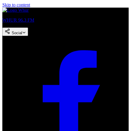
Skip to content
WHUR 96.3 FM
Social