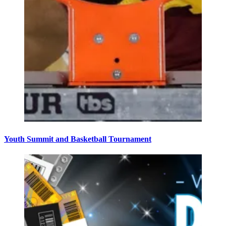
Youth Summit and Basketball Tournament