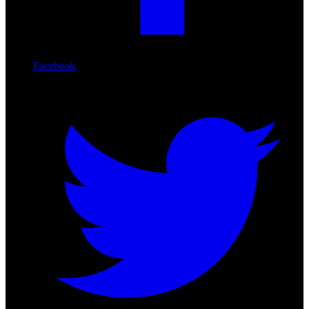
Facebook