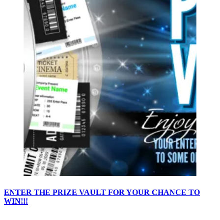
ENTER THE PRIZE VAULT FOR YOUR CHANCE TO
WIN!!!