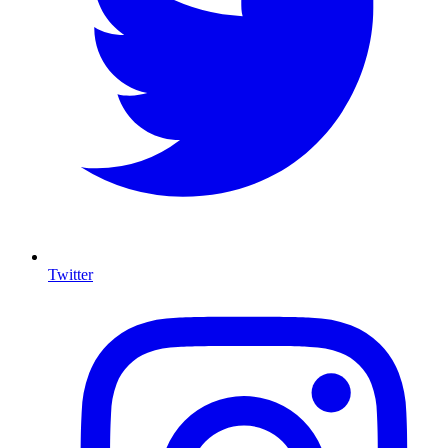
Twitter