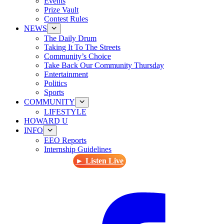
Events
Prize Vault
Contest Rules
NEWS
The Daily Drum
Taking It To The Streets
Community’s Choice
Take Back Our Community Thursday
Entertainment
Politics
Sports
COMMUNITY
LIFESTYLE
HOWARD U
INFO
EEO Reports
Internship Guidelines
► Listen Live