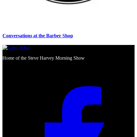
Conversations at the Barber Shop
Home of the Steve Harvey Morning Show
Social