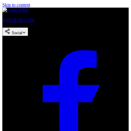
Skip to content
WHUR 96.3 FM
Social