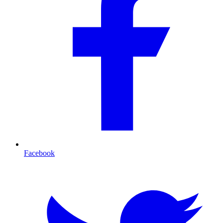
Facebook