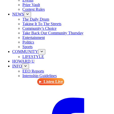
Events
Prize Vault
Contest Rules
NEWS
The Daily Drum
Taking It To The Streets
Community’s Choice
Take Back Our Community Thursday
Entertainment
Politics
Sports
COMMUNITY
LIFESTYLE
HOWARD U
INFO
EEO Reports
Internship Guidelines
► Listen Live