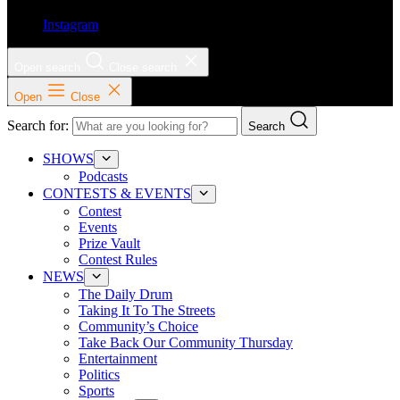
Instagram
Open search
Close search
Open
Close
Search for:
Search
SHOWS
Podcasts
CONTESTS & EVENTS
Contest
Events
Prize Vault
Contest Rules
NEWS
The Daily Drum
Taking It To The Streets
Community’s Choice
Take Back Our Community Thursday
Entertainment
Politics
Sports