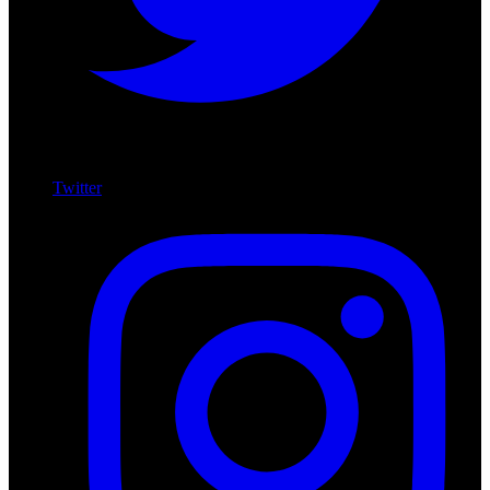
Twitter