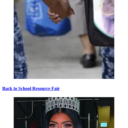
Back to School Resource Fair