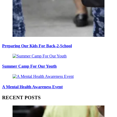
Preparing Our Kids For Back-2-School
Summer Camp For Our Youth
A Mental Health Awareness Event
RECENT POSTS