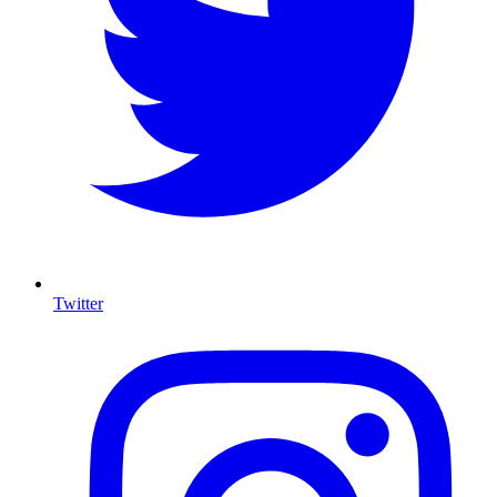
Twitter