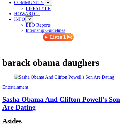
COMMUNITY
LIFESTYLE
HOWARD U
INFO
EEO Reports
Internship Guidelines
► Listen Live
barack obama daughers
Entertainment
Sasha Obama And Clifton Powell’s Son
Are Dating
Asides