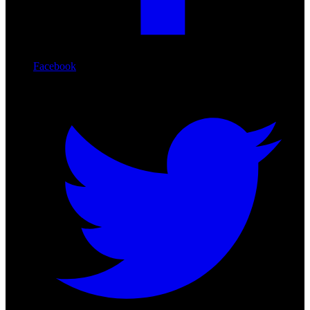
Facebook