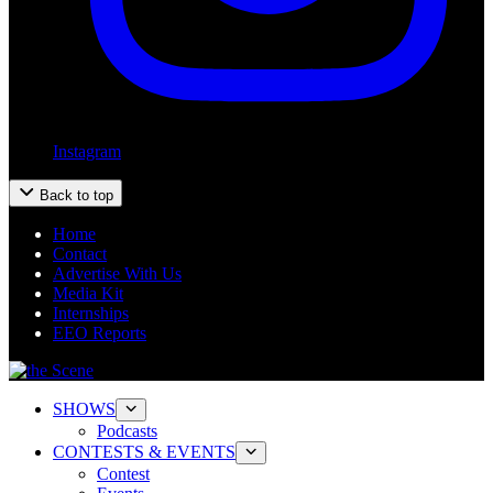
Instagram
Back to top
Home
Contact
Advertise With Us
Media Kit
Internships
EEO Reports
SHOWS
Podcasts
CONTESTS & EVENTS
Contest