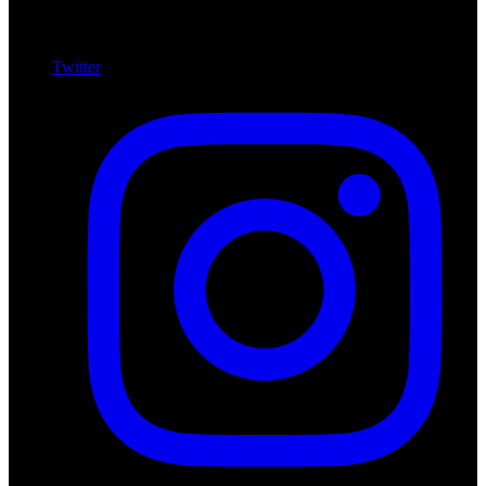
Twitter