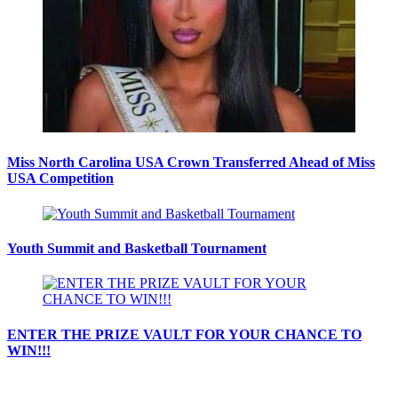
Miss North Carolina USA Crown Transferred Ahead of Miss
USA Competition
Youth Summit and Basketball Tournament
ENTER THE PRIZE VAULT FOR YOUR CHANCE TO
WIN!!!