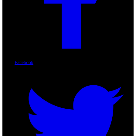
Facebook