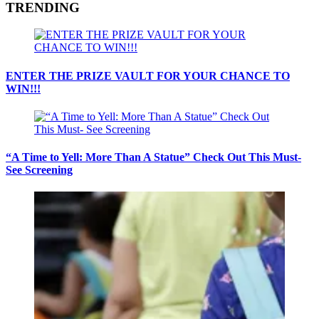
TRENDING
ENTER THE PRIZE VAULT FOR YOUR CHANCE TO
WIN!!!
“A Time to Yell: More Than A Statue” Check Out This Must-
See Screening