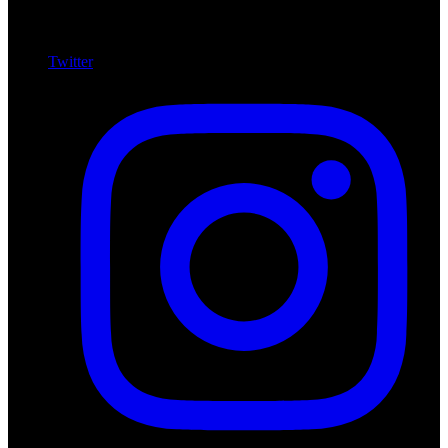
Twitter