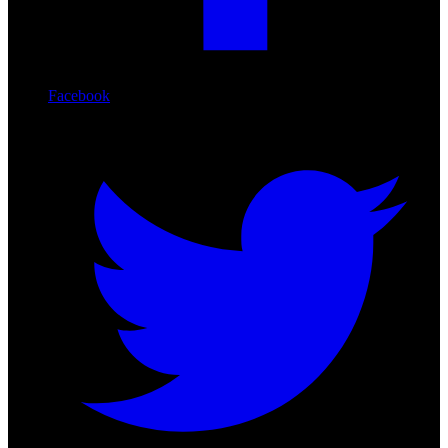
Facebook