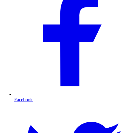
Facebook