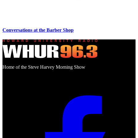
Conversations at the Barber Shop
Home of the Steve Harvey Morning Show
Social