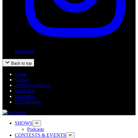
Instagram
Back to top
Home
Contact
Advertise With Us
Media Kit
Internships
EEO Reports
SHOWS
Podcasts
CONTESTS & EVENTS