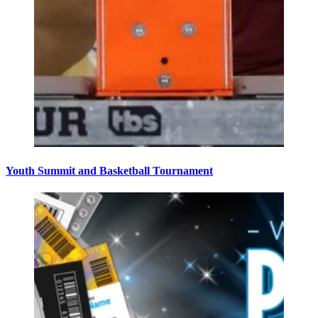
Youth Summit and Basketball Tournament