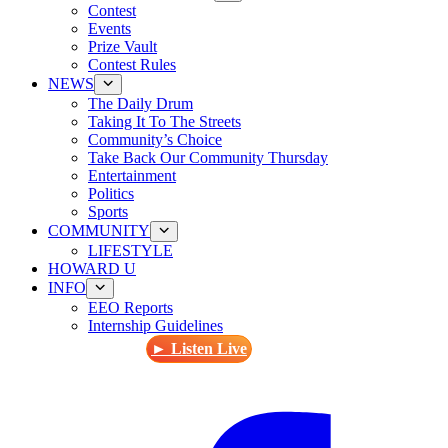
Contest
Events
Prize Vault
Contest Rules
NEWS
The Daily Drum
Taking It To The Streets
Community’s Choice
Take Back Our Community Thursday
Entertainment
Politics
Sports
COMMUNITY
LIFESTYLE
HOWARD U
INFO
EEO Reports
Internship Guidelines
► Listen Live