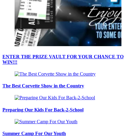
ENTER THE PRIZE VAULT FOR YOUR CHANCE TO
WIN!!!
The Best Corvette Show in the Country
Preparing Our Kids For Back-2-School
Summer Camp For Our Youth