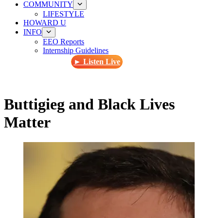
COMMUNITY
LIFESTYLE
HOWARD U
INFO
EEO Reports
Internship Guidelines
► Listen Live
Buttigieg and Black Lives
Matter