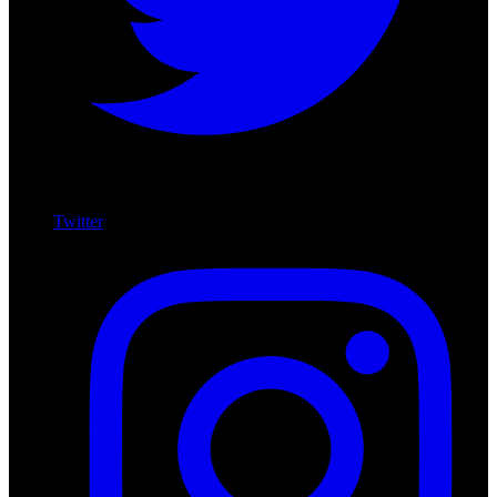
Twitter