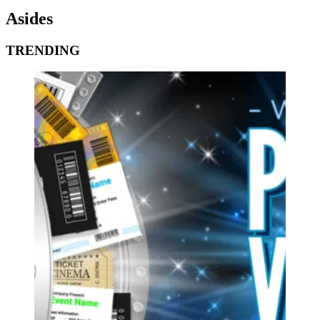
Asides
TRENDING