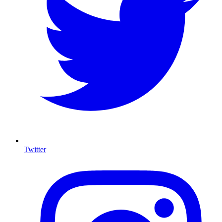
Twitter