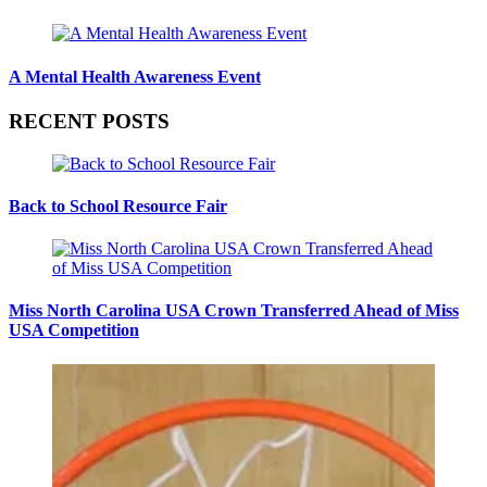
A Mental Health Awareness Event
RECENT POSTS
Back to School Resource Fair
Miss North Carolina USA Crown Transferred Ahead of Miss
USA Competition