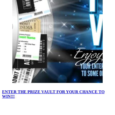
ENTER THE PRIZE VAULT FOR YOUR CHANCE TO
WIN!!!