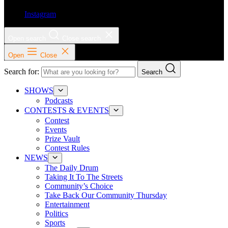
Instagram
Open search
Close search
Open
Close
Search for:
Search
SHOWS
Podcasts
CONTESTS & EVENTS
Contest
Events
Prize Vault
Contest Rules
NEWS
The Daily Drum
Taking It To The Streets
Community’s Choice
Take Back Our Community Thursday
Entertainment
Politics
Sports