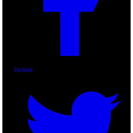
Facebook