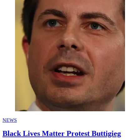
NEWS
Black Lives Matter Protest Buttigieg