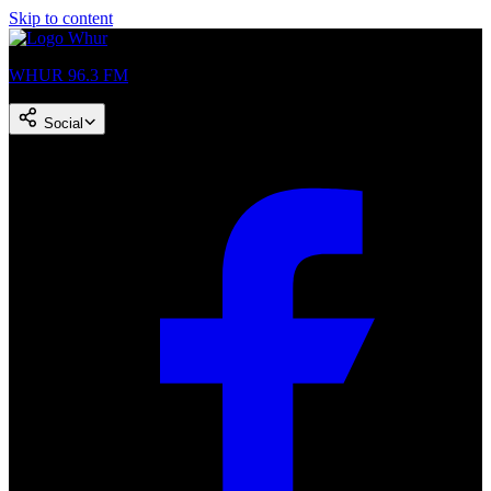
Skip to content
WHUR 96.3 FM
Social