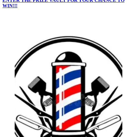
ENTER THE PRIZE VAULT FOR YOUR CHANCE TO
WIN!!!