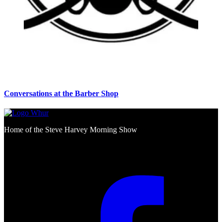
Conversations at the Barber Shop
Home of the Steve Harvey Morning Show
Social