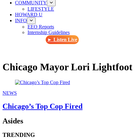
COMMUNITY
LIFESTYLE
HOWARD U
INFO
EEO Reports
Internship Guidelines
► Listen Live
Chicago Mayor Lori Lightfoot
NEWS
Chicago’s Top Cop Fired
Asides
TRENDING