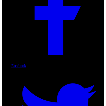
Facebook