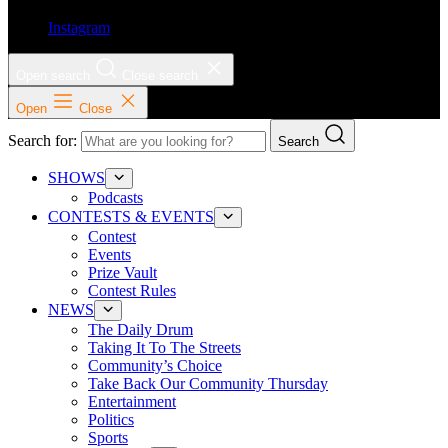
Instagram
Open search
Close search
Open
Close
Search for:
Search
SHOWS
Podcasts
CONTESTS & EVENTS
Contest
Events
Prize Vault
Contest Rules
NEWS
The Daily Drum
Taking It To The Streets
Community’s Choice
Take Back Our Community Thursday
Entertainment
Politics
Sports