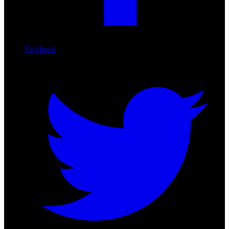
Facebook