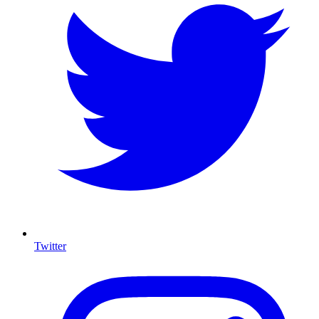
Twitter