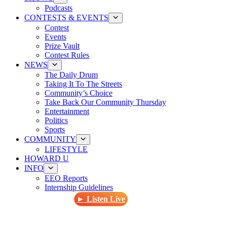
Podcasts
CONTESTS & EVENTS
Contest
Events
Prize Vault
Contest Rules
NEWS
The Daily Drum
Taking It To The Streets
Community’s Choice
Take Back Our Community Thursday
Entertainment
Politics
Sports
COMMUNITY
LIFESTYLE
HOWARD U
INFO
EEO Reports
Internship Guidelines
► Listen Live