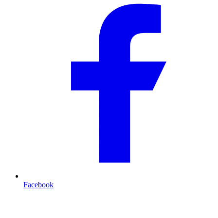
Facebook