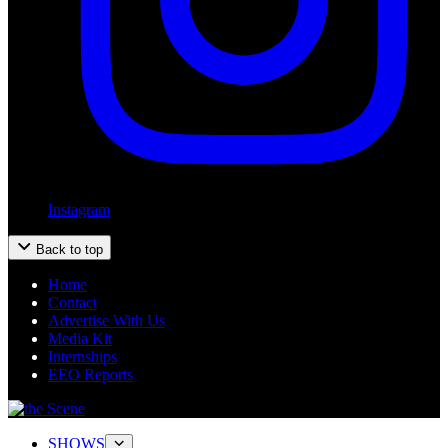
Instagram
Back to top
Home
Contact
Advertise With Us
Media Kit
Internships
EEO Reports
SHOWS