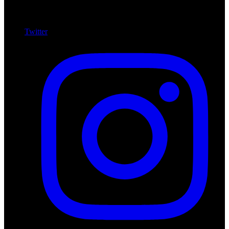
Twitter