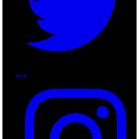
Twitter