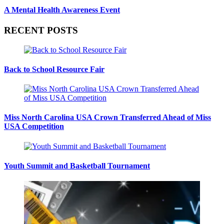
A Mental Health Awareness Event
RECENT POSTS
Back to School Resource Fair
Miss North Carolina USA Crown Transferred Ahead of Miss
USA Competition
Youth Summit and Basketball Tournament