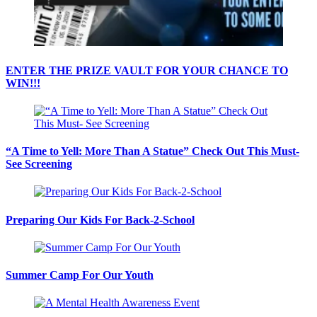
ENTER THE PRIZE VAULT FOR YOUR CHANCE TO
WIN!!!
“A Time to Yell: More Than A Statue” Check Out This Must-
See Screening
Preparing Our Kids For Back-2-School
Summer Camp For Our Youth