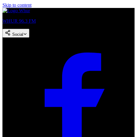
Skip to content
WHUR 96.3 FM
Social