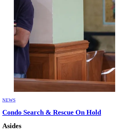
NEWS
Condo Search & Rescue On Hold
Asides