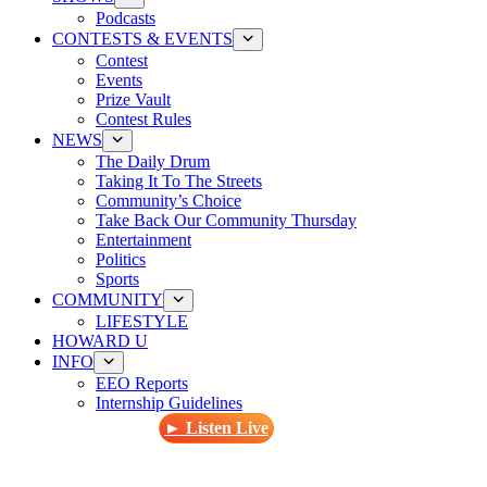
Podcasts
CONTESTS & EVENTS
Contest
Events
Prize Vault
Contest Rules
NEWS
The Daily Drum
Taking It To The Streets
Community’s Choice
Take Back Our Community Thursday
Entertainment
Politics
Sports
COMMUNITY
LIFESTYLE
HOWARD U
INFO
EEO Reports
Internship Guidelines
► Listen Live