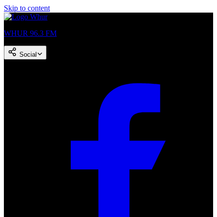
Skip to content
WHUR 96.3 FM
Social