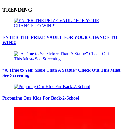
TRENDING
ENTER THE PRIZE VAULT FOR YOUR CHANCE TO
WIN!!!
“A Time to Yell: More Than A Statue” Check Out This Must-
See Screening
Preparing Our Kids For Back-2-School