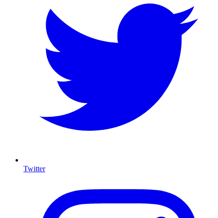
Twitter