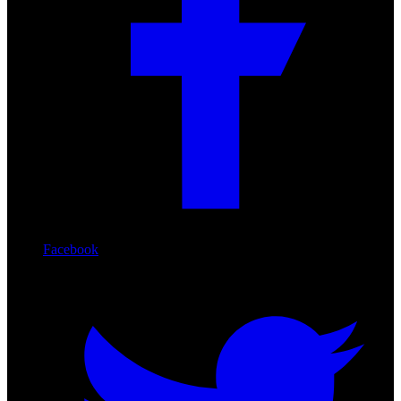
Facebook