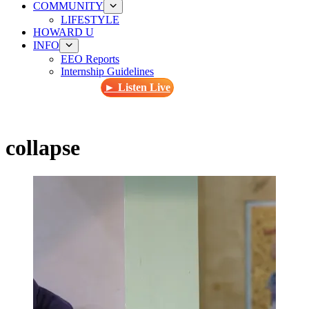
COMMUNITY
LIFESTYLE
HOWARD U
INFO
EEO Reports
Internship Guidelines
► Listen Live
collapse