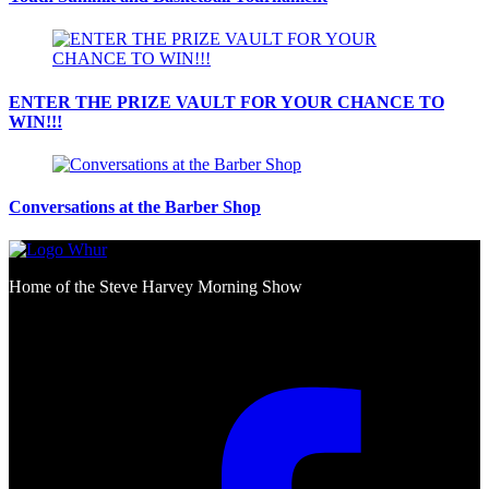
ENTER THE PRIZE VAULT FOR YOUR CHANCE TO
WIN!!!
Conversations at the Barber Shop
Home of the Steve Harvey Morning Show
Social