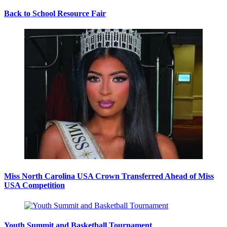
Back to School Resource Fair
Miss North Carolina USA Crown Transferred Ahead of Miss
USA Competition
Youth Summit and Basketball Tournament