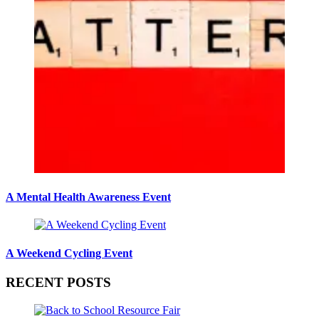
A Mental Health Awareness Event
A Weekend Cycling Event
RECENT POSTS