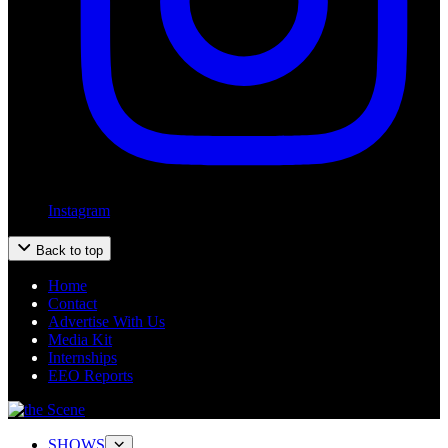
Instagram
Back to top
Home
Contact
Advertise With Us
Media Kit
Internships
EEO Reports
SHOWS