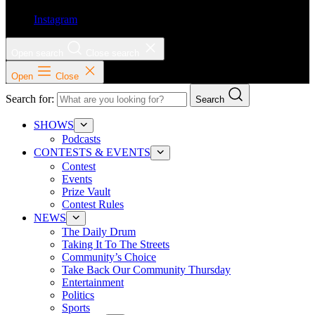
Instagram
Open search
Close search
Open
Close
Search for:
Search
SHOWS
Podcasts
CONTESTS & EVENTS
Contest
Events
Prize Vault
Contest Rules
NEWS
The Daily Drum
Taking It To The Streets
Community’s Choice
Take Back Our Community Thursday
Entertainment
Politics
Sports