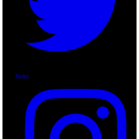
Twitter