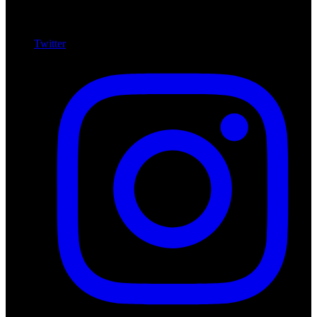
Twitter