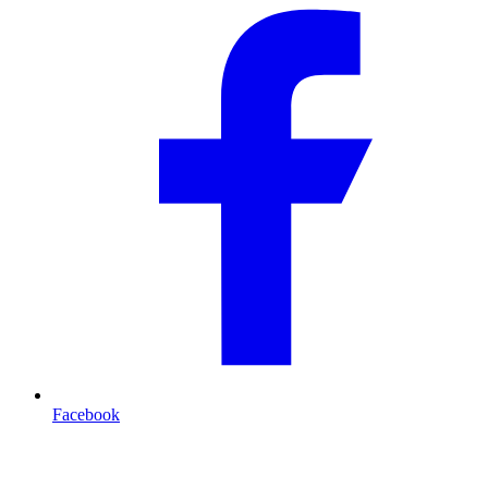
Facebook