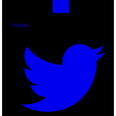
Facebook