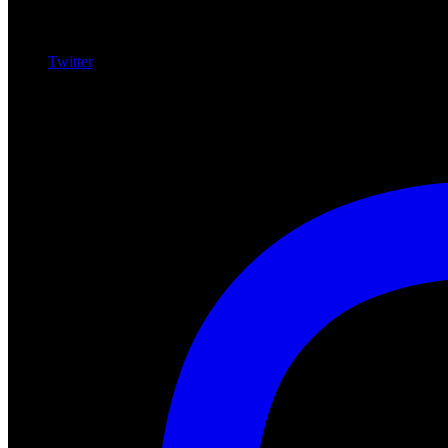
Twitter