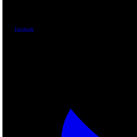
Facebook