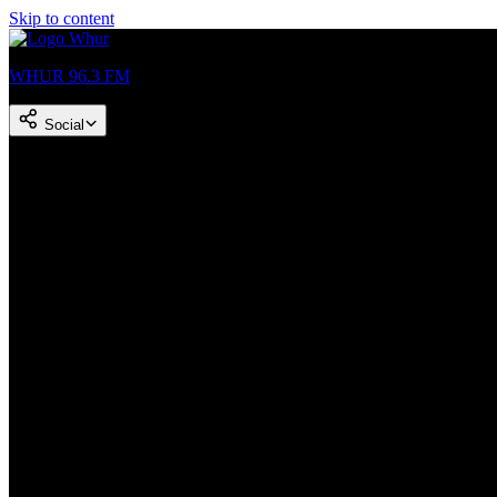
Skip to content
WHUR 96.3 FM
Social