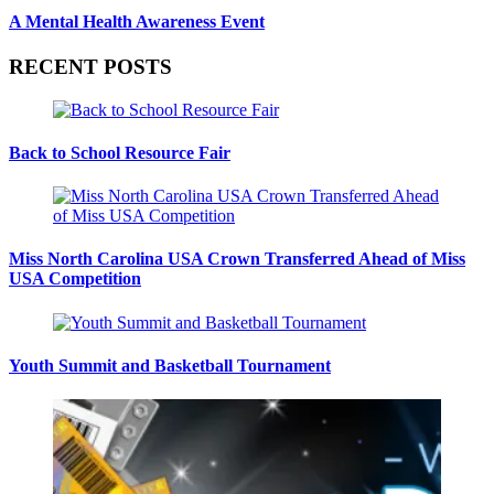
A Mental Health Awareness Event
RECENT POSTS
Back to School Resource Fair
Miss North Carolina USA Crown Transferred Ahead of Miss
USA Competition
Youth Summit and Basketball Tournament