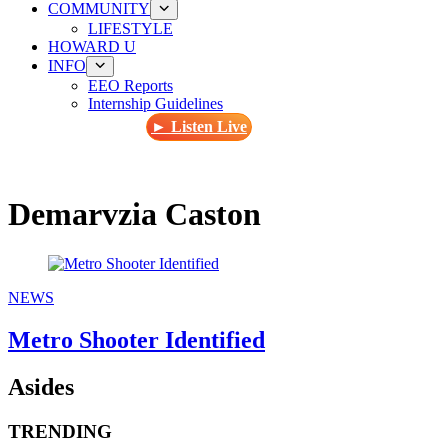
COMMUNITY
LIFESTYLE
HOWARD U
INFO
EEO Reports
Internship Guidelines
► Listen Live
Demarvzia Caston
NEWS
Metro Shooter Identified
Asides
TRENDING