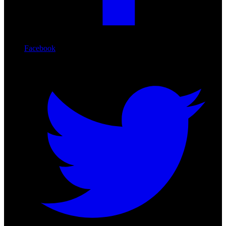
Facebook