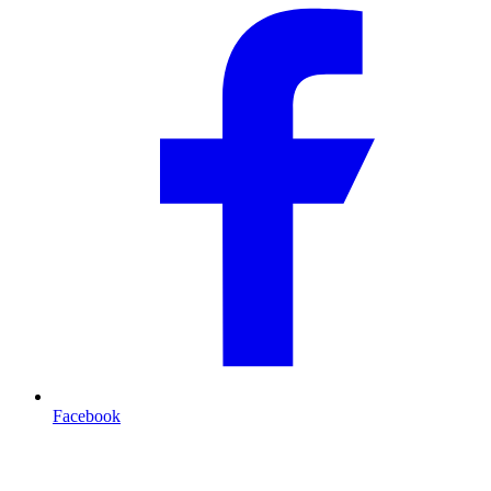
Facebook