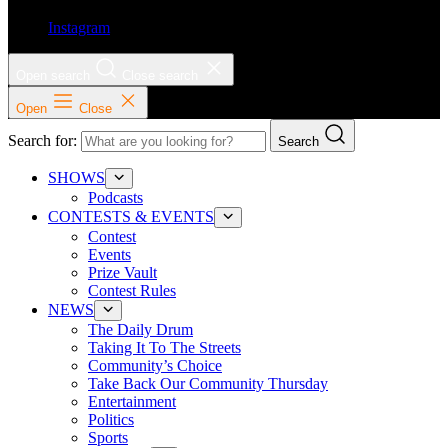
Instagram
Open search
Close search
Open
Close
Search for:
Search
SHOWS
Podcasts
CONTESTS & EVENTS
Contest
Events
Prize Vault
Contest Rules
NEWS
The Daily Drum
Taking It To The Streets
Community’s Choice
Take Back Our Community Thursday
Entertainment
Politics
Sports