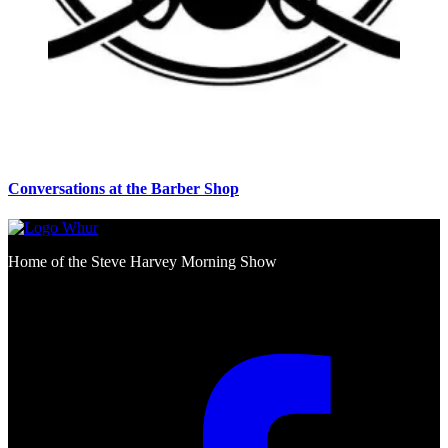
Conversations at the Barber Shop
Home of the Steve Harvey Morning Show
Social