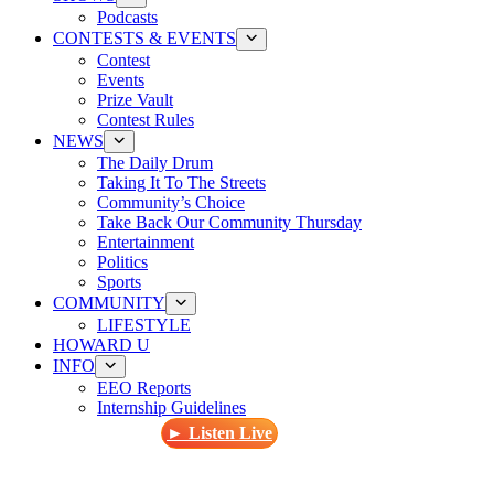
Podcasts
CONTESTS & EVENTS
Contest
Events
Prize Vault
Contest Rules
NEWS
The Daily Drum
Taking It To The Streets
Community’s Choice
Take Back Our Community Thursday
Entertainment
Politics
Sports
COMMUNITY
LIFESTYLE
HOWARD U
INFO
EEO Reports
Internship Guidelines
► Listen Live