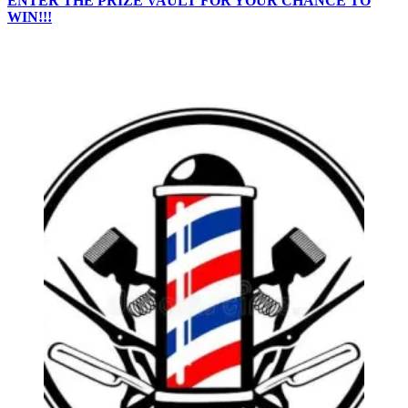
ENTER THE PRIZE VAULT FOR YOUR CHANCE TO
WIN!!!