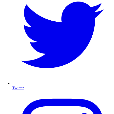
Twitter