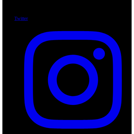
Twitter