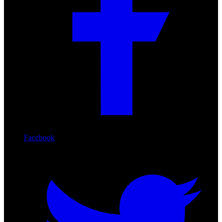
Facebook