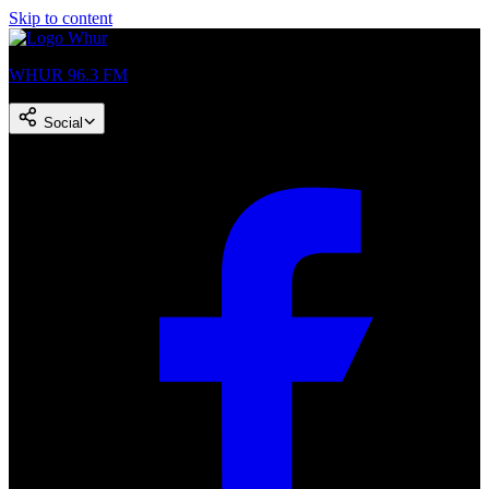
Skip to content
WHUR 96.3 FM
Social