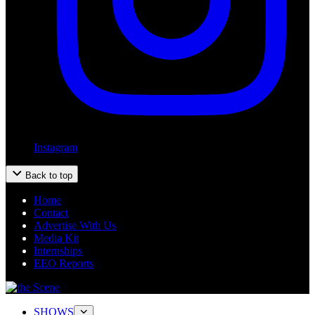
Instagram
Back to top
Home
Contact
Advertise With Us
Media Kit
Internships
EEO Reports
SHOWS