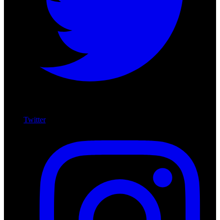
Twitter