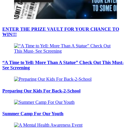
ENTER THE PRIZE VAULT FOR YOUR CHANCE TO
WIN!!!
“A Time to Yell: More Than A Statue” Check Out This Must-
See Screening
Preparing Our Kids For Back-2-School
Summer Camp For Our Youth