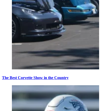
The Best Corvette Show in the Country