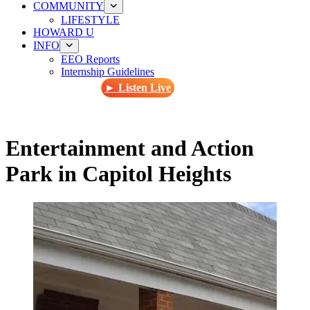
COMMUNITY
LIFESTYLE
HOWARD U
INFO
EEO Reports
Internship Guidelines
► Listen Live
Entertainment and Action
Park in Capitol Heights