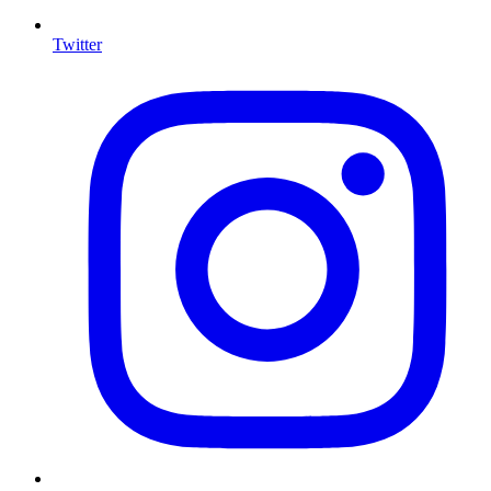
Twitter