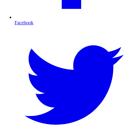
Facebook