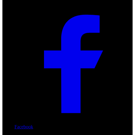
Facebook