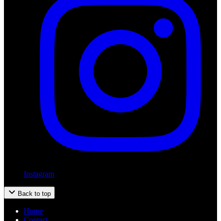
Instagram
Back to top
Home
Contact