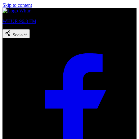
Skip to content
WHUR 96.3 FM
Social