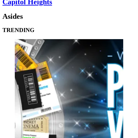
Capitol Heights
Asides
TRENDING