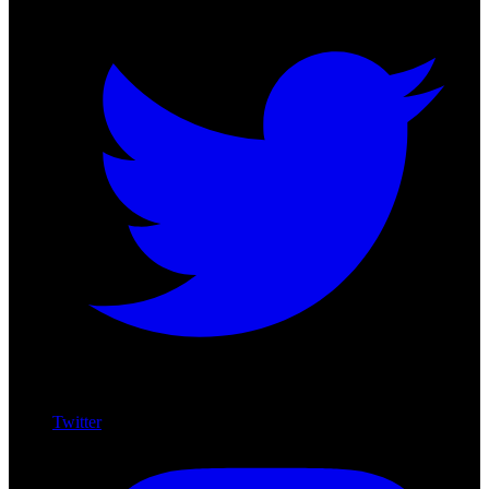
Twitter