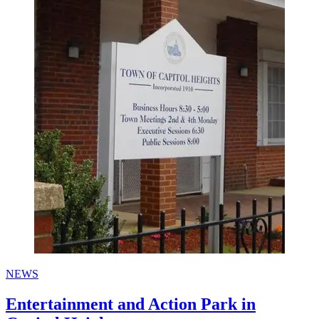
NEWS
Entertainment and Action Park in