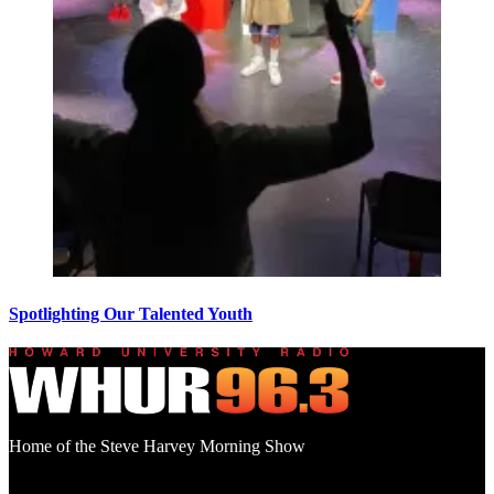
Spotlighting Our Talented Youth
Home of the Steve Harvey Morning Show
Social