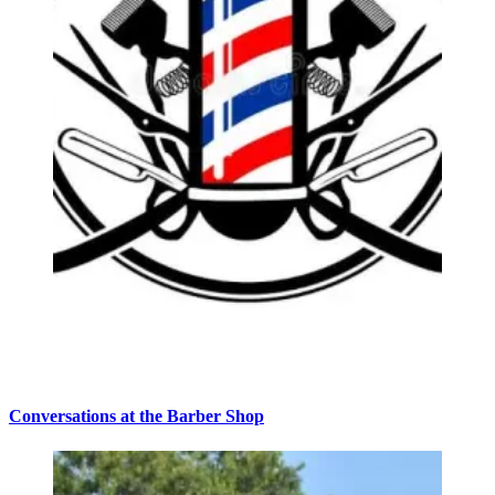
Conversations at the Barber Shop