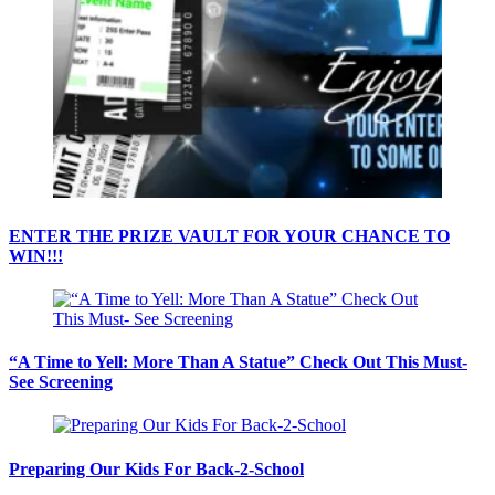
ENTER THE PRIZE VAULT FOR YOUR CHANCE TO
WIN!!!
“A Time to Yell: More Than A Statue” Check Out This Must-
See Screening
Preparing Our Kids For Back-2-School