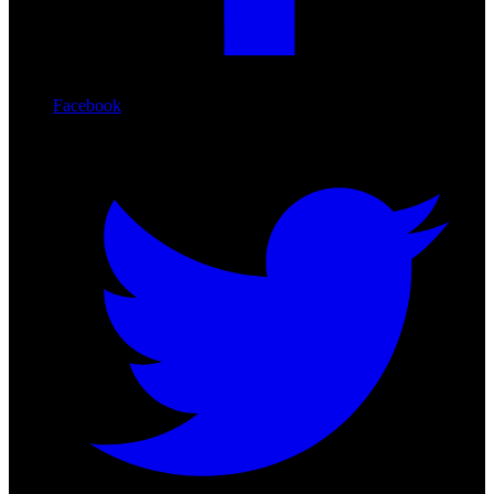
Facebook