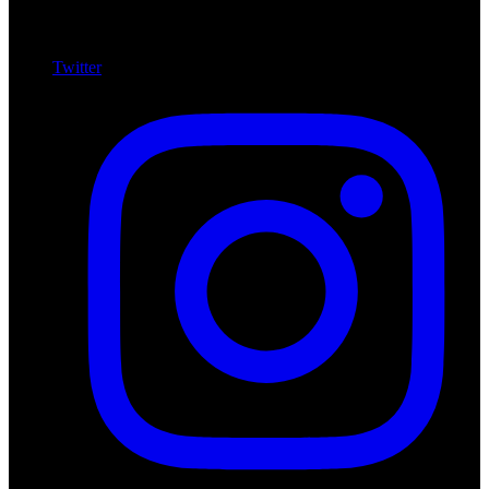
Twitter