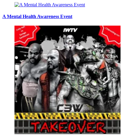
A Mental Health Awareness Event