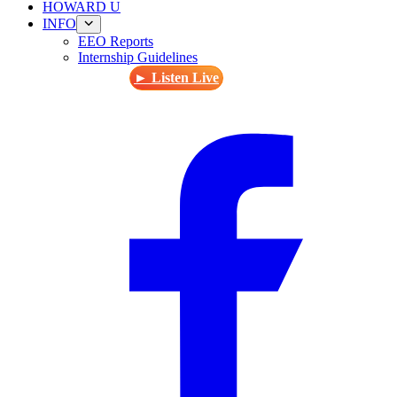
HOWARD U
INFO
EEO Reports
Internship Guidelines
► Listen Live