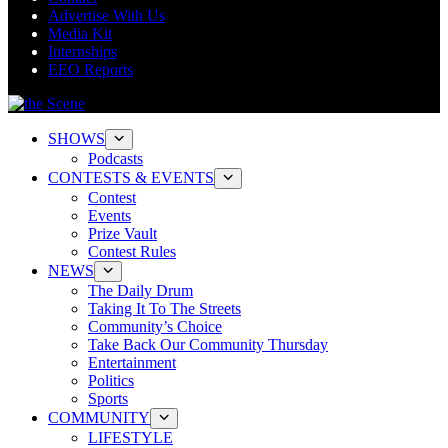
Advertise With Us
Media Kit
Internships
EEO Reports
SHOWS
Podcasts
CONTESTS & EVENTS
Contest
Events
Prize Vault
Contest Rules
NEWS
The Daily Drum
Taking It To The Streets
Community’s Choice
Take Back Our Community Thursday
Entertainment
Politics
Sports
COMMUNITY
LIFESTYLE