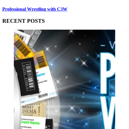
Professional Wrestling with C3W
RECENT POSTS