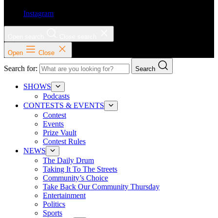
Instagram
Open search
Close search
Open
Close
Search for:
Search
SHOWS
Podcasts
CONTESTS & EVENTS
Contest
Events
Prize Vault
Contest Rules
NEWS
The Daily Drum
Taking It To The Streets
Community’s Choice
Take Back Our Community Thursday
Entertainment
Politics
Sports