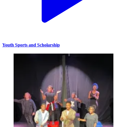
Youth Sports and Scholarship