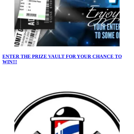
ENTER THE PRIZE VAULT FOR YOUR CHANCE TO
WIN!!!