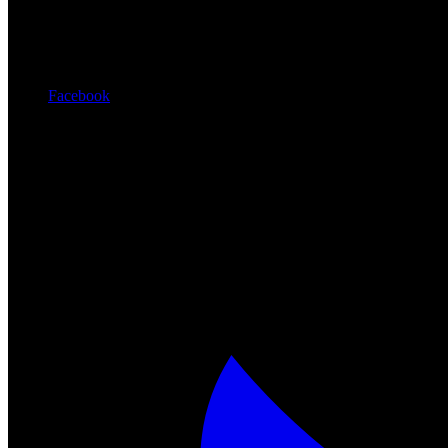
Facebook