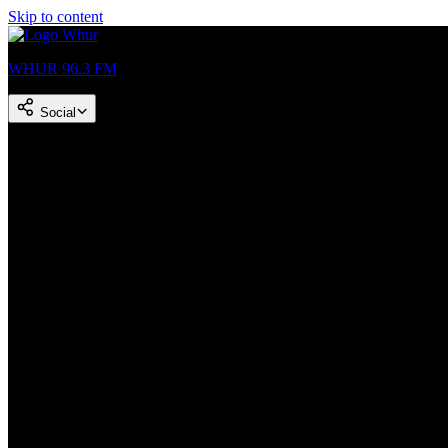
Skip to content
WHUR 96.3 FM
Social