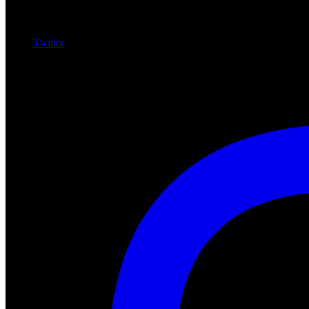
Twitter