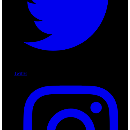
Twitter