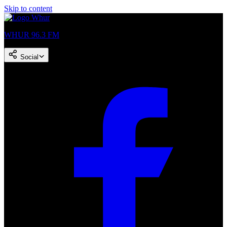
Skip to content
WHUR 96.3 FM
Social