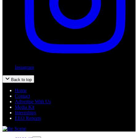
Instagram
Back to top
Home
Contact
Advertise With Us
Media Kit
Internships
EEO Reports