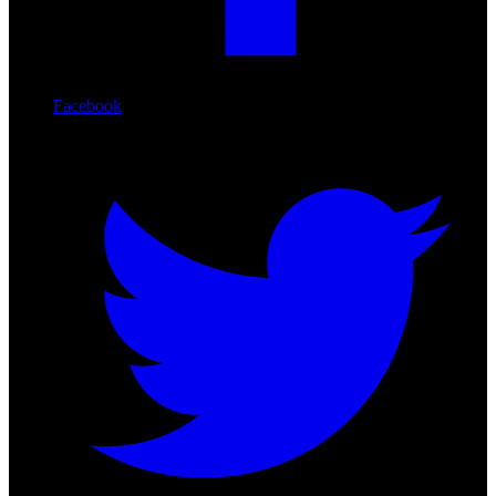
Facebook