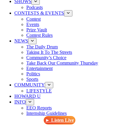
SHOWS
Podcasts
CONTESTS & EVENTS
Contest
Events
Prize Vault
Contest Rules
NEWS
The Daily Drum
Taking It To The Streets
Community’s Choice
Take Back Our Community Thursday
Entertainment
Politics
Sports
COMMUNITY
LIFESTYLE
HOWARD U
INFO
EEO Reports
Internship Guidelines
► Listen Live