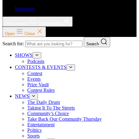
Instagram
Open search
Close search
Open
Close
Search for:
Search
SHOWS
Podcasts
CONTESTS & EVENTS
Contest
Events
Prize Vault
Contest Rules
NEWS
The Daily Drum
Taking It To The Streets
Community’s Choice
Take Back Our Community Thursday
Entertainment
Politics
Sports