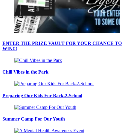
ENTER THE PRIZE VAULT FOR YOUR CHANCE TO
WIN!!!
Chill Vibes in the Park
Preparing Our Kids For Back-2-School
Summer Camp For Our Youth