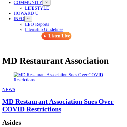
COMMUNITY
LIFESTYLE
HOWARD U
INFO
EEO Reports
Internship Guidelines
► Listen Live
MD Restaurant Association
NEWS
MD Restaurant Association Sues Over
COVID Restrictions
Asides