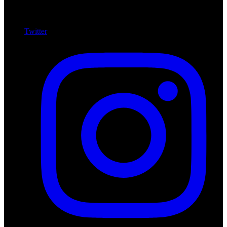
Twitter