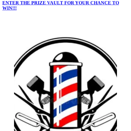
ENTER THE PRIZE VAULT FOR YOUR CHANCE TO
WIN!!!