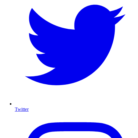
Twitter