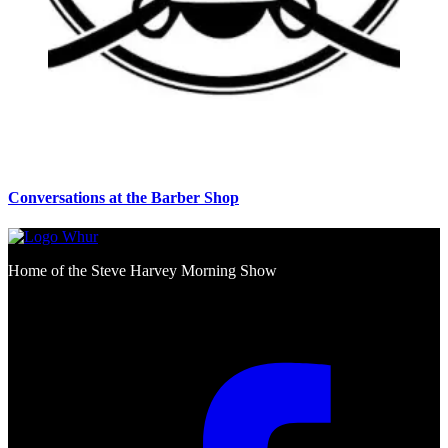
Conversations at the Barber Shop
Home of the Steve Harvey Morning Show
Social