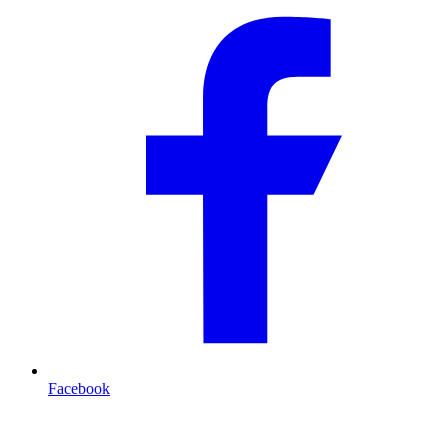
Facebook