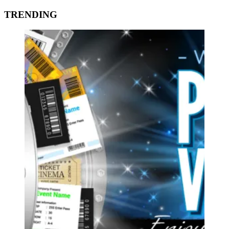
TRENDING