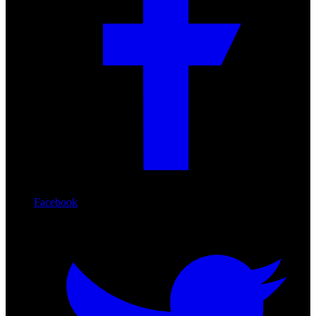
Facebook