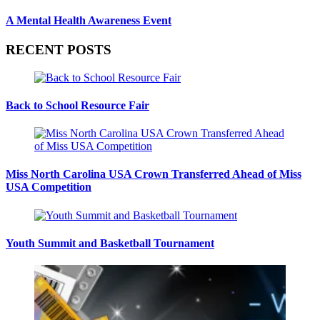
A Mental Health Awareness Event
RECENT POSTS
Back to School Resource Fair
Miss North Carolina USA Crown Transferred Ahead of Miss
USA Competition
Youth Summit and Basketball Tournament