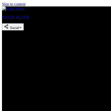
Skip to content
WHUR 96.3 FM
Social