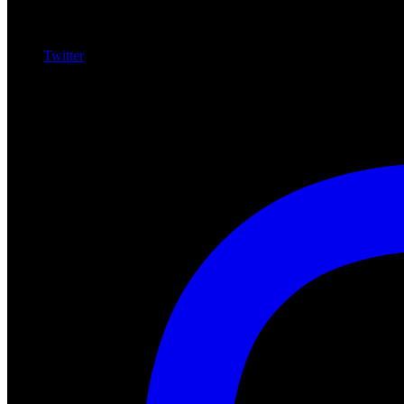
Twitter