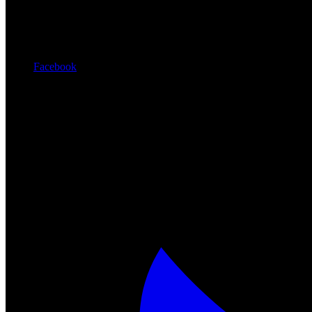
Facebook