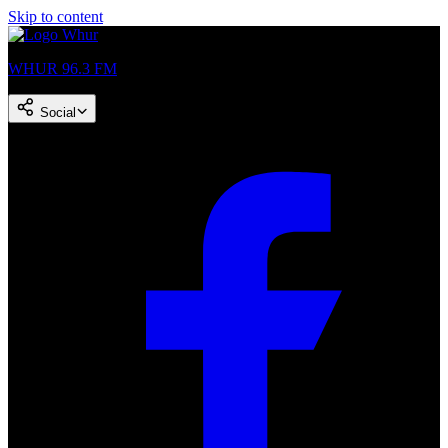
Skip to content
WHUR 96.3 FM
Social