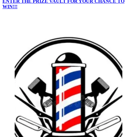
ENTER THE PRIZE VAULT FOR YOUR CHANCE TO
WIN!!!