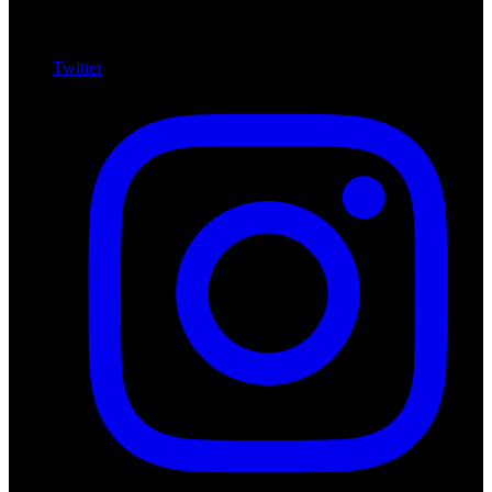
Twitter