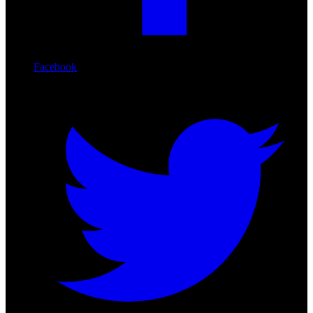
Facebook