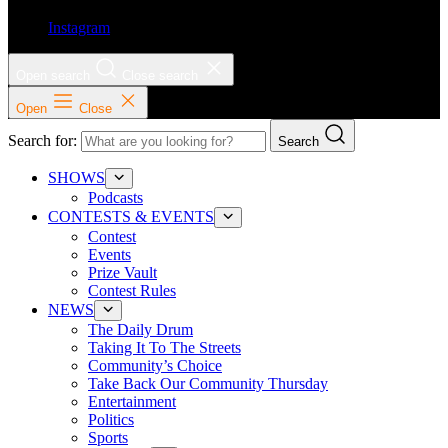
Instagram
Open search
Close search
Open
Close
Search for:
Search
SHOWS
Podcasts
CONTESTS & EVENTS
Contest
Events
Prize Vault
Contest Rules
NEWS
The Daily Drum
Taking It To The Streets
Community’s Choice
Take Back Our Community Thursday
Entertainment
Politics
Sports