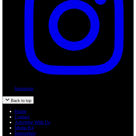
Instagram
Back to top
Home
Contact
Advertise With Us
Media Kit
Internships