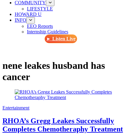
COMMUNITY
LIFESTYLE
HOWARD U
INFO
EEO Reports
Internship Guidelines
► Listen Live
nene leakes husband has
cancer
Entertainment
RHOA’s Gregg Leakes Successfully
Completes Chemotheraphy Treatment