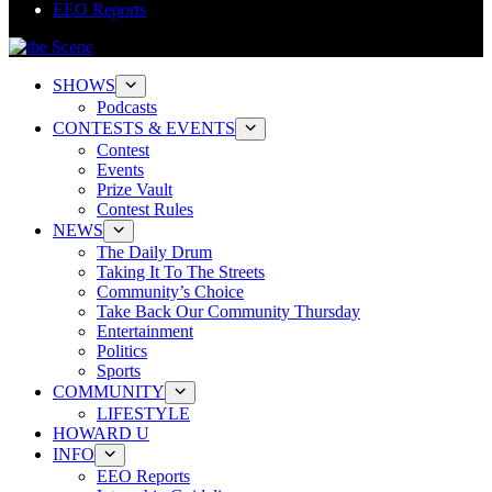
EEO Reports
SHOWS
Podcasts
CONTESTS & EVENTS
Contest
Events
Prize Vault
Contest Rules
NEWS
The Daily Drum
Taking It To The Streets
Community’s Choice
Take Back Our Community Thursday
Entertainment
Politics
Sports
COMMUNITY
LIFESTYLE
HOWARD U
INFO
EEO Reports