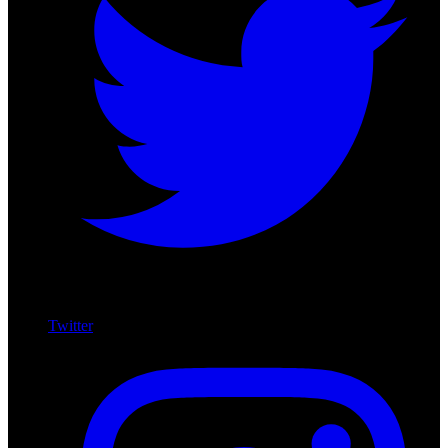
Twitter