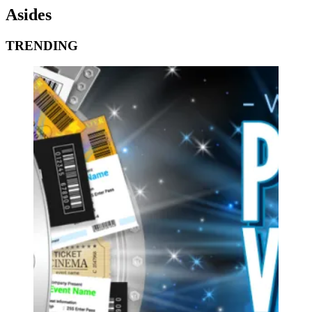
Asides
TRENDING