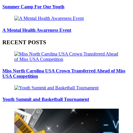
Summer Camp For Our Youth
A Mental Health Awareness Event
RECENT POSTS
Miss North Carolina USA Crown Transferred Ahead of Miss
USA Competition
Youth Summit and Basketball Tournament