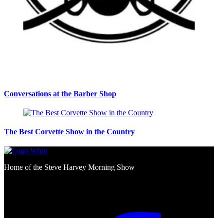
Conversations at the Barber Shop
The Best Corvette Show in the Country
Home of the Steve Harvey Morning Show
Social