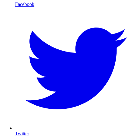
Facebook
Twitter