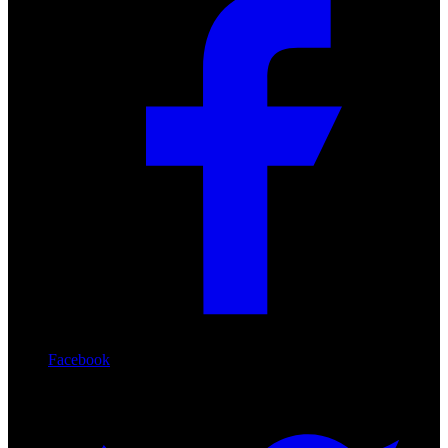
Facebook