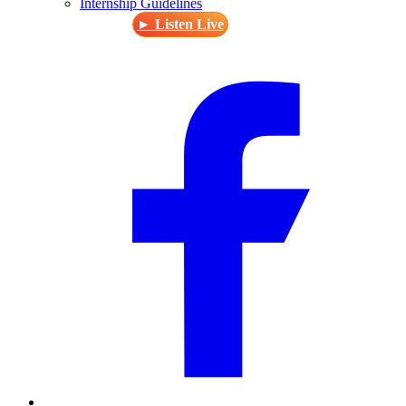
Internship Guidelines
► Listen Live