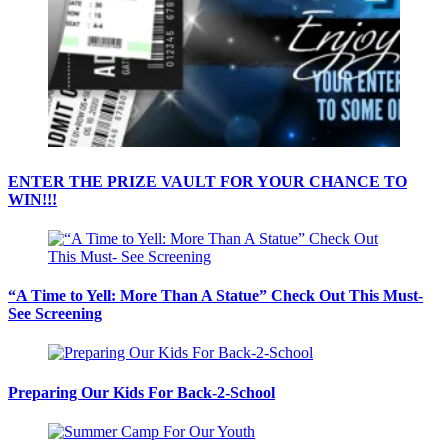
ENTER THE PRIZE VAULT FOR YOUR CHANCE TO
WIN!!!
“A Time to Yell: More Than A Statue” Check Out This Must-
See Screening
Preparing Our Kids For Back-2-School