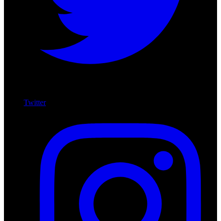
Twitter