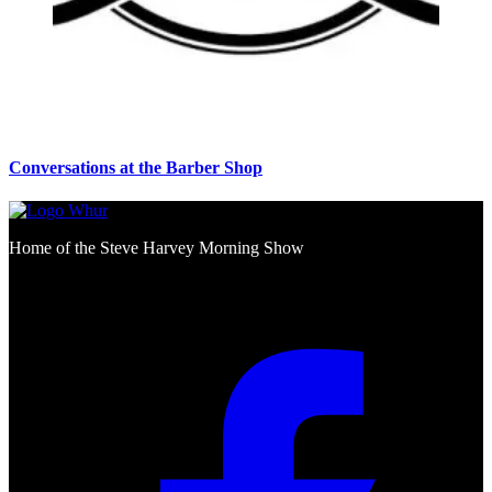
Conversations at the Barber Shop
Home of the Steve Harvey Morning Show
Social