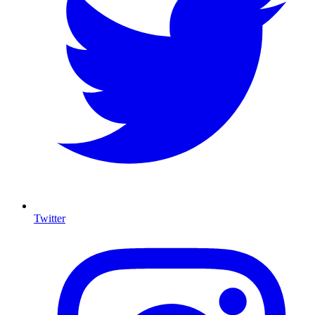
Twitter