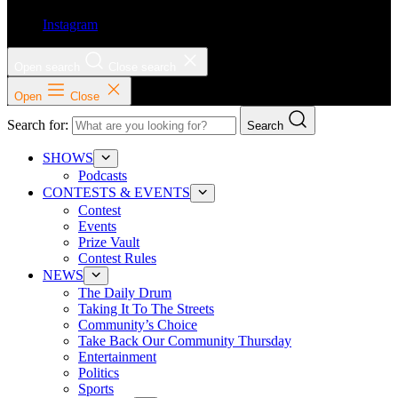
Instagram
Open search
Close search
Open
Close
Search for:
Search
SHOWS
Podcasts
CONTESTS & EVENTS
Contest
Events
Prize Vault
Contest Rules
NEWS
The Daily Drum
Taking It To The Streets
Community’s Choice
Take Back Our Community Thursday
Entertainment
Politics
Sports