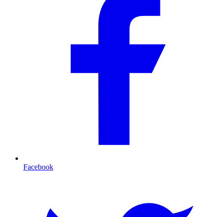
Facebook