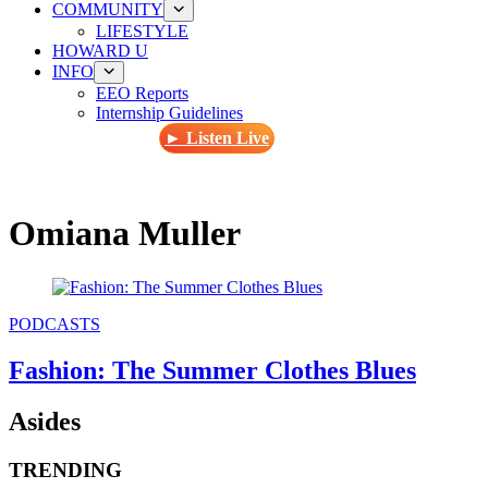
COMMUNITY
LIFESTYLE
HOWARD U
INFO
EEO Reports
Internship Guidelines
► Listen Live
Omiana Muller
PODCASTS
Fashion: The Summer Clothes Blues
Asides
TRENDING