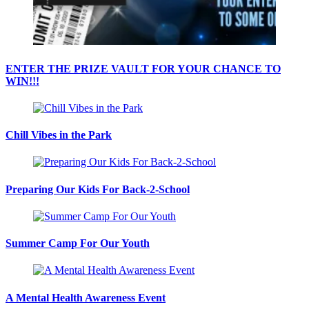
ENTER THE PRIZE VAULT FOR YOUR CHANCE TO
WIN!!!
Chill Vibes in the Park
Preparing Our Kids For Back-2-School
Summer Camp For Our Youth
A Mental Health Awareness Event