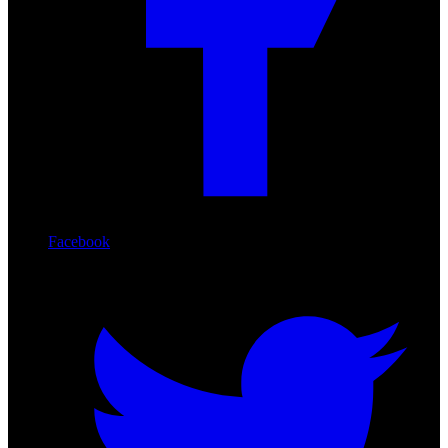
Facebook