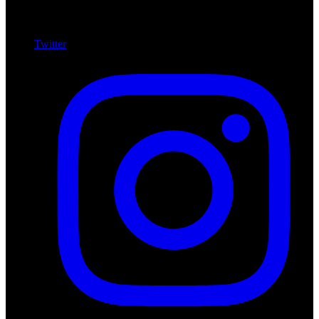
Twitter