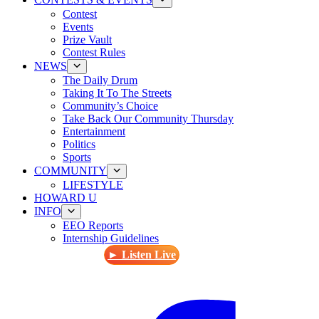
Contest
Events
Prize Vault
Contest Rules
NEWS
The Daily Drum
Taking It To The Streets
Community’s Choice
Take Back Our Community Thursday
Entertainment
Politics
Sports
COMMUNITY
LIFESTYLE
HOWARD U
INFO
EEO Reports
Internship Guidelines
► Listen Live