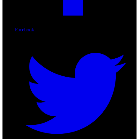
Facebook