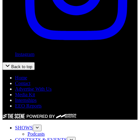
Instagram
Back to top
Home
Contact
Advertise With Us
Media Kit
Internships
EEO Reports
SHOWS
Podcasts
CONTESTS & EVENTS