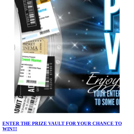
ENTER THE PRIZE VAULT FOR YOUR CHANCE TO
WIN!!!