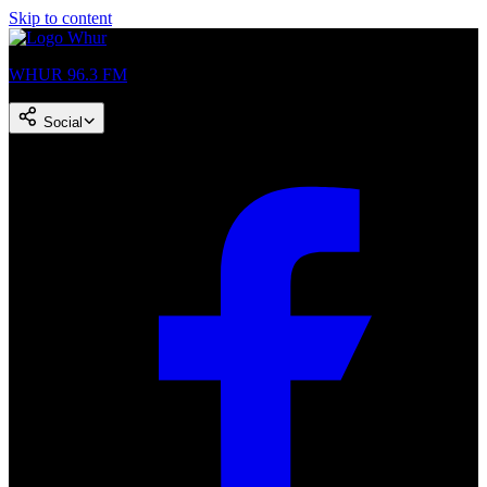
Skip to content
WHUR 96.3 FM
Social