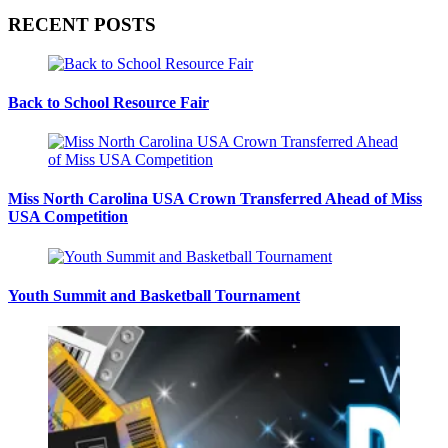
RECENT POSTS
Back to School Resource Fair
Miss North Carolina USA Crown Transferred Ahead of Miss
USA Competition
Youth Summit and Basketball Tournament