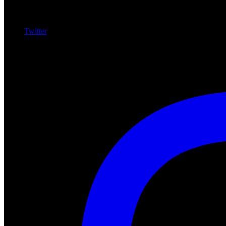
Twitter