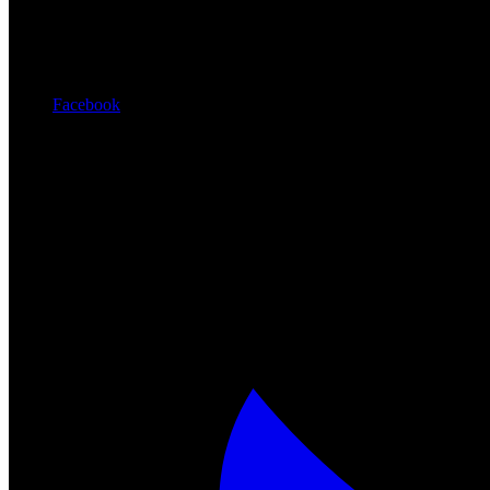
Facebook