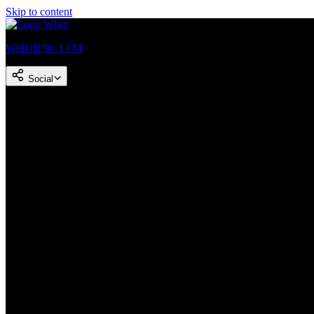
Skip to content
WHUR 96.3 FM
Social