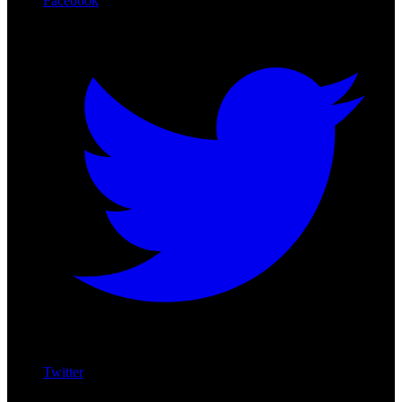
Facebook
Twitter