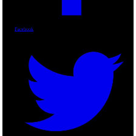
Facebook