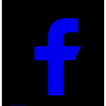
Social