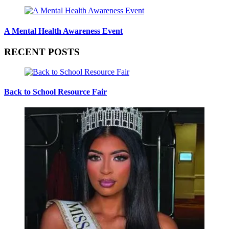
A Mental Health Awareness Event
RECENT POSTS
Back to School Resource Fair