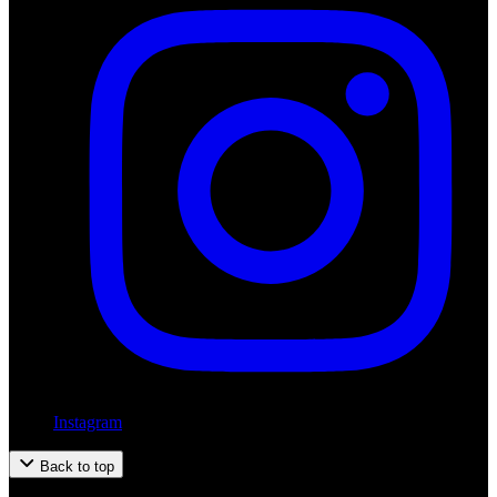
Instagram
Back to top