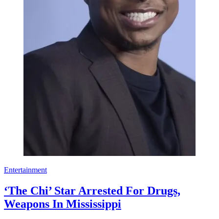
Entertainment
‘The Chi’ Star Arrested For Drugs,
Weapons In Mississippi