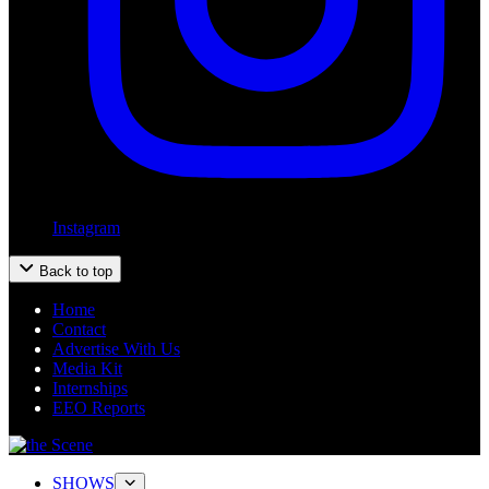
Instagram
Back to top
Home
Contact
Advertise With Us
Media Kit
Internships
EEO Reports
SHOWS