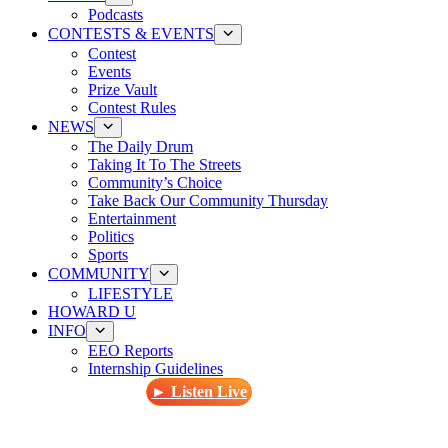
Podcasts
CONTESTS & EVENTS
Contest
Events
Prize Vault
Contest Rules
NEWS
The Daily Drum
Taking It To The Streets
Community’s Choice
Take Back Our Community Thursday
Entertainment
Politics
Sports
COMMUNITY
LIFESTYLE
HOWARD U
INFO
EEO Reports
Internship Guidelines
► Listen Live