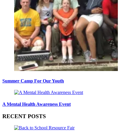
Summer Camp For Our Youth
A Mental Health Awareness Event
RECENT POSTS