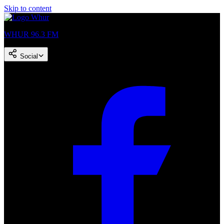
Skip to content
WHUR 96.3 FM
Social