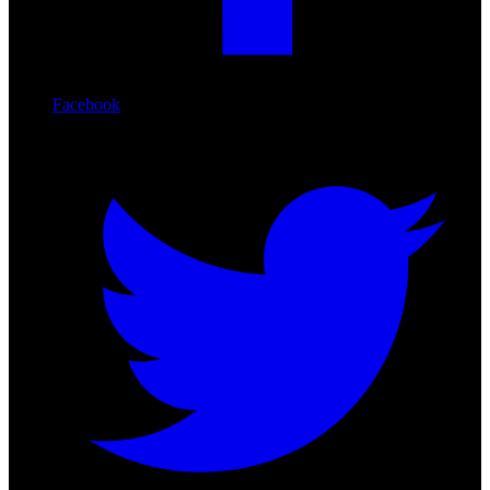
Facebook