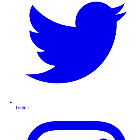
Twitter