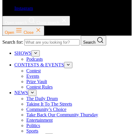
Instagram
Open search
Close search
Open
Close
Search for:
Search
SHOWS
Podcasts
CONTESTS & EVENTS
Contest
Events
Prize Vault
Contest Rules
NEWS
The Daily Drum
Taking It To The Streets
Community’s Choice
Take Back Our Community Thursday
Entertainment
Politics
Sports