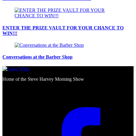
ENTER THE PRIZE VAULT FOR YOUR CHANCE TO
WIN!!!
Conversations at the Barber Shop
Home of the Steve Harvey Morning Show
Social