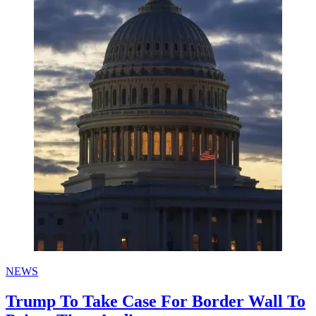
NEWS
Trump To Take Case For Border Wall To