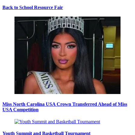
Back to School Resource Fair
Miss North Carolina USA Crown Transferred Ahead of Miss
USA Competition
Youth Summit and Basketball Tournament