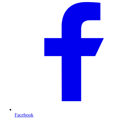
Facebook