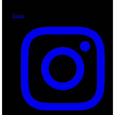
Twitter