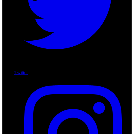
Twitter