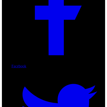
Facebook