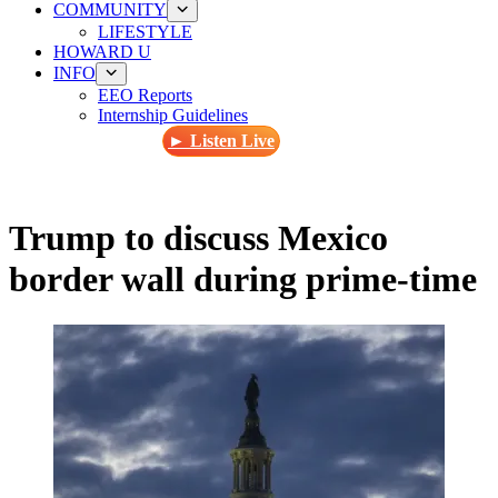
COMMUNITY
LIFESTYLE
HOWARD U
INFO
EEO Reports
Internship Guidelines
► Listen Live
Trump to discuss Mexico
border wall during prime-time