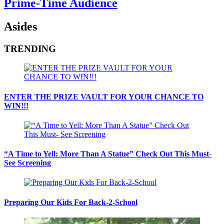
Prime-Time Audience
Asides
TRENDING
ENTER THE PRIZE VAULT FOR YOUR CHANCE TO
WIN!!!
“A Time to Yell: More Than A Statue” Check Out This Must-
See Screening
Preparing Our Kids For Back-2-School